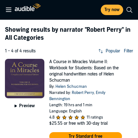
Try now
Showing results by narrator
"Robert Perry"
in
All Categories
1 - 4 of 4 results
Popular
Filter
A Course in Miracles Volume II:
Workbook for Students: Based on the
original handwritten notes of Helen
Schucman
By:
Helen Schucman
Narrated by:
Robert Perry
,
Emily
Bennington
Length: 19 hrs and 1 min
Preview
Language: English
4.8
11 ratings
$25.55
or free with 30-day trial
Try Standard free