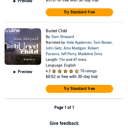
$31.61
or free with 30-day trial
Preview
Try Standard free
Buried Child
By:
Sam Shepard
Narrated by:
Hale Appleman
,
Tom Bower
,
John Getz
,
Amy Madigan
,
Robert
Parsons
,
Jeff Perry
,
Madeline Zima
Length: 1 hr and 47 mins
Language: English
4.3
70 ratings
Preview
$8.62
or free with 30-day trial
Try Standard free
Page 1 of 1
Give feedback