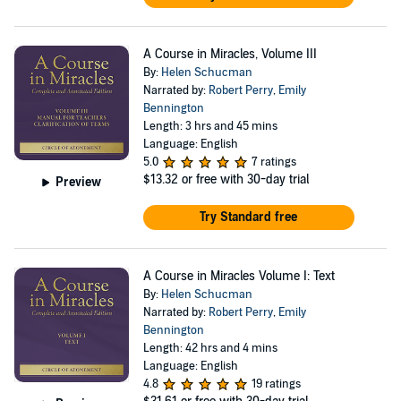
A Course in Miracles, Volume III
By:
Helen Schucman
Narrated by:
Robert Perry
,
Emily
Bennington
Length: 3 hrs and 45 mins
Language: English
5.0
7 ratings
$13.32
or free with 30-day trial
Preview
Try Standard free
A Course in Miracles Volume I: Text
By:
Helen Schucman
Narrated by:
Robert Perry
,
Emily
Bennington
Length: 42 hrs and 4 mins
Language: English
4.8
19 ratings