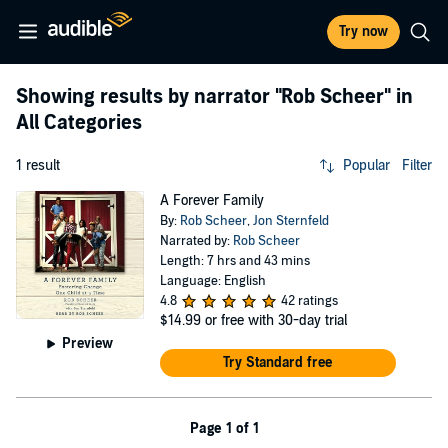
Try now
Showing results by narrator
"Rob Scheer"
in
All Categories
1 result
Popular
Filter
A Forever Family
By:
Rob Scheer
,
Jon Sternfeld
Narrated by:
Rob Scheer
Length: 7 hrs and 43 mins
Language: English
4.8
42 ratings
$14.99
or free with 30-day trial
Preview
Try Standard free
Page 1 of 1