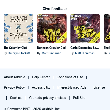
Give feedback
The Calamity Club
Dungeon Crawler Carl
Carl's Doomsday Scenario
By:
Kathryn Stockett
By:
Matt Dinniman
By:
Matt Dinniman
By:
About Audible
Help Center
Conditions of Use
Privacy Policy
Accessibility
Interest-Based Ads
License
Cookies
Your ads privacy choices
Full Site
© Copyright 1997 - 2026 Audible, Inc