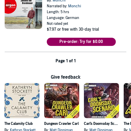
By:
Monchi
Narrated by:
Monchi
Length: 5 hrs
Language: German
Not rated yet
$7.97
or free with 30-day trial
Pre-order: Try for $0.00
Page 1 of 1
Give feedback
The Calamity Club
Dungeon Crawler Carl
Carl's Doomsday Scenario
By:
Kathryn Stockett
By:
Matt Dinniman
By:
Matt Dinniman
By: