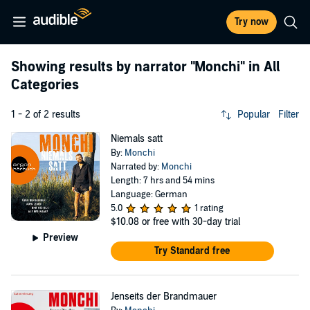
Try now
Showing results by narrator
"Monchi"
in All
Categories
1 - 2 of 2 results
Popular
Filter
Niemals satt
By:
Monchi
Narrated by:
Monchi
Length: 7 hrs and 54 mins
Language: German
5.0
1 rating
$10.08
or free with 30-day trial
Preview
Try Standard free
Jenseits der Brandmauer