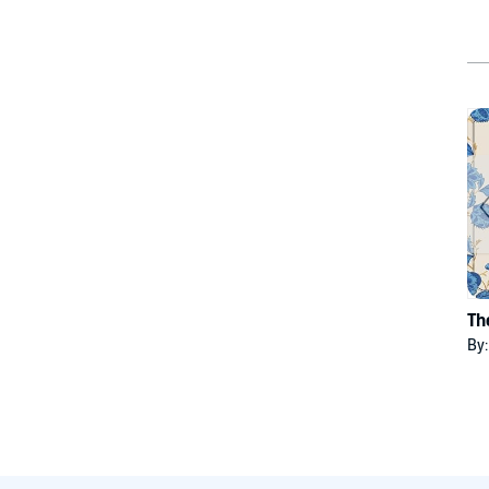
Th
By