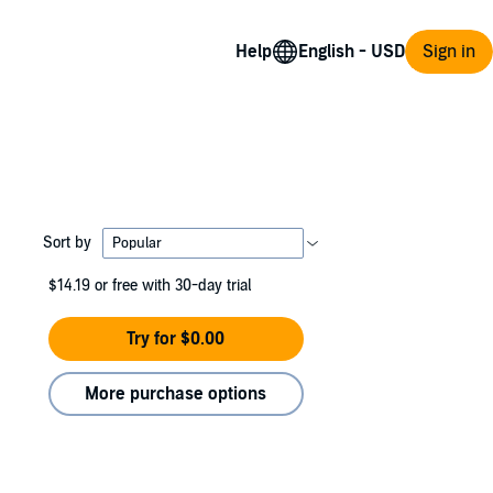
Help
Sign in
Sort by
$14.19
or free with 30-day trial
Try for $0.00
More purchase options