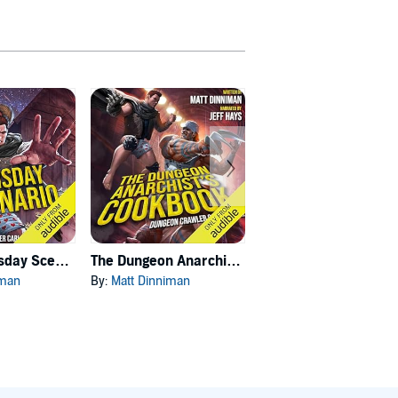
Carl's Doomsday Scenario
The Dungeon Anarchist's Cookbook
The Gate of the Feral Gods
iman
By:
Matt Dinniman
By:
Matt Dinniman