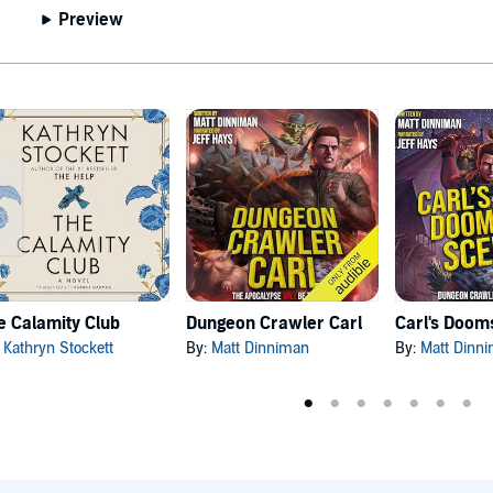
Preview
e Calamity Club
Dungeon Crawler Carl
:
Kathryn Stockett
By:
Matt Dinniman
By:
Matt Dinn