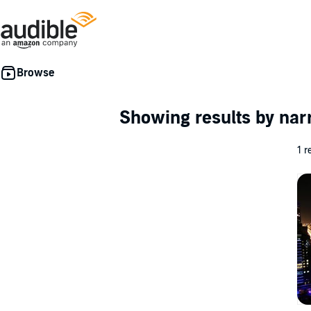
Showing results by nar
1 r