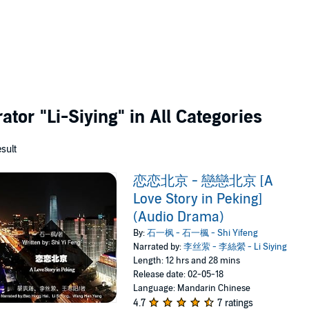
rator
"Li-Siying"
in All Categories
esult
恋恋北京 - 戀戀北京 [A
Love Story in Peking]
(Audio Drama)
By:
石一枫 - 石一楓 - Shi Yifeng
Narrated by:
李丝萦 - 李絲縈 - Li Siying
Length: 12 hrs and 28 mins
Release date: 02-05-18
Language: Mandarin Chinese
4.7
7 ratings