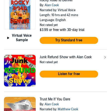
Rocky Road to Denver
By:
Alan Cook
Narrated by: Virtual Voice
Length: 10 hrs and 42 mins
Language: English
Not rated yet
$3.99
or free with 30-day trial
Virtual Voice
Sample
Try Standard free
Junk Refund Show with Alan Cook
Not rated yet
Listen for free
Trust Me If You Dare
By:
Alan Cook
Narrated by:
Matthew Cook