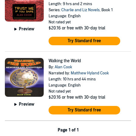
Length: 9 hrs and 2 mins
Series:
Charlie and Liz Novels
, Book 1
Language: English
Not rated yet
$20.16
or free with 30-day trial
Preview
Try Standard free
Walking the World
By:
Alan Cook
Narrated by:
Matthew Hyland Cook
Length: 10 hrs and 44 mins
Language: English
Not rated yet
$20.16
or free with 30-day trial
Preview
Try Standard free
Page 1 of 1