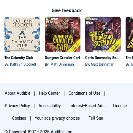
Give feedback
The Calamity Club
Dungeon Crawler Carl
Carl's Doomsday Scenario
By:
Kathryn Stockett
By:
Matt Dinniman
By:
Matt Dinniman
By:
About Audible
Help Center
Conditions of Use
Privacy Policy
Accessibility
Interest-Based Ads
License
Cookies
Your ads privacy choices
Full Site
© Copyright 1997 - 2026 Audible, Inc