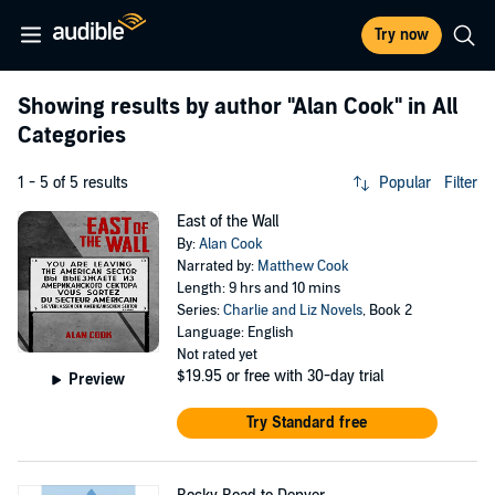
Try now
Showing results by author
"Alan Cook"
in All
Categories
1 - 5 of 5 results
Popular
Filter
East of the Wall
By:
Alan Cook
Narrated by:
Matthew Cook
Length: 9 hrs and 10 mins
Series:
Charlie and Liz Novels
, Book 2
Language: English
Not rated yet
$19.95
or free with 30-day trial
Preview
Try Standard free