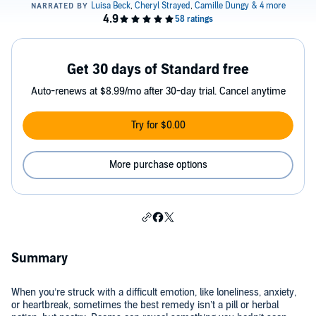
Get 30 days of Standard free
Auto-renews at $8.99/mo after 30-day trial. Cancel anytime
Try for $0.00
More purchase options
Summary
When you’re struck with a difficult emotion, like loneliness, anxiety,
or heartbreak, sometimes the best remedy isn’t a pill or herbal