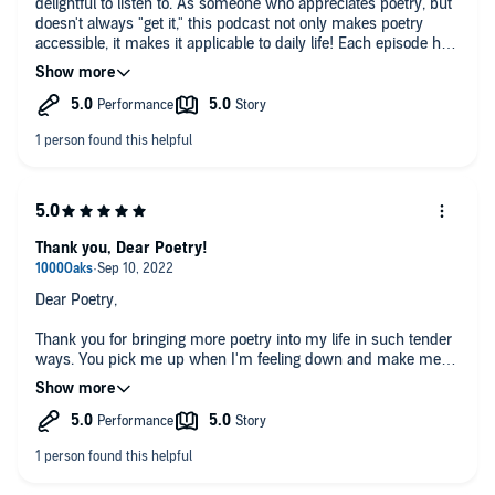
delightful to listen to. As someone who appreciates poetry, but
doesn't always "get it," this podcast not only makes poetry
accessible, it makes it applicable to daily life! Each episode has
left me feeling inspired and eager to hear more.
Thank you, Dear Poetry!
Dear Poetry,
Thank you for bringing more poetry into my life in such tender
ways. You pick me up when I'm feeling down and make me
laugh when I need to. Looking forward to more episodes!