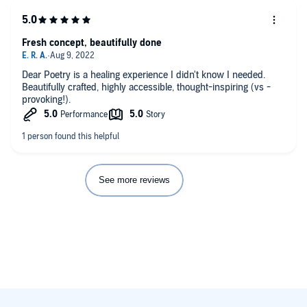
Fresh concept, beautifully done
Dear Poetry is a healing experience I didn't know I needed.
Beautifully crafted, highly accessible, thought-inspiring (vs -
provoking!).
See more reviews