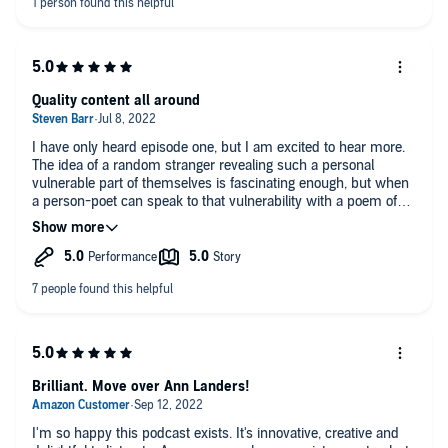
becoming part of my regular routine--listening each Monday
morning on the way to to work for example. I wonder how the
dilemmas will change over time. Some of these are pandemic-
related. How will poetry offer support in whatever challenges
tomorrow brings?
Quality content all around
I have only heard episode one, but I am excited to hear more.
The idea of a random stranger revealing such a personal
vulnerable part of themselves is fascinating enough, but when
a person-poet can speak to that vulnerability with a poem of
their choice- the connection goes deep. So, I love the concept,
and the professional production of every part of this delightful
and meaningful show. Only slight improvement would be to
slow down the pace a slight bit so I can better digest the
words- there is so much to ponder here, Thanks for creating
such a meaningful podcast.
Brilliant. Move over Ann Landers!
I'm so happy this podcast exists. It's innovative, creative and