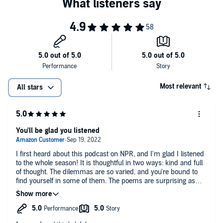
Most relevant
All stars
You'll be glad you listened
I first heard about this podcast on NPR, and I'm glad I listened
to the whole season! It is thoughtful in two ways: kind and full
of thought. The dilemmas are so varied, and you're bound to
find yourself in some of them. The poems are surprising as
well. It's a great way to experience new poetry, whether you
are a big reader or new to poetry. I like the host's opening
monologues/anecdotes as well. I highly recommend this
podcast, and I'm anxious for the next season! I could see this