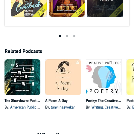
Related Podcasts
The Slowdown: Poetry & Reflection Daily
A Poem A Day
Poetry: The Creative Process: Poets discuss Poems & Creativity
By:
American Public Media
By:
tanvi nagwekar
By:
Writing: Creative Process Original Series
By:
B