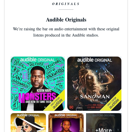
ORIGINALS
Audible Originals
We’re raising the bar on audio entertainment with these original
listens produced in the Audible studios.
+More