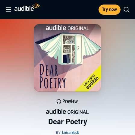
Try now
Preview
Dear Poetry