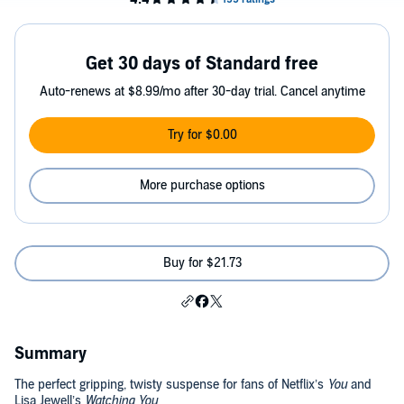
Get 30 days of Standard free
Auto-renews at $8.99/mo after 30-day trial. Cancel anytime
Try for $0.00
More purchase options
Buy for $21.73
Summary
The perfect gripping, twisty suspense for fans of Netflix’s
You
and
Lisa Jewell’s
Watching You