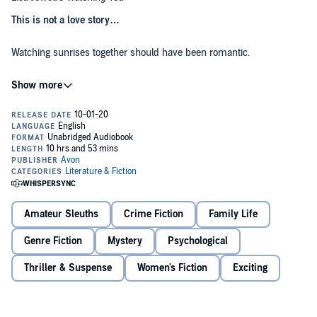
This is not a love story…
Watching sunrises together should have been romantic.
But you were always inside with your wife, and I sat in your garden,
in the shadows.
I thought you’d never know how I felt about you.
Until one night, I witnessed a terrible crime.
I wanted it to bring us closer together.
Amateur Sleuths
Crime Fiction
Family Life
But now the secrets are tumbling out.
Genre Fiction
Mystery
Psychological
And they could tear everything apart…
Thriller & Suspense
Women's Fiction
Exciting
A breath-taking suspense full of twists and turns – if you think you
know how this ends, think again…