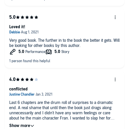
Loved it!
Very good book. The further in to the book the better it gets. Will
be looking for other books by this author.
conflicted
Last 6 chapters are the drum roll of surprises to a dramatic
end. A real shame that until then the book just drags along
unnecessarily and I didn't have any warm feelings or care
about he the main character Fran. I wanted to slap her for
being a pitiful stalker.