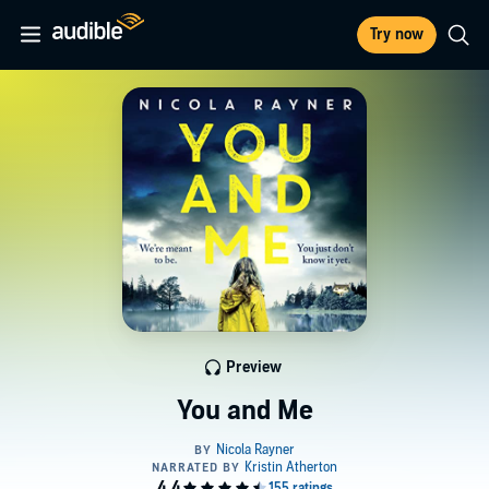
Try now
Preview
You and Me