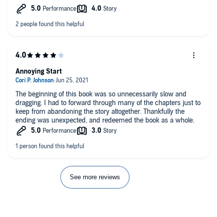
Annoying Start
The beginning of this book was so unnecessarily slow and
dragging. I had to forward through many of the chapters just to
keep from abandoning the story altogether. Thankfully the
ending was unexpected, and redeemed the book as a whole.
See more reviews