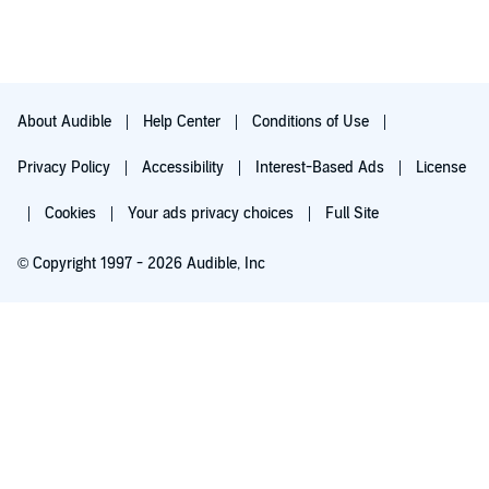
About Audible
Help Center
Conditions of Use
Privacy Policy
Accessibility
Interest-Based Ads
License
Cookies
Your ads privacy choices
Full Site
© Copyright 1997 - 2026 Audible, Inc
Try for $0.00
$8.99 a month after 30 days. Cancel anytime.