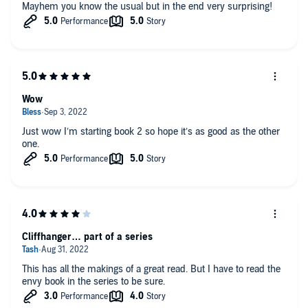
Mayhem you know the usual but in the end very surprising!
Wow
Just wow I’m starting book 2 so hope it’s as good as the other
one.
Cliffhanger… part of a series
This has all the makings of a great read. But I have to read the
envy book in the series to be sure.