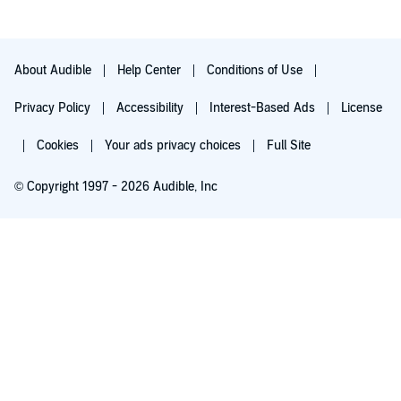
About Audible
Help Center
Conditions of Use
Privacy Policy
Accessibility
Interest-Based Ads
License
Cookies
Your ads privacy choices
Full Site
© Copyright 1997 - 2026 Audible, Inc
Try for $0.00
$8.99 a month after 30 days. Cancel anytime.