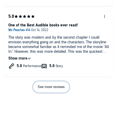
One of the Best Audible books ever read!
The story was modern and by the second chapter I could
envision everything going on and the characters. The storyline
became somewhat familiar as it reminded me of the movie "All
In." However, this was more detailed. This was the quickest
I've ever listened to a story. The story was narrated so well that
my husband sat and listened to it after dinner. Then early in
the morning instead of listening to the news, in the car rides to
work, on the car rides from work, any time we got a chance to
listen, we did. It kept us at the edge of our seats. Just when we
thought we knew what was going to happen next, we didn't.
We're definitely waiting for part 2!
See more reviews