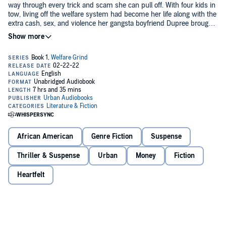
way through every trick and scam she can pull off. With four kids in
tow, living off the welfare system had become her life along with the
extra cash, sex, and violence her gangsta boyfriend Dupree brought
into her life.
Soon, chaos erupts, causing Keema’s secret past to become a
problem. When the chips fall, they fall hard, leaving Keema willing to
do whatever it takes to keep money in her pocket. She’s willing to go
that extra mile, even if it means selling her kids or setting up her
man.
©2012 Life Changing Books (P)2022 Urban Audiobooks
African American
Genre Fiction
Suspense
Thriller & Suspense
Urban
Money
Fiction
Heartfelt