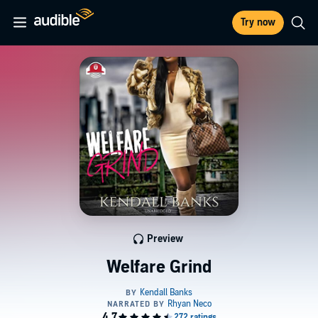
Try now
Preview
Welfare Grind