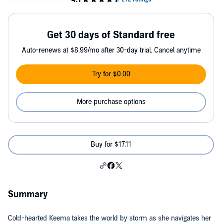
Get 30 days of Standard free
Auto-renews at $8.99/mo after 30-day trial. Cancel anytime
Try for $0.00
More purchase options
Buy for $17.11
Summary
Cold-hearted Keema takes the world by storm as she navigates her