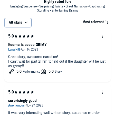
Highly rated for:
Engaging Suspense • Surprising Twists • Great Narration • Captivating
Storyline • Entertaining Drama
Most relevant
All stars
Keema is soooo GRIMY
Great story, awesome narration!
I can't wait for part 2! I'm to find out if the daughter will be just
as grimy!!
surprisingly good
it was very interesting well written story. suspense murder