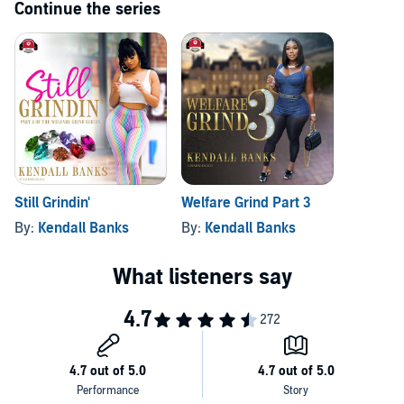
Continue the series
Still Grindin'
Welfare Grind Part 3
By:
Kendall Banks
By:
Kendall Banks