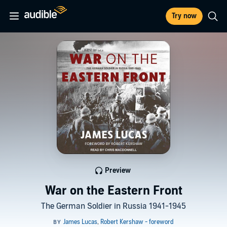
Try now
Preview
War on the Eastern Front
The German Soldier in Russia 1941-1945