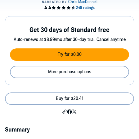
Get 30 days of Standard free
Auto-renews at $8.99/mo after 30-day trial. Cancel anytime
Try for $0.00
More purchase options
Buy for $20.41
Summary