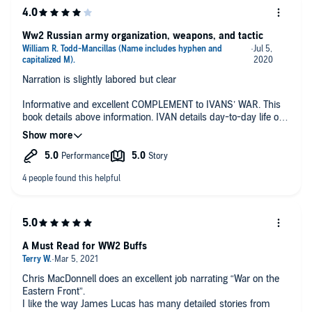
Ww2 Russian army organization, weapons, and tactic
Narration is slightly labored but clear
Informative and excellent COMPLEMENT to IVANS’ WAR. This
book details above information. IVAN details day-to-day life of
Russian grunt.
A Must Read for WW2 Buffs
Chris MacDonnell does an excellent job narrating “War on the
Eastern Front”.
I like the way James Lucas has many detailed stories from