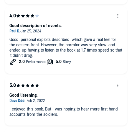
Good description of events.
Good, personal exploits described, which gave a real feel for
the eastern front. However, the narrator was very slow, and I
ended up having to listen to the book at 1.7 times speed so that
it didn’t drag.
Good listening.
I enjoyed this book. But I was hoping to hear more first hand
accounts from the soldiers.