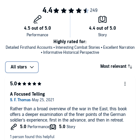
Highly rated for:
Detailed Firsthand Accounts • Interesting Combat Stories • Excellent Narration
• Informative Historical Perspective
Most relevant
All stars
A Focused Telling
Rather than a broad overview of the war in the East, this book
offers a deeper examination of the finer points of the German
soldier's experience, first in the advance, and then in retreat.