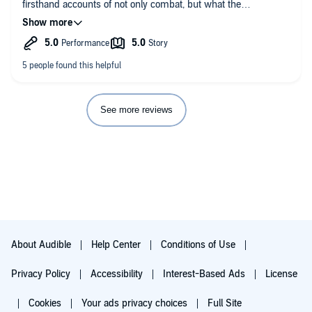
firsthand accounts of not only combat, but what the
combatants on both sides were feeling, fiscally and
emotionally. The extreme hell and hardships both sides went
through.
I’m not pro-Nazi Germany or Communist Soviet Union by any
means, but you must admire the comradery on both sides.
Lucas shows this very well in his book.
I also like how he ended with the story tellers’ fates on their
life’s after the war.
See more reviews
About Audible
Help Center
Conditions of Use
Privacy Policy
Accessibility
Interest-Based Ads
License
Cookies
Your ads privacy choices
Full Site