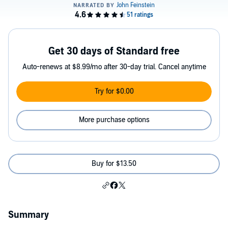
Get 30 days of Standard free
Auto-renews at $8.99/mo after 30-day trial. Cancel anytime
Try for $0.00
More purchase options
Buy for $13.50
Summary