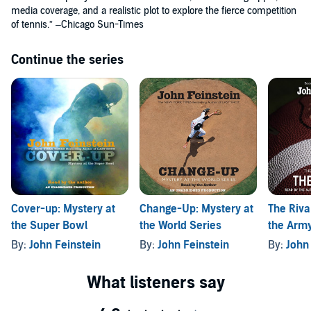
media coverage, and a realistic plot to explore the fierce competition
of tennis.” –Chicago Sun-Times
Continue the series
Cover-up: Mystery at
Change-Up: Mystery at
The Riva
the Super Bowl
the World Series
the Arm
(The Spo
By:
John Feinstein
By:
John Feinstein
By:
John