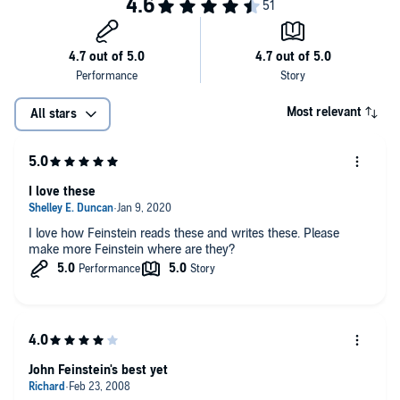
Most relevant
All stars
I love these
I love how Feinstein reads these and writes these. Please
make more Feinstein where are they?
John Feinstein's best yet