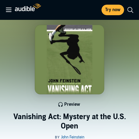
Try now
Preview
Vanishing Act: Mystery at the U.S.
Open