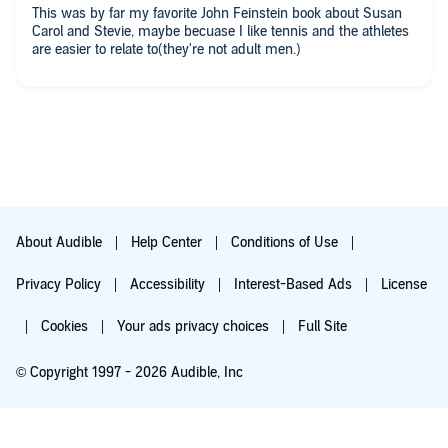
This was by far my favorite John Feinstein book about Susan
Carol and Stevie, maybe becuase I like tennis and the athletes
are easier to relate to(they're not adult men.)
About Audible
Help Center
Conditions of Use
Privacy Policy
Accessibility
Interest-Based Ads
License
Cookies
Your ads privacy choices
Full Site
© Copyright 1997 - 2026 Audible, Inc
Try for $0.00