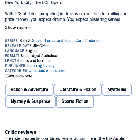
New York City. The U.S. Open.
With 128 athletes competing in dozens of matches for millions in
prize money, you expect drama. You expect blistering serves,
smashed returns, and sliced shots that kiss the line. You do not
expect kidnapping.
But Stevie Thomas and Susan Carol Anderson can’t come up with
any other explanation. These two aspiring sportswriters were sitting
in the press box, amazed at their luck in scoring media credentials
to cover the tournament. Like everyone else, they were eagerly
awaiting the first-round match of the hot, new Russian phenom–
Nadia Symanova. She was young, glamorous, and talented enough
to win it all. But she never made it on court. Somehow, on the short
walk from the locker rooms to Louis Armstrong Stadium, the most-
watched player in tennis simply vanished.
Action & Adventure
Literature & Fiction
Mysteries
The media frenzy is staggering. Everyone’s looking for Nadia. Can
Mystery & Suspense
Sports Fiction
two eighth-grade rookies really hope to scoop the pros? Well, they’re
certainly going to try! And as they chase down the mystery, they’ll
get a crash course in what a sweet racket the game of tennis can
be. . .
Critic reviews
“Feinstein expertly combines tennis action, life in the Big Apple,