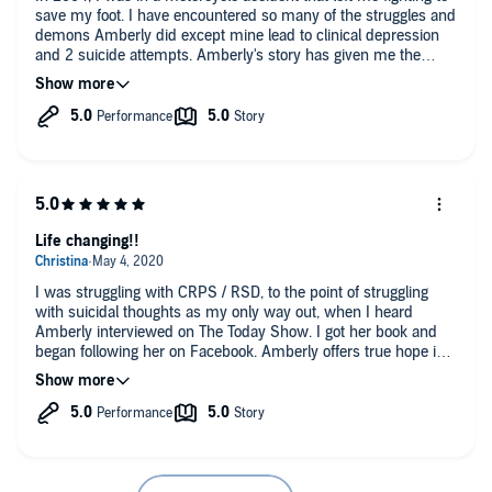
save my foot. I have encountered so many of the struggles and
demons Amberly did except mine lead to clinical depression
and 2 suicide attempts. Amberly's story has given me the
inspiration to, even though it has been almost 20 years, fight to
accept my new normal and get my life back. This book needs
to find its way into the hands of any accident victim that has
had life altering injuries....I know my recovery would have been
different.
Life changing!!
I was struggling with CRPS / RSD, to the point of struggling
with suicidal thoughts as my only way out, when I heard
Amberly interviewed on The Today Show. I got her book and
began following her on Facebook. Amberly offers true hope in
practical, honest, daily strategies that are bite-sized and
realistic for even the people living under the worst forms of this
vicious medical condition. I credit my being alive, healthy,
joyful, hopeful, and being the woman I am today, to a handful
of special people who daily poured life and encouragement into
me through my darkest nights, pain flares, job loss, court
hearings, medical appointments, parenting issues, housework