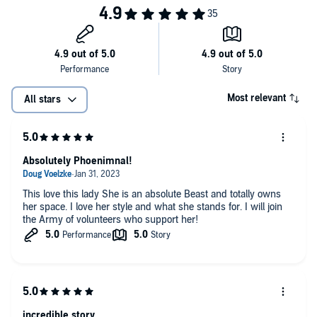
Most relevant
All stars
Absolutely Phoenimnal!
This love this lady She is an absolute Beast and totally owns
her space. I love her style and what she stands for. I will join
the Army of volunteers who support her!
incredible story