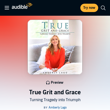
Try now
Preview
True Grit and Grace
Turning Tragedy into Triumph