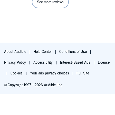
See more reviews
challenges -- CRPS ravages every aspect of your life --
Amberly is one of these women who, out of her own life story
and courage, has become my friend and cheerleader.
About Audible
Help Center
Conditions of Use
Privacy Policy
Accessibility
Interest-Based Ads
License
Cookies
Your ads privacy choices
Full Site
© Copyright 1997 - 2026 Audible, Inc
Try for $0.00
$8.99 a month after 30 days. Cancel anytime.