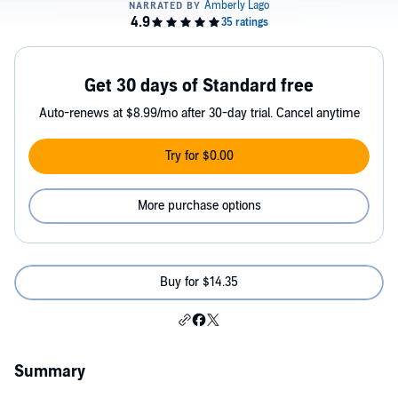
Get 30 days of Standard free
Auto-renews at $8.99/mo after 30-day trial. Cancel anytime
Try for $0.00
More purchase options
Buy for $14.35
Summary