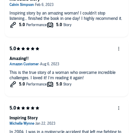
Inspiring story by an amazing woman! I couldn't stop
listening... finished the book in one day! I highly recommend it.
Amazing!!
This is the true story of a woman who overcame incredible
challenges. I loved it! I’m reading it again!
Inspiring Story
In 2004, I was in a motorcycle accident that left me fighting to