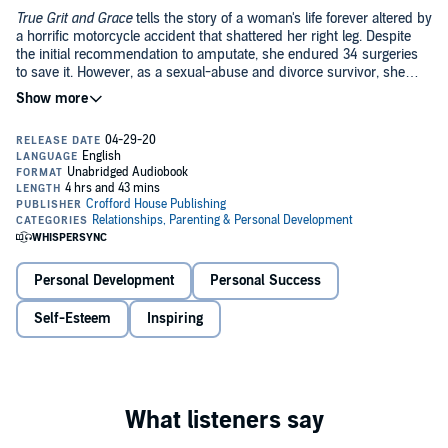
True Grit and Grace
tells the story of a woman's life forever altered by
a horrific motorcycle accident that shattered her right leg. Despite
the initial recommendation to amputate, she endured 34 surgeries
to save it. However, as a sexual-abuse and divorce survivor, she
determined to save not only her leg, but her career, her dreams, and
her dignity.
Amberly Lago's unwavering commitment to regain her active
lifestyle transformed her tragedy into a victory. She motivates
listeners to find resilience in their own difficulties and is a fierce
advocate for others who, like her, suffer from complex regional pain
syndrome (CRPS). Her story proves that any challenge can be
©2020 Amberly Lago (P)2020 Amberly Lago
overcome with the support of others, determination, a sense of
gratitude, and belief in oneself.
Personal Development
Personal Success
Self-Esteem
Inspiring