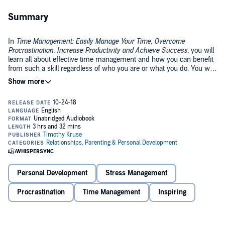
Summary
In
Time Management: Easily Manage Your Time, Overcome
Procrastination, Increase Productivity and Achieve Success
, you will
learn all about effective time management and how you can benefit
from such a skill regardless of who you are or what you do. You will
learn how to set boundaries and when to say no without feeling bad
about yourself. You will learn how to create a healthy and productive
Regardless of the industry, work always comes with a number of
morning ritual that will dramatically increase your productivity for
daily tasks, stressors, and distractions. With so many things to
the rest of the day.
accomplish within a given timeframe, productivity is often an issue
for employees and bosses.
These tips and strategies will not only help you accomplish more
tasks during your shift but ensure that you deliver the best quality
output possible.
Personal Development
Stress Management
One thing we fail to recognize is that time management is actually
just a foot step away! If we only take a closer look, then we can
Procrastination
Time Management
Inspiring
certainly have a breakthrough!
Time Management
is a book that will help you dig deeper and find