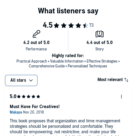
the hidden treasures that will help you achieve time management
techniques in your daily life! It will surely be a life-changing
experience as you apply these strategies and see a difference in
your journey!
Download your copy today!
©2018 Timothy Kruse (P)2018 Timothy Kruse
Highly rated for:
Practical Approach • Valuable Information • Effective Strategies •
Comprehensive Guide • Personalized Techniques
Most relevant
All stars
Must Have For Creatives!
This book proposes that organization and time management
strategies should be personalized and comfortable. They
should be empowering, not restrictive, and make your life