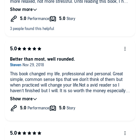
more relaxed, not more stressful. Until reading this book, I had
not considered that this was possible. I have adopted many of
the author's ideas and specific suggestions, and I have
continued using them for over a year since I first read it. I've
increased my freelance earnings, created a workspace I love to
work in, and reduced the stress in my life. If you cringe at
most time-management books, please read this one.
Better than most, well rounded.
This book changed my life, professional and personal. Great
simple, common sense tips that we don't think of them but
when practiced will change your life.Not a avid reader so I
haven’t finished but I will. It is so worth the money especially
for someone like me who procrastinates