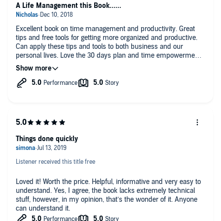
A Life Management this Book......
Excellent book on time management and productivity. Great
tips and free tools for getting more organized and productive.
Can apply these tips and tools to both business and our
personal lives. Love the 30 days plan and time empowerment
strategies.
Things done quickly
Listener received this title free
Loved it! Worth the price. Helpful, informative and very easy to
understand. Yes, I agree, the book lacks extremely technical
stuff, however, in my opinion, that’s the wonder of it. Anyone
can understand it.