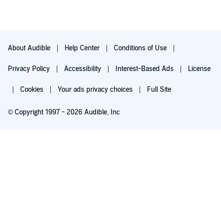
About Audible
Help Center
Conditions of Use
Privacy Policy
Accessibility
Interest-Based Ads
License
Cookies
Your ads privacy choices
Full Site
© Copyright 1997 - 2026 Audible, Inc
Try for $0.00
$8.99 a month after 30 days. Cancel anytime.