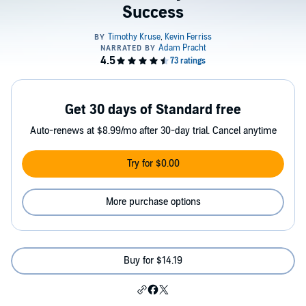
Success
Get 30 days of Standard free
Auto-renews at $8.99/mo after 30-day trial. Cancel anytime
Try for $0.00
More purchase options
Buy for $14.19