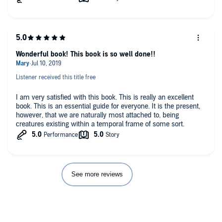
Wonderful book! This book is so well done!!
Listener received this title free
I am very satisfied with this book. This is really an excellent
book. This is an essential guide for everyone. It is the present,
however, that we are naturally most attached to, being
creatures existing within a temporal frame of some sort.
See more reviews