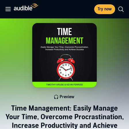
Try now
Preview
Time Management: Easily Manage
Your Time, Overcome Procrastination,
Increase Productivity and Achieve