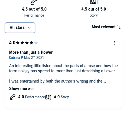
Most relevant
All stars
More than just a flower
An interesting little listen about the parts of a rose and how the
terminology has spread to more than just describing a flower.
I was entertained by both the author’s writing and the
narrator’s performance.
I was given this free review copy audiobook at my request and
I have voluntarily left this review.