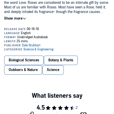
the word Love. Roses are considered to be an intimate gift by some.
Most of us are familiar with Roses. Most have seen a Rose, held it,
and deeply inhaled its fragrance- though the fragrance causes
headaches for some. But just how familiar are we with the Rose?
©Since 2018 Dale Stubbart (P)2018 Dale Stubbart
How intimate are we with it? In this book, I'll explore the various
parts of the Rose in more detail without getting technical. Many
things in this book you'll already be familiar with. I hope you enjoy
the memories. If you're looking to give an intimate gift like a Rose,
perhaps it will make it a more special gift if you're more intimate
with it. Every species has their own language. This is the Word of the
Rose. I hope you read it with a Rosy disposition.
Biological Sciences
Botany & Plants
Outdoors & Nature
Science