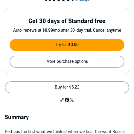
Get 30 days of Standard free
Auto-renews at $8.99/mo after 30-day trial. Cancel anytime
Try for $0.00
More purchase options
Buy for $5.22
Summary
Perhaps the first word we think of when we hear the word Rose is