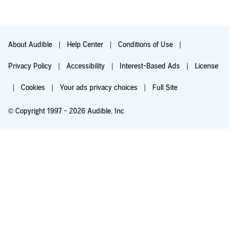
About Audible
Help Center
Conditions of Use
Privacy Policy
Accessibility
Interest-Based Ads
License
Cookies
Your ads privacy choices
Full Site
© Copyright 1997 - 2026 Audible, Inc
Try for $0.00
$8.99 a month after 30 days. Cancel anytime.