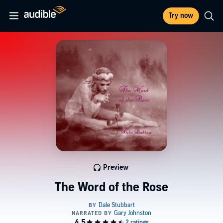
Try now
Preview
The Word of the Rose