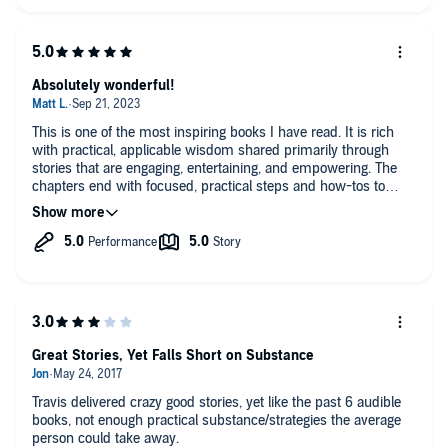
Absolutely wonderful!
This is one of the most inspiring books I have read. It is rich
with practical, applicable wisdom shared primarily through
stories that are engaging, entertaining, and empowering. The
chapters end with focused, practical steps and how-tos to
apply the principles to your own life. I am not a runner, and
certainly no adventure racer, but I found this book immensely
helpful in my own journey (surviving medical school and
heading towards residency).
10/10
Cannot recommend highly enough.
Great Stories, Yet Falls Short on Substance
Travis delivered crazy good stories, yet like the past 6 audible
books, not enough practical substance/strategies the average
person could take away.