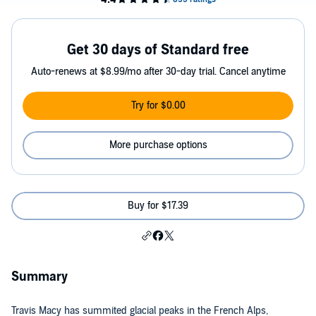
Get 30 days of Standard free
Auto-renews at $8.99/mo after 30-day trial. Cancel anytime
Try for $0.00
More purchase options
Buy for $17.39
Summary
Travis Macy has summited glacial peaks in the French Alps,