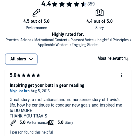
Highly rated for:
Practical Advice • Motivational Content • Pleasant Voice • Insightful Principles •
Applicable Wisdom • Engaging Stories
Most relevant
All stars
Inspiring get your butt in gear reading
Great story, a motivational and no nonsense story of Travis's
life, how he continues to conquer new goals and inspired me
to DO MORE
THANK YOU TRAVIS