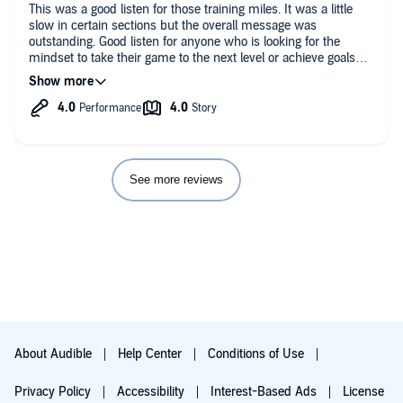
This was a good listen for those training miles. It was a little
slow in certain sections but the overall message was
outstanding. Good listen for anyone who is looking for the
mindset to take their game to the next level or achieve goals
(athletic or non athletic). Keep focused and keep pushing.
See more reviews
About Audible
Help Center
Conditions of Use
Privacy Policy
Accessibility
Interest-Based Ads
License