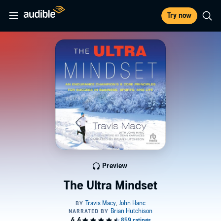
Try now
Preview
The Ultra Mindset