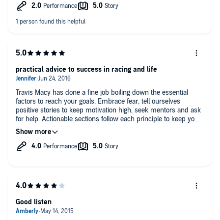
practical advice to success in racing and life
Travis Macy has done a fine job boiling down the essential
factors to reach your goals. Embrace fear, tell ourselves
positive stories to keep motivation high, seek mentors and ask
for help. Actionable sections follow each principle to keep you
moving forward so you too can reach your highest potential. I
highly recommend this audiobook! favorite quote "when you
have no choice, anything is possible"
Good listen