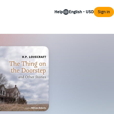
Help
Sign in