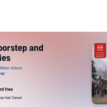
oorstep and
ies
rd free
y trial. Cancel