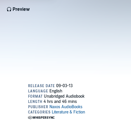
Preview