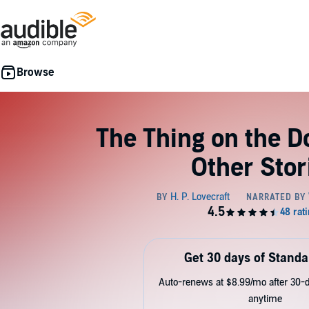
The Thing on the D
Other Stor
Get 30 days of Standa
Auto-renews at $8.99/mo after 30-da
anytime