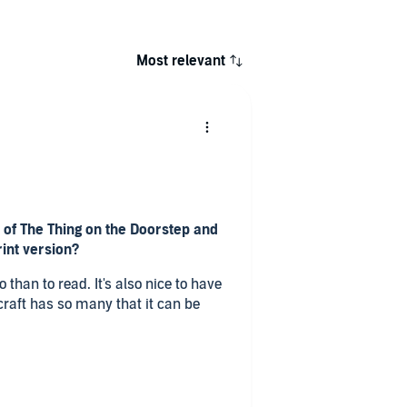
Most relevant
 of The Thing on the Doorstep and
rint version?
o than to read. It's also nice to have
ecraft has so many that it can be
The Thing on the Doorstep and