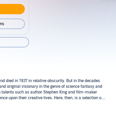
ons
nd died in 1937 in relative obscurity. But in the decades
nd original visionary in the genre of science fantasy and
n talents such as author Stephen King and film-maker
e upon their creative lives. Here, then, is a selection of
c Domain (P)2013 Naxos AudioBooks