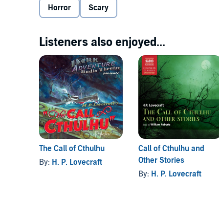
Horror
Scary
Listeners also enjoyed...
The Call of Cthulhu
Call of Cthulhu and
Other Stories
By:
H. P. Lovecraft
By:
H. P. Lovecraft