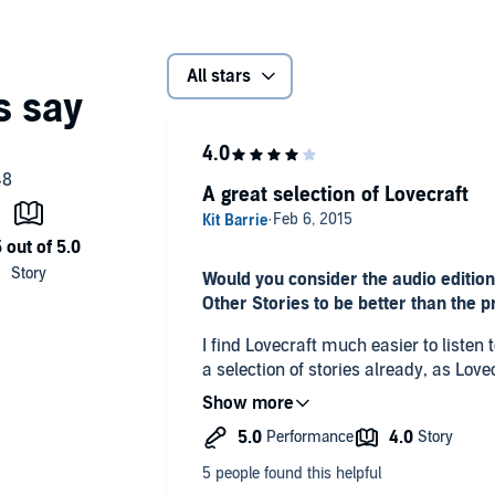
All stars
A great selection of Lovecraft
Would you consider the audio edition
Other Stories to be better than the p
I find Lovecraft much easier to listen t
a selection of stories already, as Lov
overwhelming to know where to start.
What other book might you compare 
Other Stories to and why?