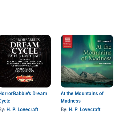
HorrorBabble's Dream
At the Mountains of
H.P. L
Cycle
Madness
Comple
Omnibu
By:
H. P. Lovecraft
By:
H. P. Lovecraft
By:
Fin
Second