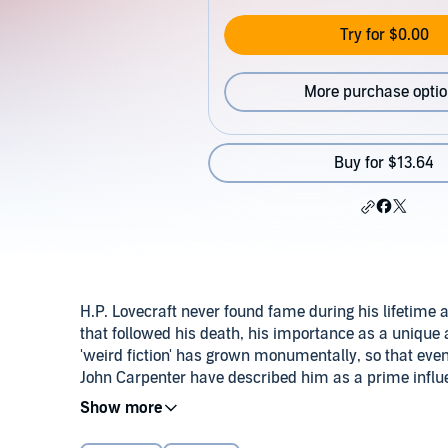
Try for $0.00
More purchase opti
Buy for $13.64
H.P. Lovecraft never found fame during his lifetime a
that followed his death, his importance as a unique a
'weird fiction' has grown monumentally, so that eve
John Carpenter have described him as a prime influenc
his stories.
Download the accompanying reference guide.
Publi