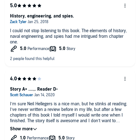
History, engineering, and spies.
I could not stop listening to this book. The elements of history,
naval engineering, and spies had me intrigued from chapter
one.
Story A+ ....,. Reader D-
I’m sure Neil Hellegers is a nice man, but he stinks at reading.
I’ve never written a review before in my life, but after a few
chapters of this book I told myself I would write one when I
finished. The story itself is awesome and I don’t want to
dissuade someone from buying this book, BUT be prepared to
be annoyed. Neil Hellegers’ reading style is like a fart in the
room where you’ll eventually get use to it, but it’s still there. He