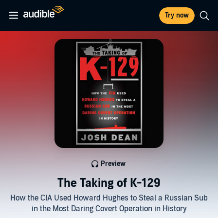
Try now
Preview
The Taking of K-129
How the CIA Used Howard Hughes to Steal a Russian Sub
in the Most Daring Covert Operation in History