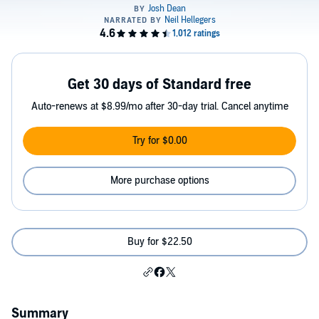
Get 30 days of Standard free
Auto-renews at $8.99/mo after 30-day trial. Cancel anytime
Try for $0.00
More purchase options
Buy for $22.50
Summary