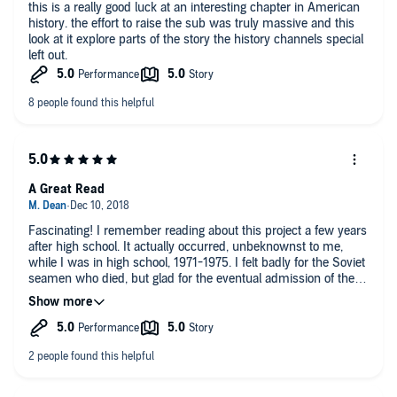
this is a really good luck at an interesting chapter in American
history. the effort to raise the sub was truly massive and this
look at it explore parts of the story the history channels special
left out.
A Great Read
Fascinating! I remember reading about this project a few years
after high school. It actually occurred, unbeknownst to me,
while I was in high school, 1971-1975. I felt badly for the Soviet
seamen who died, but glad for the eventual admission of their
demise years later. Unfortunately, the Russians hadn't learned
too much from this submar iner tragedy by the time, three
decades or so later, they lost all the seamen on the Kursk.
The author does an excellent job putting the story together,
step by step. I also enjoyed the narrator's clear voice and range
of emotion, from humor to reverence and everything in
between.