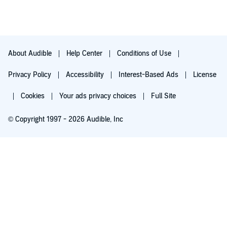
About Audible
Help Center
Conditions of Use
Privacy Policy
Accessibility
Interest-Based Ads
License
Cookies
Your ads privacy choices
Full Site
© Copyright 1997 - 2026 Audible, Inc
Try for $0.00
$8.99 a month after 30 days. Cancel anytime.