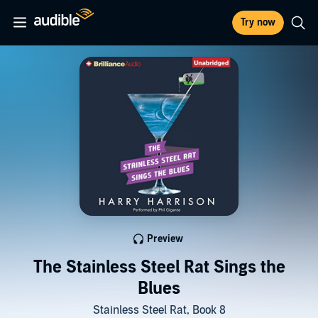
Try now
Preview
The Stainless Steel Rat Sings the
Blues
Stainless Steel Rat, Book 8