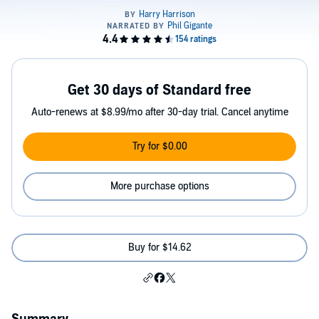
Get 30 days of Standard free
Auto-renews at $8.99/mo after 30-day trial. Cancel anytime
Try for $0.00
More purchase options
Buy for $14.62