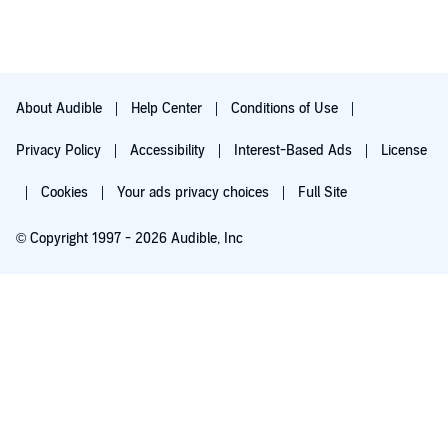
About Audible
Help Center
Conditions of Use
Privacy Policy
Accessibility
Interest-Based Ads
License
Cookies
Your ads privacy choices
Full Site
© Copyright 1997 - 2026 Audible, Inc
Try for $0.00
$8.99 a month after 30 days. Cancel anytime.