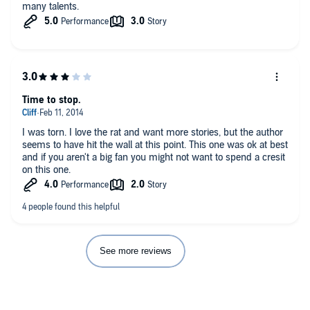
many talents.
Time to stop.
I was torn. I love the rat and want more stories, but the author
seems to have hit the wall at this point. This one was ok at best
and if you aren't a big fan you might not want to spend a cresit
on this one.
See more reviews