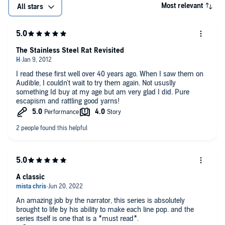
Most relevant
All stars
The Stainless Steel Rat Revisited
I read these first well over 40 years ago. When I saw them on
Audible, I couldn't wait to try them again. Not ususlly
something Id buy at my age but am very glad I did. Pure
escapism and rattling good yarns!
A classic
An amazing job by the narrator, this series is absolutely
brought to life by his ability to make each line pop. and the
series itself is one that is a *must read*.