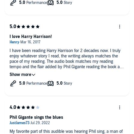
I love Harry Harrison!
I have been reading Harry Harrison for 2 decades now. I truly
enjoy whatever story I read, the writing always matches the
pace of my reading. The audio book matches my reading
tempo and the flair added by Phil Gigante reading the book and
singing the songs adds great depth!
Phil Gigante sings the blues
My favorite part of this audible was hearing Phil sing, a man of