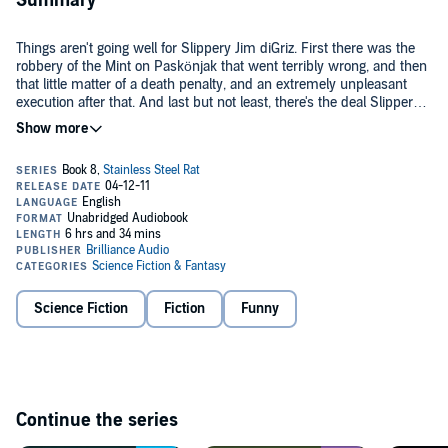
Summary
Things aren't going well for Slippery Jim diGriz. First there was the
robbery of the Mint on Paskönjak that went terribly wrong, and then
that little matter of a death penalty, and an extremely unpleasant
execution after that. And last but not least, there's the deal Slippery
Jim cuts with the authorities, which, on reflection, doesn't look much
better than slow death.
In exchange for his life, Slippery Jim must retrieve a missing alien
artifact from the planet Liokukae - a dumping ground for the Galactic
League's misfits, murderers, maniacs, and the incurably obnoxious.
Under cover as the leader of the rock band The Stainless Steel Rats,
Slippery Jim violates every law of the land - including the musical
Man of steal: Listen to more in the
Stainless Steel Rat
series.©1994
ones. He has 30 days to bring back the artifact... or the slow-acting
Harry Harrison (P)2011 Brilliance Audio, all rights reserved
poison the League has fed him will kick in, and Slippery Jim diGriz
will be history.
Science Fiction
Fiction
Funny
Continue the series