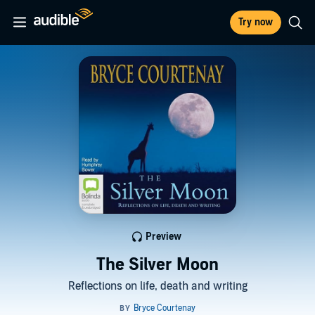
Try now
Preview
The Silver Moon
Reflections on life, death and writing