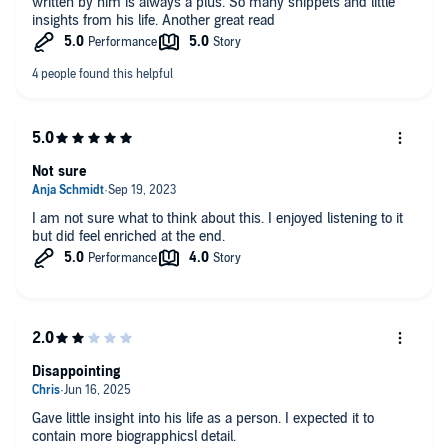
written by him is always a plus. So many snippets and little
insights from his life. Another great read
Not sure
I am not sure what to think about this. I enjoyed listening to it
but did feel enriched at the end.
Disappointing
Gave little insight into his life as a person. I expected it to
contain more biograpphicsl detail.