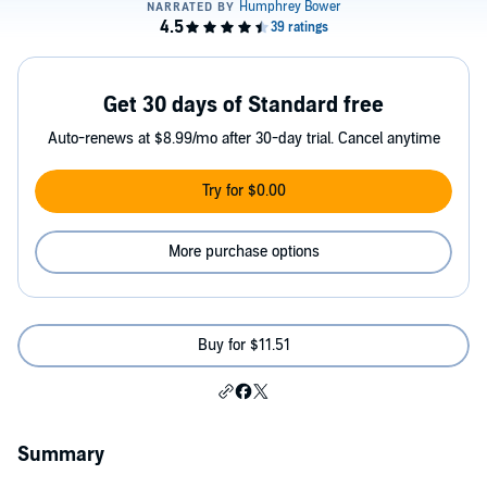
Get 30 days of Standard free
Auto-renews at $8.99/mo after 30-day trial. Cancel anytime
Try for $0.00
More purchase options
Buy for $11.51
Summary