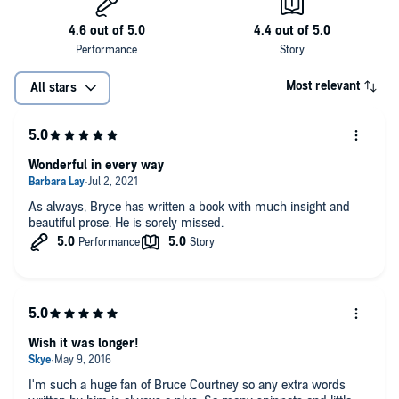
Most relevant
All stars
Wonderful in every way
As always, Bryce has written a book with much insight and
beautiful prose. He is sorely missed.
Wish it was longer!
I'm such a huge fan of Bruce Courtney so any extra words