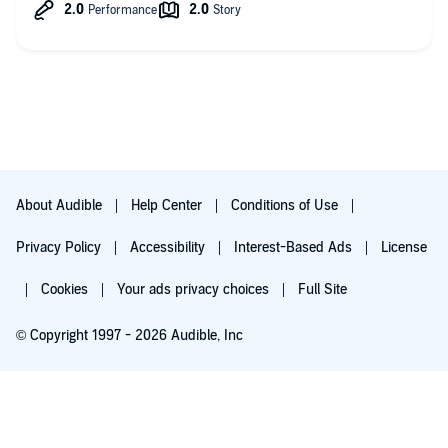
About Audible
Help Center
Conditions of Use
Privacy Policy
Accessibility
Interest-Based Ads
License
Cookies
Your ads privacy choices
Full Site
© Copyright 1997 - 2026 Audible, Inc
Try for $0.00