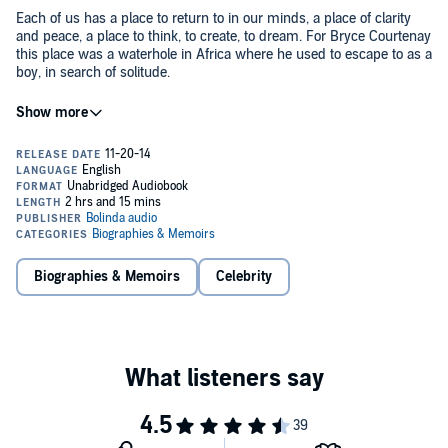
Each of us has a place to return to in our minds, a place of clarity
and peace, a place to think, to create, to dream. For Bryce Courtenay
this place was a waterhole in Africa where he used to escape to as a
boy, in search of solitude.
One evening, while lingering there, he witnessed the tallest of the
great beasts drinking from the waterhole in the moonlight, and was
spellbound. Ever since, he drew inspiration from this moment.
The Silver Moon
gathers together some of the most personal and
sustaining life-lessons from Australia's favourite storyteller. In short
stories and insights, many written in his final months, Bryce reflects
on living and dying, and how through determination, respect for
others and taking pleasure in small moments of joy, he lived life to
Biographies & Memoirs
Celebrity
the fullest.
From practical advice on how to write a bestseller to general
inspiration on how to realise your dreams,
The Silver Moon
celebrates Bryce Courtenay's lifelong passion for storytelling,
language and the creative process, and brings us closer to the man
behind the bestsellers.
©2014 Bryce Courtenay (P)2014 Bolinda Publishing