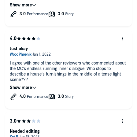
that 10 times already.. Elizabeth's inner monologue dragged on
and the rest zipped by like a roller coaster. Maybe next time
more dialogue to help develop the other characters a bit.
Overall good but not the can't put it down feel of Knight to
Remember.
Just okay
I agree with one of the other reviewers who commented about
the MC’s endless running inner dialogue. Who stops to
describe a house’s furnishings in the middle of a tense fight
scene???
The MC worked my last nerve with her constant “someone just
tell me what’s going on” pleas. I hit the fast forward button
more times than I can count to wade through the repetitive
dialogue. The author comes up with great stories and it’s a
shame she can’t let the action move along at a better pace.
Needed editing