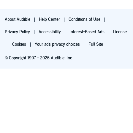
About Audible
Help Center
Conditions of Use
Privacy Policy
Accessibility
Interest-Based Ads
License
Cookies
Your ads privacy choices
Full Site
© Copyright 1997 - 2026 Audible, Inc
Try for $0.00
$8.99 a month after 30 days. Cancel anytime.