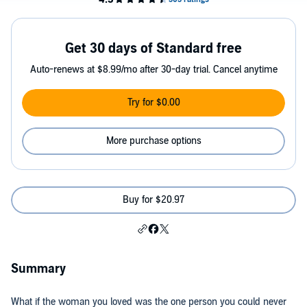
Get 30 days of Standard free
Auto-renews at $8.99/mo after 30-day trial. Cancel anytime
Try for $0.00
More purchase options
Buy for $20.97
Summary
What if the woman you loved was the one person you could never