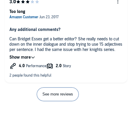
Too long
Any additional comments?
Can Bridget Essex get a better editor? She really needs to cut
down on the inner dialogue and stop trying to use 15 adjectives
per sentence. I had the same issue with her knights series.
Learn to cut back on description and make the stories more
fast paced.
See more reviews