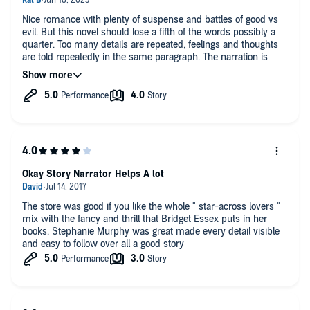
Nice romance with plenty of suspense and battles of good vs
evil. But this novel should lose a fifth of the words possibly a
quarter. Too many details are repeated, feelings and thoughts
are told repeatedly in the same paragraph. The narration is
excellent, five stars
Okay Story Narrator Helps A lot
The store was good if you like the whole " star-across lovers "
mix with the fancy and thrill that Bridget Essex puts in her
books. Stephanie Murphy was great made every detail visible
and easy to follow over all a good story