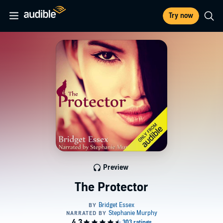
Try now
Preview
The Protector