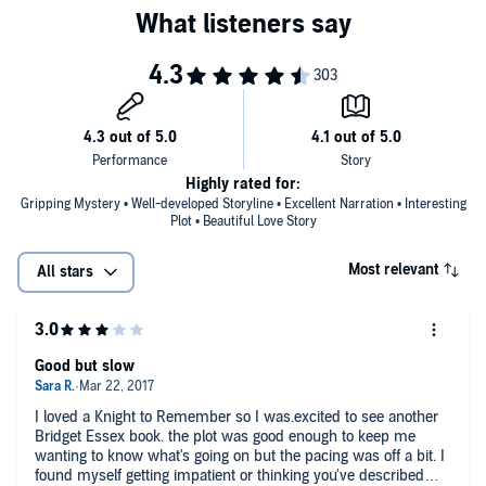
Highly rated for:
Gripping Mystery • Well-developed Storyline • Excellent Narration • Interesting
Plot • Beautiful Love Story
Most relevant
All stars
Good but slow
I loved a Knight to Remember so I was.excited to see another
Bridget Essex book. the plot was good enough to keep me
wanting to know what's going on but the pacing was off a bit. I
found myself getting impatient or thinking you've described