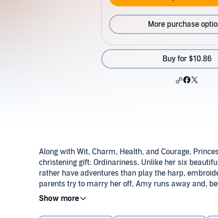
More purchase opti
Buy for $10.86
Along with Wit, Charm, Health, and Courage, Prince
christening gift: Ordinariness. Unlike her six beauti
rather have adventures than play the harp, embroide
parents try to marry her off, Amy runs away and, be
kitchen maid at a neighboring palace. And there…mu
©1980, 1984 M.M. Kaye (P)2012 Audible, Inc.
ordinary (and special) as she is!