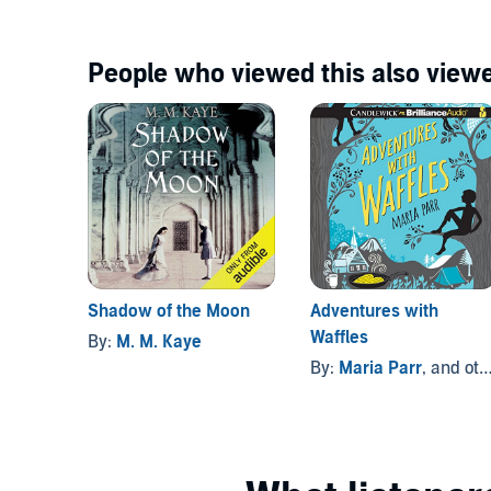
People who viewed this also viewe
Shadow of the Moon
Adventures with
Waffles
By:
M. M. Kaye
By:
Maria Parr
, and others