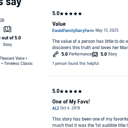
Value
The value of a person has little to do 
discovers this truth and loves her Man
 Pleasant Voice •
• Timeless Classic
One of My Favs!
This story has been one of my favorites
much that it was the 1st audible title 