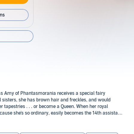
ons
ss Amy of Phantasmorania receives a special fairy
ful sisters, she has brown hair and freckles, and would
r tapestries . . . or become a Queen. When her royal
cause she's so ordinary, easily becomes the 14th assistant
ch to everyone's surprise…she meets a prince just as