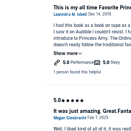
This is my all time Favorite Prin
I had this book as a book on tape as a
I saw it on Audible I couldn't resist. 
introduce to Princess Amy. The Ordinar
doesn't really follow the traditional fai
love best about it! The woman who narr
book downloaded on my phone so I can
daughter's love it too!
It was just amazing. Great.Fantas
Well, I liked kind of all of it, it was re