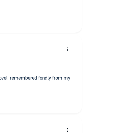
 novel, remembered fondly from my