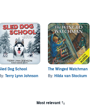
Sled Dog School
The Winged Watchman
Mrs. P
By:
Terry Lynn Johnson
By:
Hilda van Stockum
By:
Be
Most relevant