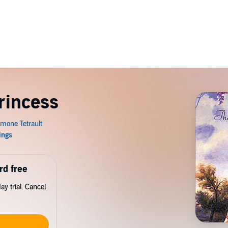
rincess
rd free
y trial. Cancel