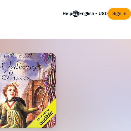
Help
Sign in