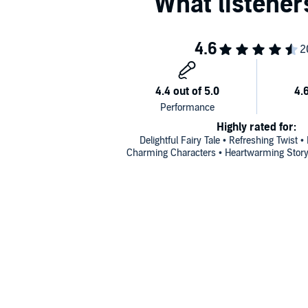
Highly rated for:
Delightful Fairy Tale • Refreshing Twist •
Charming Characters • Heartwarming Story 