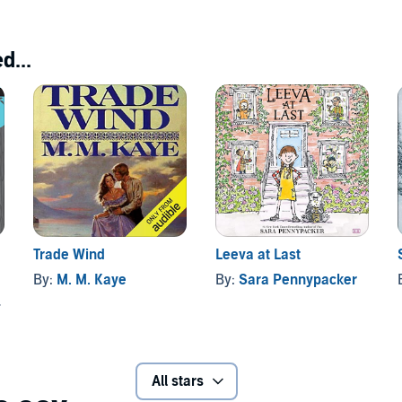
d...
Trade Wind
Leeva at Last
By:
M. M. Kaye
By:
Sara Pennypacker
All stars