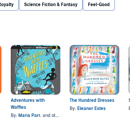
Royalty
Science Fiction & Fantasy
Feel-Good
Adventures with
The Hundred Dresses
Waffles
By:
Eleanor Estes
By:
Maria Parr
, and others