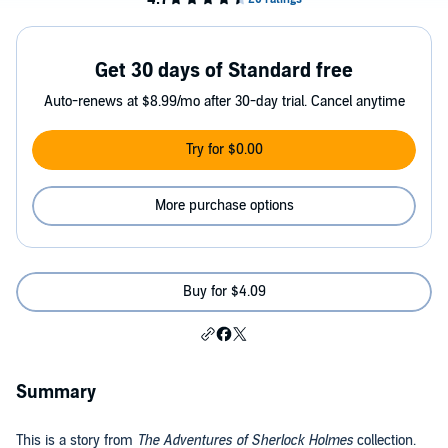
Get 30 days of Standard free
Auto-renews at $8.99/mo after 30-day trial. Cancel anytime
Try for $0.00
More purchase options
Buy for $4.09
Summary
This is a story from
The Adventures of Sherlock Holmes
collection.