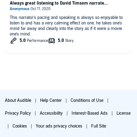
Always great listening to David Timsom narrate...
This narrator's pacing and speaking is always so enjoyable to
listen to and has a very calming effect on one, he takes one's
mind far away and clearly into the story as if it were a movie
one's mind.
About Audible
Help Center
Conditions of Use
Privacy Policy
Accessibility
Interest-Based Ads
License
Cookies
Your ads privacy choices
Full Site