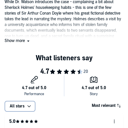
While Dr. Watson introduces the case - complaining a bit about
Sherlock Holmes' housekeeping habits - this is one of the few
stories of Sir Arthur Conan Doyle where his great fictional detective
takes the lead in narrating the mystery. Holmes describes a visit by
a university acquaintance who informs him of stolen family
documents, which eventually leads to two servants disappeared,
one to turn up dead, and a secret family ritual with a surprising
Show more
connection to some jewels of the crown. Actor and award-winning
audiobook director David Timson creates elegant portraits of the
characters with his performance of this selection from the
Adventures of Sherlock Holmes
collection.
Most relevant
All stars