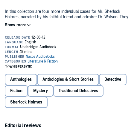
In this collection are four more individual cases for Mr. Sherlock
Holmes, narrated by his faithful friend and admirer Dr. Watson. They
dive into the opium dens of London in "The Man with the Twisted
Lip," recall the curious history of "The Musgrave Ritual," come face to
face with the grisly evidence contained in "The Cardboard Box," and
Public Domain (P)2000 NAXOS AudioBooks Ltd
go on a wild-goose chase in "The Adventure of the Blue Carbuncle."
The powers of Sherlock Holmes prevail.
Anthologies
Anthologies & Short Stories
Detective
Fiction
Mystery
Traditional Detectives
Sherlock Holmes
Editorial reviews