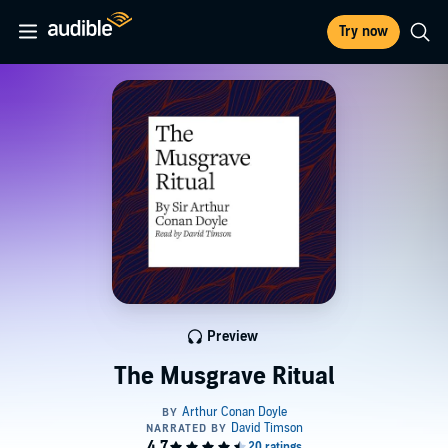
Try now
Preview
The Musgrave Ritual