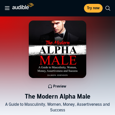
Try now
Preview
The Modern Alpha Male
A Guide to Masculinity, Women, Money, Assertiveness and
Success