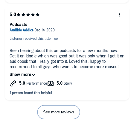
Podcasts
Listener received this title free
Been hearing about this on podcasts for a few months now.
Got it on kindle which was good but it was only when I got it on
audiobook that I really got into it. Loved this, happy to
recommend to all guys who wants to become more masculine
(in a modern way)
See more reviews