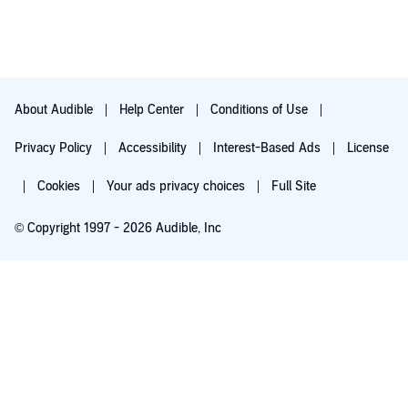
About Audible
Help Center
Conditions of Use
Privacy Policy
Accessibility
Interest-Based Ads
License
Cookies
Your ads privacy choices
Full Site
© Copyright 1997 - 2026 Audible, Inc
Try for $0.00
$8.99 a month after 30 days. Cancel anytime.