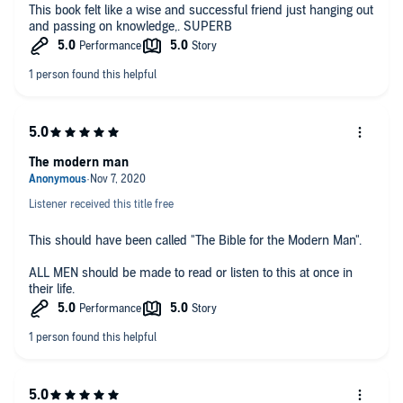
This book felt like a wise and successful friend just hanging out
and passing on knowledge,. SUPERB
The modern man
Listener received this title free
This should have been called "The Bible for the Modern Man".
ALL MEN should be made to read or listen to this at once in
their life.