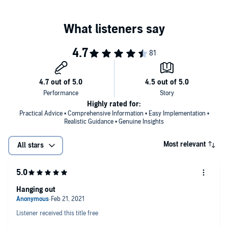
goals with clarity and focus.
evolve from a “nice guy” into a powerful, grounded man who
commands his life. His principles blend psychology, confidence-
Lead Like a Lion:
Inspire others through strength, humility,
building, and modern success habits to create transformation from
and purpose.
the inside out.
Attract Success & Women Naturally:
Cultivate charisma
The Modern Alpha Male
is your invitation to rise, lead, and live with
that draws people—and opportunities—toward you.
confidence. Stop playing small.
©2020 Damon Johnson (P)2025 Damon Johnson
Highly rated for:
Practical Advice • Comprehensive Information • Easy Implementation •
Realistic Guidance • Genuine Insights
Most relevant
All stars
Hanging out
Listener received this title free