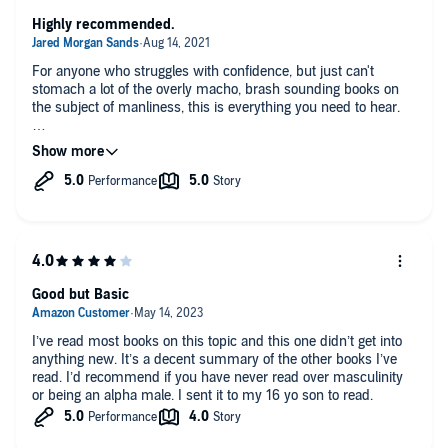
Highly recommended.
For anyone who struggles with confidence, but just can't
stomach a lot of the overly macho, brash sounding books on
the subject of manliness, this is everything you need to hear.
Damon spells things out with remarkable tact and brilliance. He
dispels the misconceptions about "real men" necessarily
having to come off as jerks. For myself, and I'm sure many
people, that misconception has been a huge impediment to
moving forward. Damon's words have provided exactly what I
needed to get over that hurdle and begin speaking my mind.
To anyone wondering why "nice guys" don't succeed in
relationships, don't skip this book.
Good but Basic
I’ve read most books on this topic and this one didn’t get into
anything new. It’s a decent summary of the other books I’ve
read. I’d recommend if you have never read over masculinity
or being an alpha male. I sent it to my 16 yo son to read.