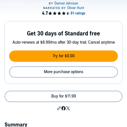
Get 30 days of Standard free
Auto-renews at $8.99/mo after 30-day trial. Cancel anytime
Try for $0.00
More purchase options
Buy for $11.99
Summary