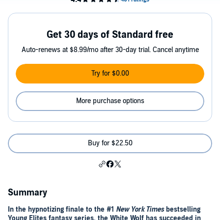
Get 30 days of Standard free
Auto-renews at $8.99/mo after 30-day trial. Cancel anytime
Try for $0.00
More purchase options
Buy for $22.50
Summary
In the hypnotizing finale to the #1
New York Times
bestselling
Young Elites fantasy series, the White Wolf has succeeded in