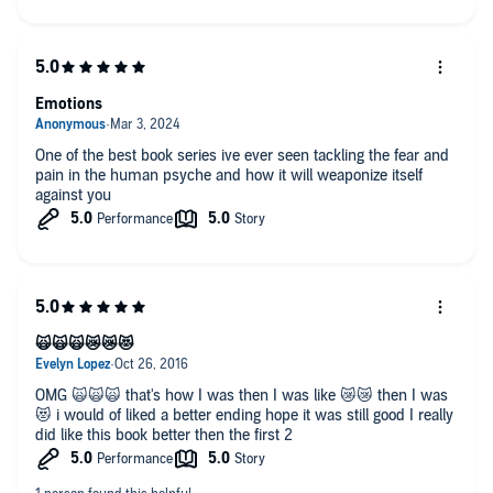
Emotions
One of the best book series ive ever seen tackling the fear and
pain in the human psyche and how it will weaponize itself
against you
🙀🙀🙀😿😿😻
OMG 🙀🙀🙀 that's how I was then I was like 😿😿 then I was
😻 i would of liked a better ending hope it was still good I really
did like this book better then the first 2