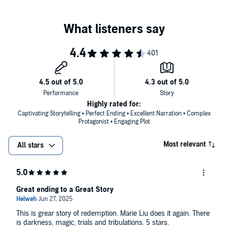
Highly rated for:
Captivating Storytelling • Perfect Ending • Excellent Narration • Complex
Protagonist • Engaging Plot
Most relevant
All stars
Great ending to a Great Story
This is grear story of redemption. Marie Liu does it again. There
is darkness, magic, trials and tribulations. 5 stars.