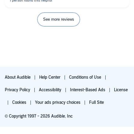
See more reviews
About Audible
Help Center
Conditions of Use
Privacy Policy
Accessibility
Interest-Based Ads
License
Cookies
Your ads privacy choices
Full Site
© Copyright 1997 - 2026 Audible, Inc