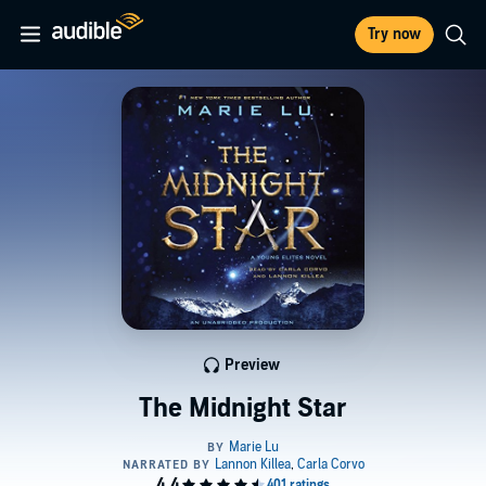
Try now
Preview
The Midnight Star