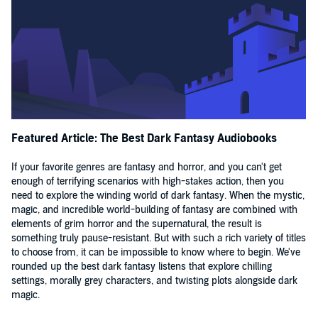
Featured Article: The Best Dark Fantasy Audiobooks
If your favorite genres are fantasy and horror, and you can't get
enough of terrifying scenarios with high-stakes action, then you
need to explore the winding world of dark fantasy. When the mystic,
magic, and incredible world-building of fantasy are combined with
elements of grim horror and the supernatural, the result is
something truly pause-resistant. But with such a rich variety of titles
to choose from, it can be impossible to know where to begin. We've
rounded up the best dark fantasy listens that explore chilling
settings, morally grey characters, and twisting plots alongside dark
magic.