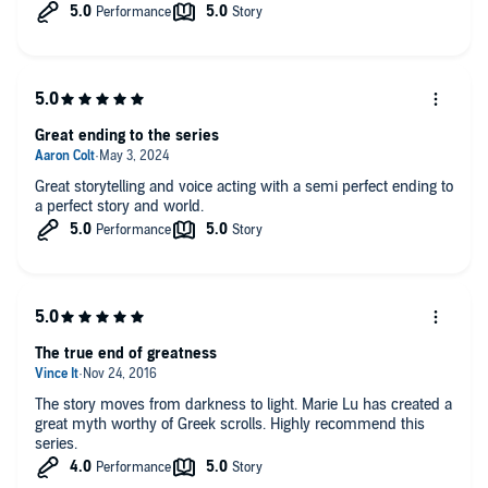
Great ending to the series
Great storytelling and voice acting with a semi perfect ending to
a perfect story and world.
The true end of greatness
The story moves from darkness to light. Marie Lu has created a
great myth worthy of Greek scrolls. Highly recommend this
series.