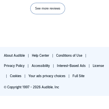
See more reviews
About Audible
Help Center
Conditions of Use
Privacy Policy
Accessibility
Interest-Based Ads
License
Cookies
Your ads privacy choices
Full Site
© Copyright 1997 - 2026 Audible, Inc
Try for $0.00