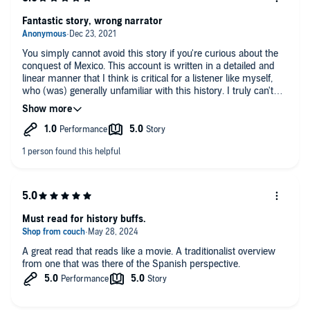
Fantastic story, wrong narrator
You simply cannot avoid this story if you're curious about the
conquest of Mexico. This account is written in a detailed and
linear manner that I think is critical for a listener like myself,
who (was) generally unfamiliar with this history. I truly can't
wait to listen to the next part.
However, it is incredibly frustrating to hear the story read by a
gentleman with an Aussie accent. Why anyone thought that
was a good idea is.... absolutely maddening.
Get it. Easily worth a credit.
Must read for history buffs.
A great read that reads like a movie. A traditionalist overview
from one that was there of the Spanish perspective.