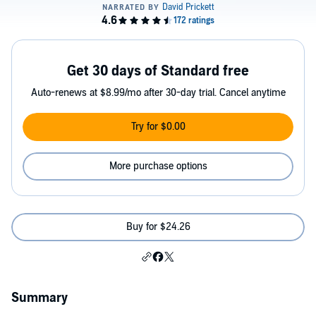
Get 30 days of Standard free
Auto-renews at $8.99/mo after 30-day trial. Cancel anytime
Try for $0.00
More purchase options
Buy for $24.26
Summary