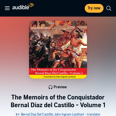
Try now
Preview
The Memoirs of the Conquistador
Bernal Diaz del Castillo - Volume 1