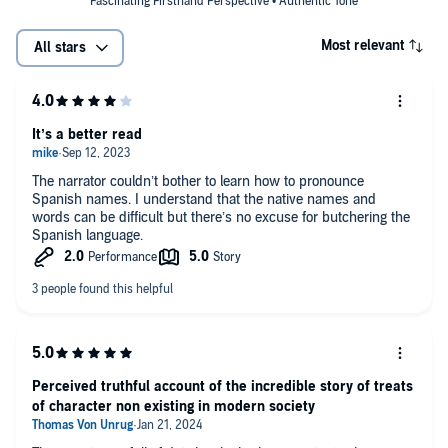
Fascinating Firsthand Perspective • Authentic Tone
Most relevant
All stars
It’s a better read
The narrator couldn’t bother to learn how to pronounce
Spanish names. I understand that the native names and
words can be difficult but there’s no excuse for butchering the
Spanish language.
Perceived truthful account of the incredible story of treats
of character non existing in modern society