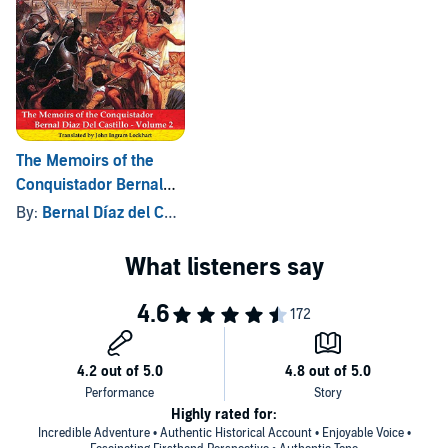
The Memoirs of the
Conquistador Bernal
Diaz del Castillo:
By:
Bernal Díaz del Castillo
, and others
Volume Two
Highly rated for:
Incredible Adventure • Authentic Historical Account • Enjoyable Voice •