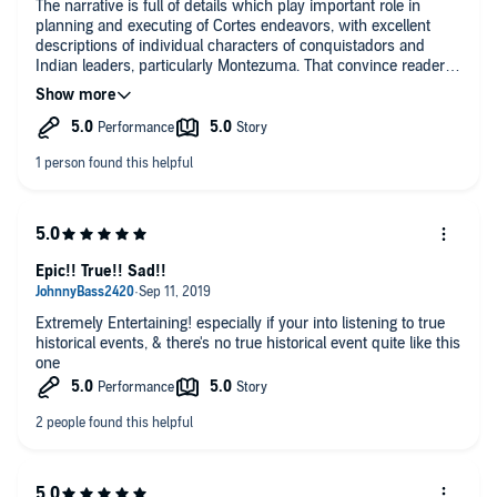
The narrative is full of details which play important role in
planning and executing of Cortes endeavors, with excellent
descriptions of individual characters of conquistadors and
Indian leaders, particularly Montezuma. That convince reader
about authenticity of the author account. Reader cannot escape
comparison with modern times with low quality of leaders,
which easy life conditions do not create. These conditions give
presently upper hand not to “doers” but rather “objectors”
preventing any action. This book makes clear than judging the
past times by modern standards is foolish, particularly that
those who do it are ignorant of life realities of the past. It seems
that the author intension was to present the TRUTH, which
should be an ultimate goal of any action, and presently seems
to be forgotten in our times overloaded with meaningless
Epic!! True!! Sad!!
information.
Extremely Entertaining! especially if your into listening to true
historical events, & there's no true historical event quite like this
one