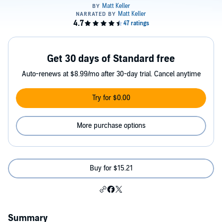
Get 30 days of Standard free
Auto-renews at $8.99/mo after 30-day trial. Cancel anytime
Try for $0.00
More purchase options
Buy for $15.21
Summary