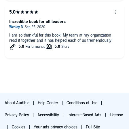
Incredible book for all leaders
I am so thankful for this book! My team at my organization
read it together and it has helped each of us tremendously!
About Audible
Help Center
Conditions of Use
Privacy Policy
Accessibility
Interest-Based Ads
License
Cookies
Your ads privacy choices
Full Site