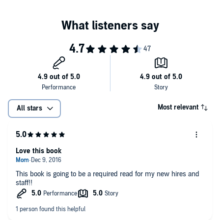
Most relevant
All stars
Love this book
This book is going to be a required read for my new hires and
staff!!