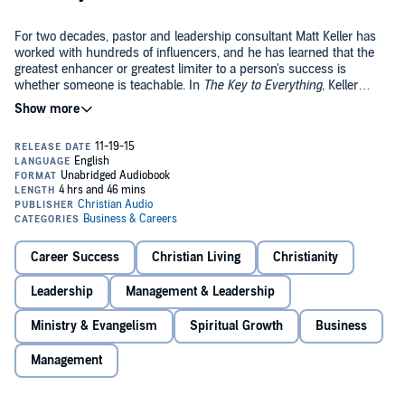
For two decades, pastor and leadership consultant Matt Keller has
worked with hundreds of influencers, and he has learned that the
greatest enhancer or greatest limiter to a person's success is
whether someone is teachable. In
The Key to Everything
, Keller
shows how teachability isn't something that some people are born
©2015 eChristian (P)2015 Christian Audio
with and others aren't. It is a characteristic that can be learned and
grown. In fact, the only way to succeed in life is to possess
teachability in an ever-increasing fashion, and
The Key to Everything
reveals how to do just that.
Career Success
Christian Living
Christianity
Leadership
Management & Leadership
Ministry & Evangelism
Spiritual Growth
Business
Management