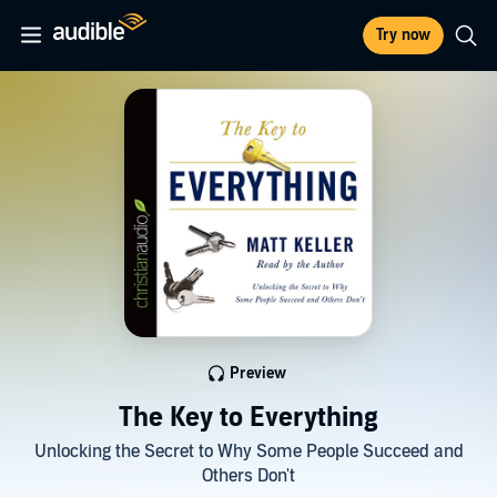
Try now
Preview
The Key to Everything
Unlocking the Secret to Why Some People Succeed and
Others Don't