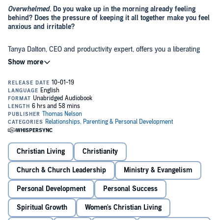
Overwhelmed.
Do you wake up in the morning already feeling
behind? Does the pressure of keeping it all together make you feel
anxious and irritable?
Tanya Dalton, CEO and productivity expert, offers you a liberating
shift in perspective: feeling overwhelmed isn't the result of having
too much to do --
it's from not knowing where to start.
Doing less might seem counterintuitive,
but doing less is more
productive because you’re concentrating on the work you actually
want to be doing.
Through this book, you can learn how to:
Identify what is important to
you
and clarify
your
priorities
.
Develop ways to streamline
your
specific workflow.
Christian Living
Christianity
Discover
your
purpose.
Church & Church Leadership
Ministry & Evangelism
Personal Development
Personal Success
Named Top 10 Business Book of the Year by
Fortune
magazine,
The
Joy of Missing Out
is chock-full of resources and printables. This is a
Spiritual Growth
Women's Christian Living
legitimate action plan for change. Once you reject the pressure to do
more, something amazing happens: you discover you can finally live