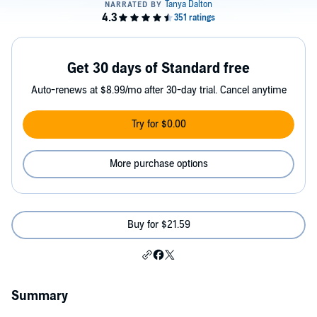
Get 30 days of Standard free
Auto-renews at $8.99/mo after 30-day trial. Cancel anytime
Try for $0.00
More purchase options
Buy for $21.59
Summary