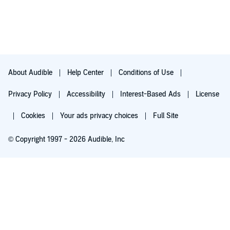
It was real and forced me to look at my week (my 168 hours)
differently. Tonya didn't just tell me what I needed to do though,
she gave me the tools to work through how to make those
changes. Day-by-day I'm implementing her suggestions. JOMO
is truly a liberating shift in perspective and I highly recommend
it to anyone feeling the pressure (and who isn't).
Even though I received an advance reader’s copy from Nelson
About Audible
Help Center
Conditions of Use
Books for an honest review, I purchased the audiobook as well.
Everything shared in this review are my own thoughts.
Privacy Policy
Accessibility
Interest-Based Ads
License
Cookies
Your ads privacy choices
Full Site
© Copyright 1997 - 2026 Audible, Inc
Try for $0.00
$8.99 a month after 30 days. Cancel anytime.