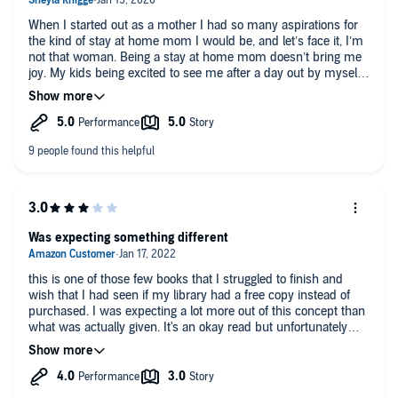
When I started out as a mother I had so many aspirations for
the kind of stay at home mom I would be, and let’s face it, I’m
not that woman. Being a stay at home mom doesn’t bring me
joy. My kids being excited to see me after a day out by myself
that I earned after a week of arguments brings me joy. Time
alone by myself to work on my aspirations and spend time
with my friends outside of motherhood brings me joy and I’m
thankful I had this book to help me realize I don’t HAVE to do it
all if it doesn’t make me happy.
Was expecting something different
this is one of those few books that I struggled to finish and
wish that I had seen if my library had a free copy instead of
purchased. I was expecting a lot more out of this concept than
what was actually given. It's an okay read but unfortunately
wouldn't recommend