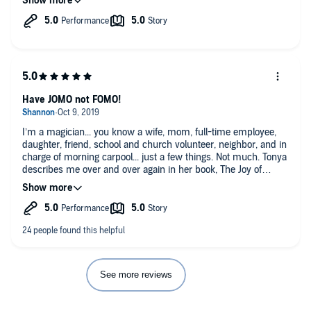
I highly recommend this! I know I will keep it in my library and
give it a listen again for sure
Have JOMO not FOMO!
I’m a magician... you know a wife, mom, full-time employee,
daughter, friend, school and church volunteer, neighbor, and in
charge of morning carpool... just a few things. Not much. Tonya
describes me over and over again in her book, The Joy of
Missing Out: Live More by Doing Less.
Because of her, I am now a recovering To Do List junkie. Before
reading this book the only way I felt like I was truly
accomplishing anything was by crossing off a task on my list.
I'm one of those people who would add things that I already
completed just because it made me feel better about my day.
Now I focus on my priorities vs my to dos. Just one of the
See more reviews
many game changers I took away.
This book was EXACTLY what I needed at this point in my life.