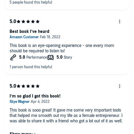
Best book I’ve heard
This book is an eye-opening experience - one every mom
should be required to listen to!
I’m so glad I got this book!
This book is sooo great! It gave me some very important tools
that helped me smooth out my life as a female entrepreneur. I
was able to share it with a friend who got a lot out of it as well.
The narration is great! I love hearing it from the author herself.