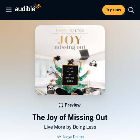
Try now
Preview
The Joy of Missing Out
Live More by Doing Less