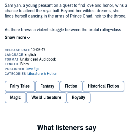
Samiyah, a young peasant on a quest to find love and honor, wins a
chance to attend the royal ball. Beyond her wildest dreams, she
finds herself dancing in the arms of Prince Chad, heir to the throne.
As there brews a violent struggle between the brutal ruling-class
and the oppressed peasantry, Chad and Samiyah's growing, talk-of-
the-town love spawns whispers of bloody uprisings and plots of
swift usurpation.
©2017 Mellissa Offoha (P)2017 Mellissa Offoha
Fairy Tales
Fantasy
Fiction
Historical Fiction
Magic
World Literature
Royalty