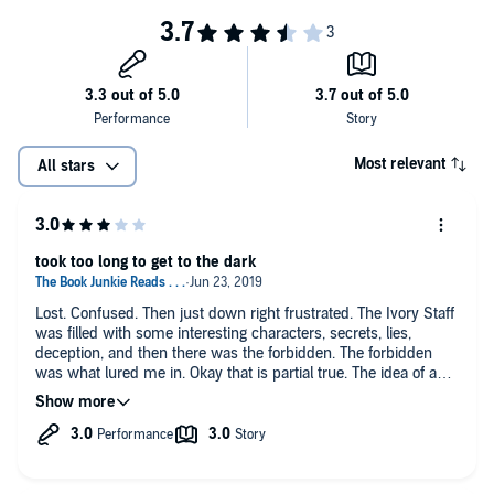
Most relevant
All stars
took too long to get to the dark
Lost. Confused. Then just down right frustrated. The Ivory Staff
was filled with some interesting characters, secrets, lies,
deception, and then there was the forbidden. The forbidden
was what lured me in. Okay that is partial true. The idea of a
dark fairy tale lured me in. For me things were slow.
The narrator did the job necessary to provide a vivid picture.