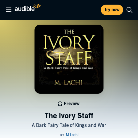
Try now
Preview
The Ivory Staff
A Dark Fairy Tale of Kings and War