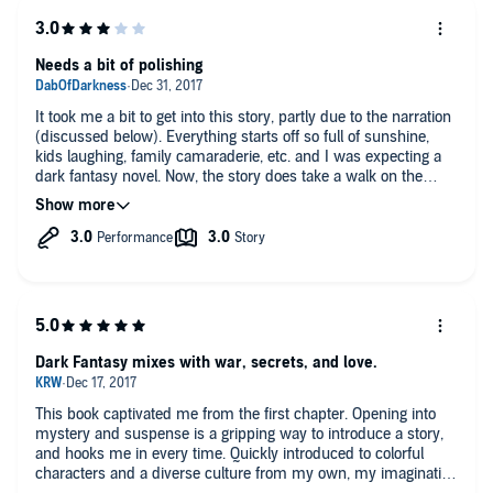
Needs a bit of polishing
It took me a bit to get into this story, partly due to the narration
(discussed below). Everything starts off so full of sunshine,
kids laughing, family camaraderie, etc. and I was expecting a
dark fantasy novel. Now, the story does take a walk on the
darkside for much of the book but it takes a little while to get
there. Maliko is on the cusp of manhood and has many
questions about his parentage. His Uncle Pan and a chief
leader, Saab, take us back a generation as they relate the tale
of Maliko’s mom, Samiya (AKA Siya).
The world building was the most interesting part of this book.
This is a fantasy of sorts that takes place on a mythical island
Mutarobi off the coast of Africa set in our modern world. So
Dark Fantasy mixes with war, secrets, and love.
there’s a distant United States and bill folds and flush toilets
and such. There’s not really any magic, just these characters in
Mutarobi trying to make the best of a bad situation. The land is
This book captivated me from the first chapter. Opening into
in balance at the beginning of the tale but then the bulk of the
mystery and suspense is a gripping way to introduce a story,
story happens in this lengthy flashback. The Madanis used to
and hooks me in every time. Quickly introduced to colorful
be subjugated by the ruling class, the Kasimo. The tale of
characters and a diverse culture from my own, my imagination