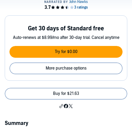
Get 30 days of Standard free
Auto-renews at $8.99/mo after 30-day trial. Cancel anytime
Try for $0.00
More purchase options
Buy for $21.63
Summary