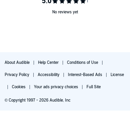
No reviews yet
About Audible
Help Center
Conditions of Use
Privacy Policy
Accessibility
Interest-Based Ads
License
Cookies
Your ads privacy choices
Full Site
© Copyright 1997 - 2026 Audible, Inc
Try for $0.00