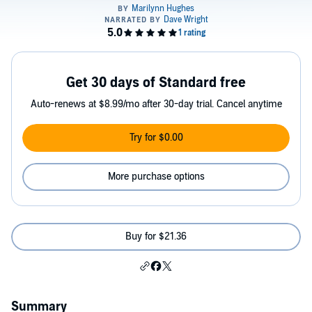
Get 30 days of Standard free
Auto-renews at $8.99/mo after 30-day trial. Cancel anytime
Try for $0.00
More purchase options
Buy for $21.36
Summary