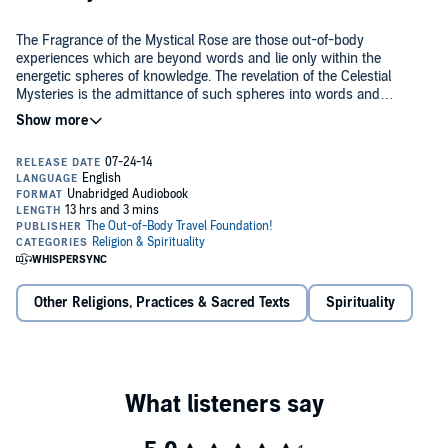
The Fragrance of the Mystical Rose are those out-of-body
experiences which are beyond words and lie only within the
energetic spheres of knowledge. The revelation of the Celestial
Mysteries is the admittance of such spheres into words and
understanding.
The Enclosed Garden of God are the initiations and rites of passage
within which the mysteries of God's mercy become energetically
embodied within the soul - and the energetic potential becomes
realized as the old man transforms into the new.
Within this mystery lies the Fragrance of a Mystical Rose, revealed
through the Celestial Mysteries - but only to be found in the
Enclosed Garden of God.
Other Religions, Practices & Sacred Texts
Spirituality
©2014 Marilynn Hughes (P)2014 Marilynn Hughes