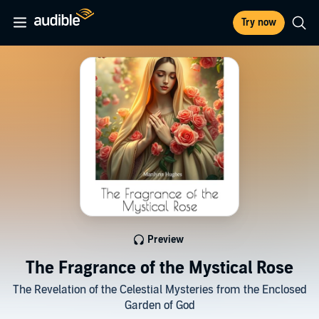
Try now
Preview
The Fragrance of the Mystical Rose
The Revelation of the Celestial Mysteries from the Enclosed
Garden of God