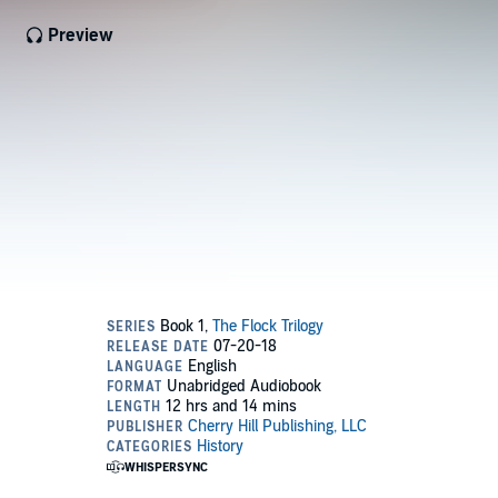
Preview