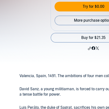
Try for $0.00
More purchase opti
Buy for $21.35
Valencia, Spain, 1491. The ambitions of four men coll
David Sanz, a young militiaman, is forced to carry 
a tense battle for power.
Luis Peráto, the duke of Sagrat, sacrifices his own p