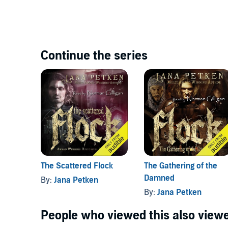
Continue the series
The Gathering of the
The Scattered Flock
Damned
By:
Jana Petken
By:
Jana Petken
People who viewed this also viewe