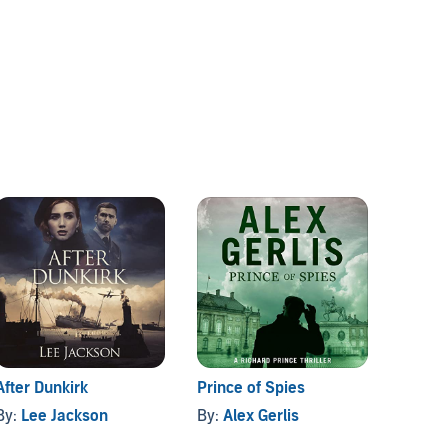
After Dunkirk
Prince of Spies
The Co
By:
Lee Jackson
By:
Alex Gerlis
By:
CW