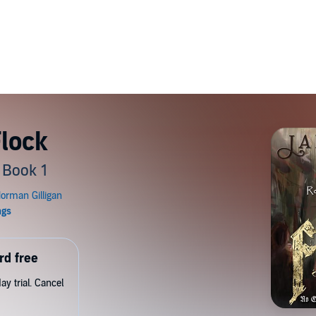
Flock
, Book 1
rd free
y trial. Cancel