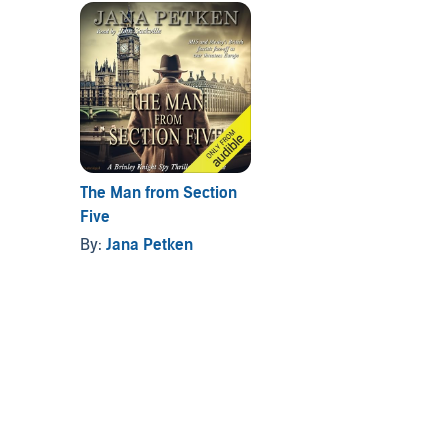
The Man from Section
Five
By:
Jana Petken