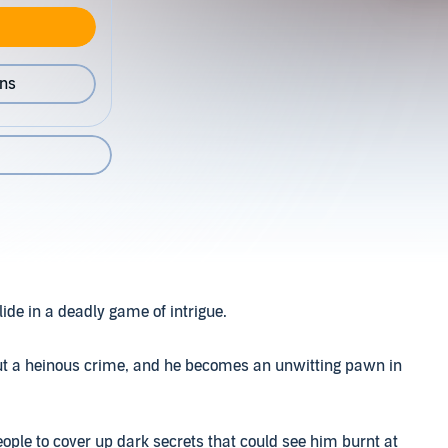
ons
ide in a deadly game of intrigue.
out a heinous crime, and he becomes an unwitting pawn in
eople to cover up dark secrets that could see him burnt at