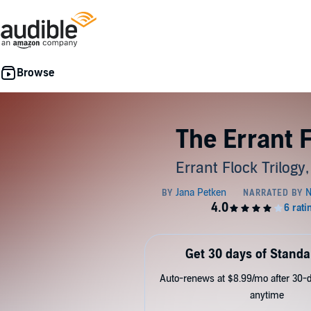
The Errant 
Errant Flock Trilogy
Get 30 days of Standa
Auto-renews at $8.99/mo after 30-da
anytime