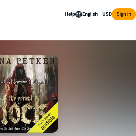
Help
Sign in