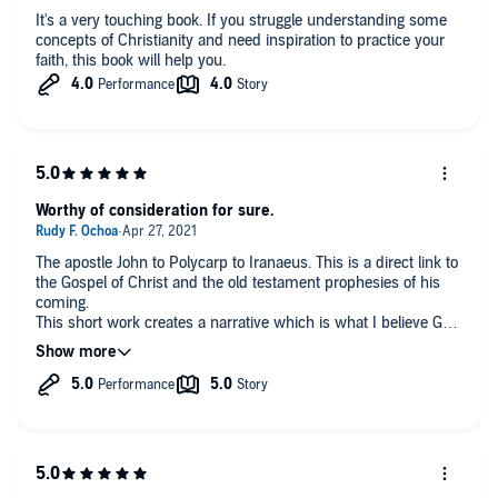
It's a very touching book. If you struggle understanding some
concepts of Christianity and need inspiration to practice your
faith, this book will help you.
Worthy of consideration for sure.
The apostle John to Polycarp to Iranaeus. This is a direct link to
the Gospel of Christ and the old testament prophesies of his
coming.
This short work creates a narrative which is what I believe God
wants his followers to understand by reading the Bible. The
bible is the greatest story.