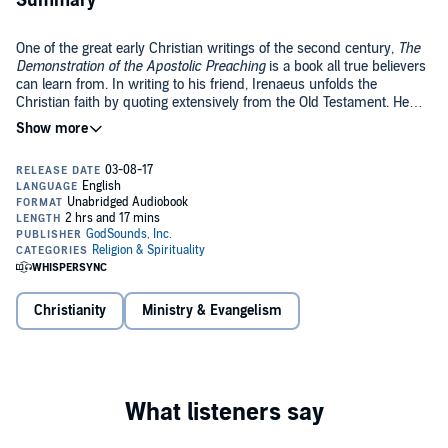
Summary
One of the great early Christian writings of the second century,
The
Demonstration of the Apostolic Preaching
is a book all true believers
can learn from. In writing to his friend, Irenaeus unfolds the
Christian faith by quoting extensively from the Old Testament. He
describes it as a "manual of essentials, that by little you may attain
©2017 GodSounds, Inc. (P)2017 GodSounds, Inc.
to much, learning in short space all the members of the body of the
truth, and receiving in brief the demonstration of the things of God."
Truly a remarkable piece of literature, impregnated with the truth of
the Gospel, this book should be food for the hungry soul desiring
more of God. May you be surely blessed as you partake in this book!
Christianity
Ministry & Evangelism