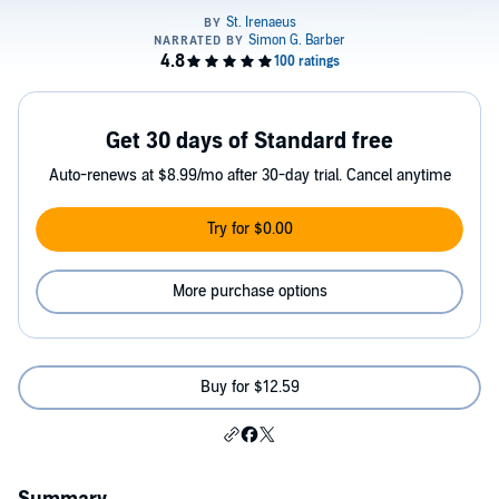
Get 30 days of Standard free
Auto-renews at $8.99/mo after 30-day trial. Cancel anytime
Try for $0.00
More purchase options
Buy for $12.59