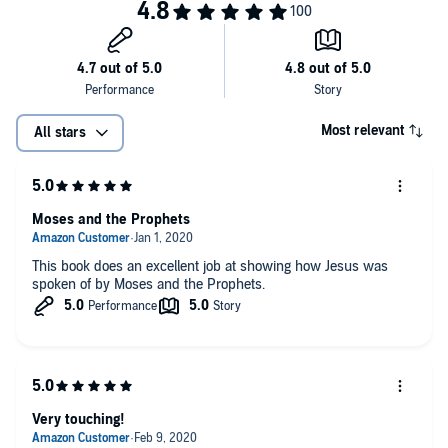
Most relevant
All stars
Moses and the Prophets
This book does an excellent job at showing how Jesus was
spoken of by Moses and the Prophets.
Very touching!