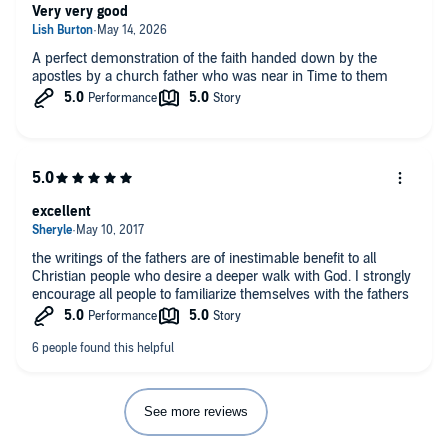
Very very good
A perfect demonstration of the faith handed down by the
apostles by a church father who was near in Time to them
excellent
the writings of the fathers are of inestimable benefit to all
Christian people who desire a deeper walk with God. I strongly
encourage all people to familiarize themselves with the fathers
See more reviews