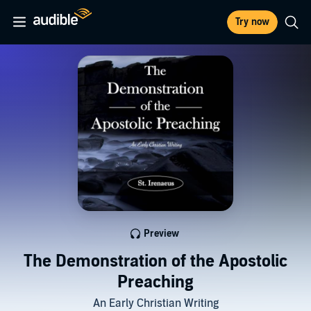
Try now
Preview
The Demonstration of the Apostolic
Preaching
An Early Christian Writing