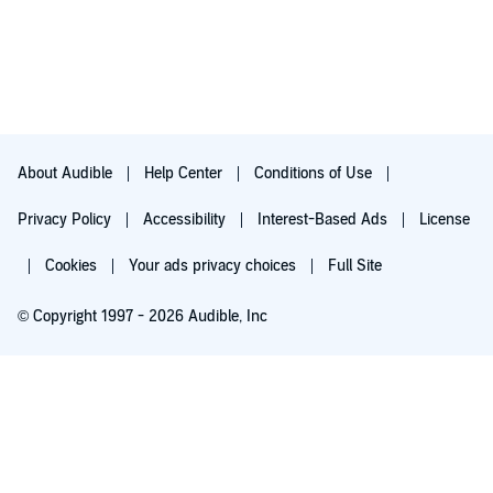
About Audible
Help Center
Conditions of Use
Privacy Policy
Accessibility
Interest-Based Ads
License
Cookies
Your ads privacy choices
Full Site
© Copyright 1997 - 2026 Audible, Inc
Try for $0.00
$8.99 a month after 30 days. Cancel anytime.