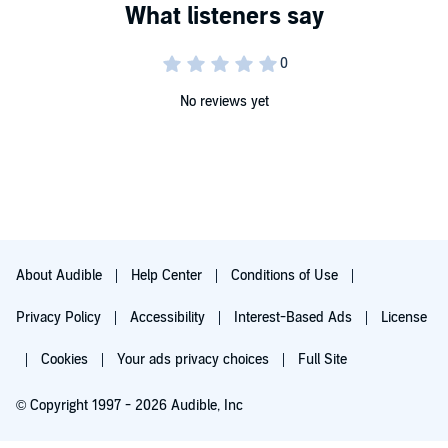
No reviews yet
About Audible
Help Center
Conditions of Use
Privacy Policy
Accessibility
Interest-Based Ads
License
Cookies
Your ads privacy choices
Full Site
© Copyright 1997 - 2026 Audible, Inc