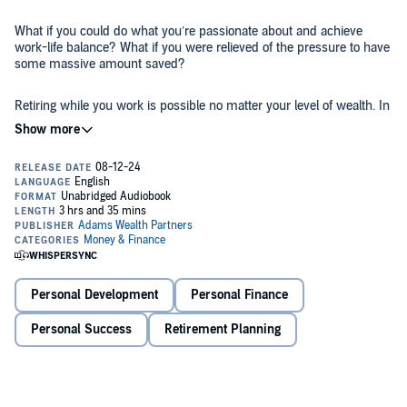
What if you could do what you’re passionate about and achieve
work-life balance? What if you were relieved of the pressure to have
some massive amount saved?
Retiring while you work is possible no matter your level of wealth. In
his book, The Currency of Time, author David Adams introduces his
three buckets of life approach to create fluid life financial plans, not
emergency retirement quitting plans. Using the three buckets
approach will help you feel more free, joyful, and fulfilled.
We can all find joy in the journey of life while still satisfying our
ambitions, goals, health, and personal and spiritual lives. Adams
teaches us that if we learn to prioritize living life while also planning
for the future, we can find the kind of work-life balance that fuels
dreams.
©2019 David W. Adams (P)2024 David W. Adams
Personal Development
Personal Finance
Personal Success
Retirement Planning