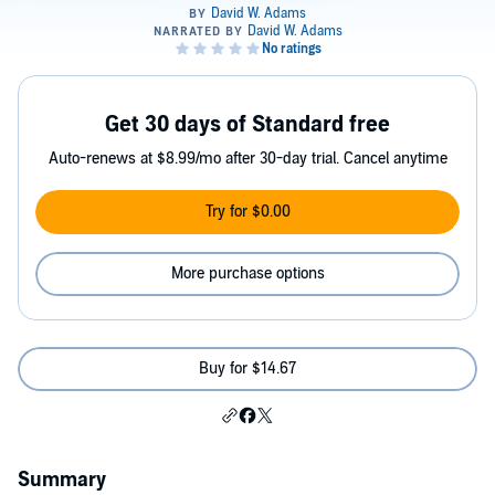
Get 30 days of Standard free
Auto-renews at $8.99/mo after 30-day trial. Cancel anytime
Try for $0.00
More purchase options
Buy for $14.67
Summary