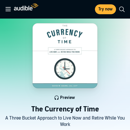
Try now
Preview
The Currency of Time
A Three Bucket Approach to Live Now and Retire While You
Work