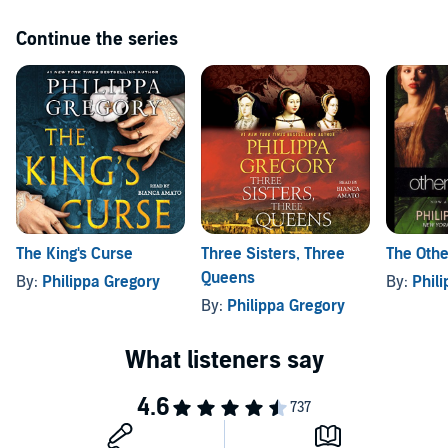
Continue the series
The King's Curse
Three Sisters, Three
The Othe
Queens
By:
Philippa Gregory
By:
Phil
By:
Philippa Gregory