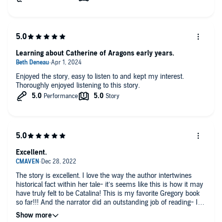
Learning about Catherine of Aragons early years.
Enjoyed the story, easy to listen to and kept my interest.
Thoroughly enjoyed listening to this story.
Excellent.
The story is excellent. I love the way the author intertwines
historical fact within her tale- it’s seems like this is how it may
have truly felt to be Catalina! This is my favorite Gregory book
so far!!! And the narrator did an outstanding job of reading- I
was completely enthralled by her voices use for the different
characters. Excellent read!