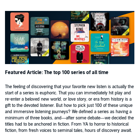
Featured Article: The top 100 series of all time
The feeling of discovering that your favorite new listen is actually the
start of a series is euphoric. That you can immediately hit play and
re-enter a beloved new world, or love story, or era from history is a
gift to the devoted listener. But how to pick just 100 of these unique
and immersive listening journeys? We defined a series as having a
minimum of three books, and—after some debate—we decided the
titles had to be anchored in fiction. From YA to horror to historical
fiction, from fresh voices to seminal tales, hours of discovery await.