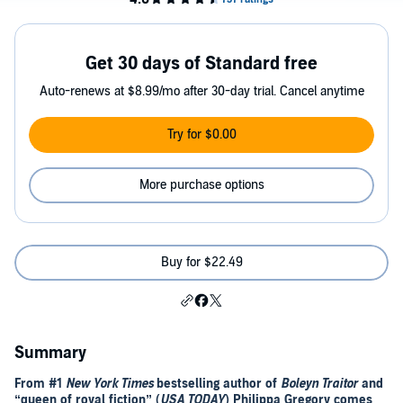
Get 30 days of Standard free
Auto-renews at $8.99/mo after 30-day trial. Cancel anytime
Try for $0.00
More purchase options
Buy for $22.49
Summary
From #1
New York Times
bestselling
author of
Boleyn Traitor
and
“queen of royal fiction” (
USA TODAY
) Philippa Gregory comes