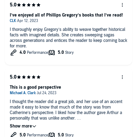
I’ve enjoyed all of Phillips Gregory’s books that I’ve read!
I thoroughly enjoy Gregory’s ability to weave together historical
facts with imagined details. She creates sweeping sagas
across generations and entices the reader to keep coming back
for more.
This is a good perspective
I thought the reader did a great job, and her use of an accent
made it easy to know that much of the story was from
Catherine’s perspective. I liked how the author gave Arthur a
personality that was unlike another.
Once again this author has done it again in excellent storytelling
and unique perspectives.