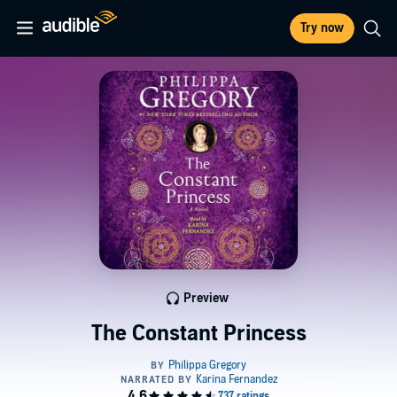
Try now
Preview
The Constant Princess