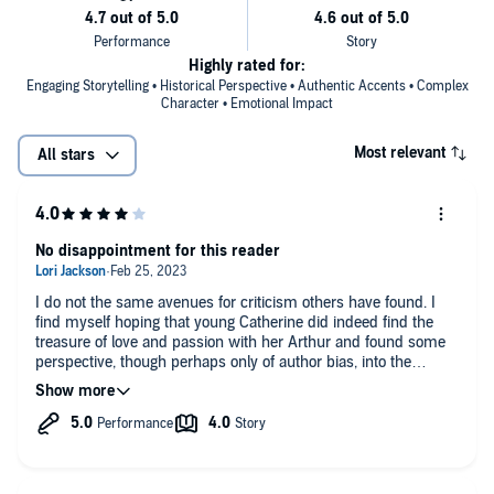
Highly rated for:
Engaging Storytelling • Historical Perspective • Authentic Accents • Complex
Character • Emotional Impact
Most relevant
All stars
No disappointment for this reader
I do not the same avenues for criticism others have found. I
find myself hoping that young Catherine did indeed find the
treasure of love and passion with her Arthur and found some
perspective, though perhaps only of author bias, into the
making of such a king as Henry. I did find my self relishing
what we all know comes to conniving Anne Boleyn.