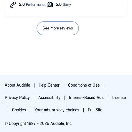
See more reviews
About Audible
Help Center
Conditions of Use
Privacy Policy
Accessibility
Interest-Based Ads
License
Cookies
Your ads privacy choices
Full Site
© Copyright 1997 - 2026 Audible, Inc