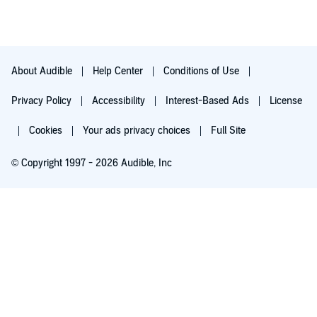
About Audible
Help Center
Conditions of Use
Privacy Policy
Accessibility
Interest-Based Ads
License
Cookies
Your ads privacy choices
Full Site
© Copyright 1997 - 2026 Audible, Inc
Try for $0.00
$8.99 a month after 30 days. Cancel anytime.