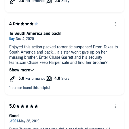
To South America and back!
Enjoyed this action packed romantic suspense! From Texas to
South America and back..., a sister won’t give up on her
missing brother. Enter Chase Garrett and his security
team..can Chase keep Harper safe and find her brother?
Especially since he knows that her father is involved. Good
story and HEA.
Good