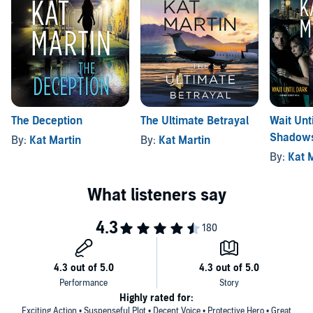
The Deception
The Ultimate Betrayal
Wait Unt
Shadows
By:
Kat Martin
By:
Kat Martin
Before N
By:
Kat 
Highly rated for:
Exciting Action • Suspenseful Plot • Decent Voice • Protective Hero • Great