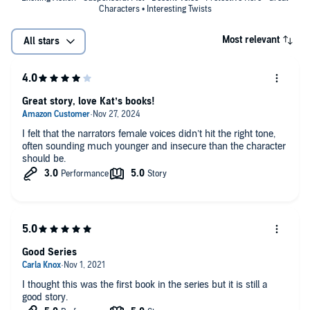
Characters • Interesting Twists
Most relevant
All stars
Great story, love Kat’s books!
I felt that the narrators female voices didn’t hit the right tone,
often sounding much younger and insecure than the character
should be.
Good Series
I thought this was the first book in the series but it is still a
good story.