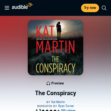
Try now
Preview
The Conspiracy