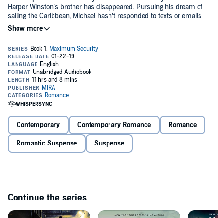
Harper Winston’s brother has disappeared. Pursuing his dream of
sailing the Caribbean, Michael hasn’t responded to texts or emails in
days. When even the Coast Guard can’t find him, Harper is forced to
take desperate measures. Which means going to Chase Garrett,
once her brother’s best friend, now the only man she can trust…or
so she hopes.
As the successful owner of Maximum Security, Chase has learned
to trust his gut. He knows Harper’s father is mixed up in a deadly
business, and suspects there’s more to Michael’s disappearance
than meets the eye. Getting involved again with the Winstons goes
against everything he stands for, yet old loyalties die hard. As the
case draws him closer to Harper and deeper into the Winstons’
snarled crime family, he is forced to put everything on the line to
keep Harper safe…and both of them alive.
Contemporary
Contemporary Romance
Romance
Romantic Suspense
Suspense
Continue the series