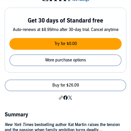
Get 30 days of Standard free
Auto-renews at $8.99/mo after 30-day trial. Cancel anytime
Try for $0.00
More purchase options
Buy for $26.09
Summary
New York Times
bestselling author Kat Martin raises the tension
and the passion when family ambition turns deadly…