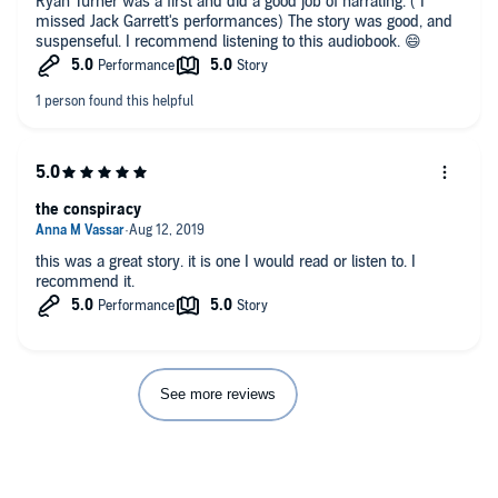
Ryan Turner was a first and did a good job of narrating. ( I
missed Jack Garrett's performances) The story was good, and
suspenseful. I recommend listening to this audiobook. 😄
the conspiracy
this was a great story. it is one I would read or listen to. I
recommend it.
See more reviews