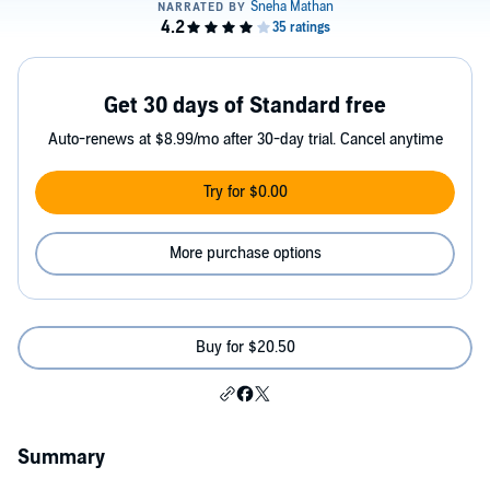
Get 30 days of Standard free
Auto-renews at $8.99/mo after 30-day trial. Cancel anytime
Try for $0.00
More purchase options
Buy for $20.50
Summary