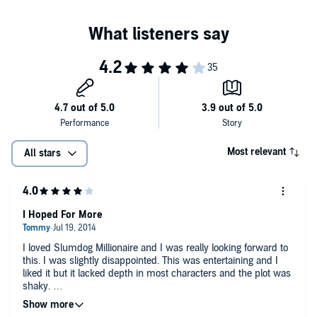
Most relevant
All stars
I Hoped For More
I loved Slumdog Millionaire and I was really looking forward to
this. I was slightly disappointed. This was entertaining and I
liked it but it lacked depth in most characters and the plot was
shaky.
Sneha Mathan was absolutely enchanting and the best part of