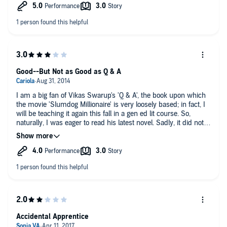
the entire experience. I will be looking for more from her.
Good--But Not as Good as Q & A
I am a big fan of Vikas Swarup's 'Q & A', the book upon which
the movie 'Slumdog Millionaire' is very loosely based; in fact, I
will be teaching it again this fall in a gen ed lit course. So,
naturally, I was eager to read his latest novel. Sadly, it did not
live up to his first.
Like 'Q & A,' Swarup has created a frame around which to
build his story. In the former, it was a series of questions the
protagonist is asked on a game show; here, it is seven tests
that the protagonist must pass in order to be named CEO of a
huge company, a prize that will enable her to leave her boring,
low-paying job in an electronics store and to provide for her
widowed mother and younger sister. Both story lines are a bit
fantastic, but this one lacks the delight in coincidence that
Accidental Apprentice
figured into Q & A. Instead, Sapna is put to a series of grueling