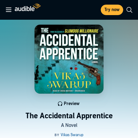
Try now
Preview
The Accidental Apprentice
A Novel