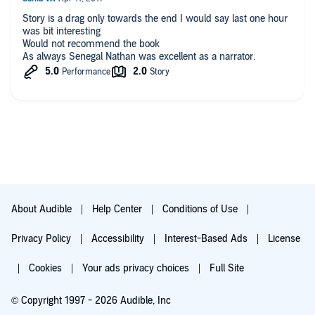
tests--without ever knowing until they are over that they
Story is a drag only towards the end I would say last one hour
actually were tests. Some of them border on downright cruelty.
was bit interesting
Sapna is warned that the final test will be the most difficult. It
Would not recommend the book
certainly is--but it is also way over the top and unbelievable, as
As always Senegal Nathan was excellent as a narrator.
is the final resolution.
About Audible
Help Center
Conditions of Use
Privacy Policy
Accessibility
Interest-Based Ads
License
Cookies
Your ads privacy choices
Full Site
© Copyright 1997 - 2026 Audible, Inc