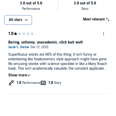
Micro (G-string) economics
The Strip Club Game (Theory)
Most relevant
All stars
Trickle-Down Economics
Stripper Equity
Boring, unfunny, unacademic, click bait woft
©2018 Darius Allen (P)2019 Darius Allen
Law of Diminishing Returns
Urban Strip Club Economics
Superfluous words are 90% of this thing. It isn't funny or
entertaining like freakonomics style approach might have gone.
The Classical Theory
No amusing stories with science speckled in like a Mary Roach
The Invisible Hand
book. This isn't academically valuable, the constant application
of economic glossary terms is often a stretch and leads me to
Underground Economy and so much more...
believe doesn't grasp the terms beyond what an econ 101
course might cover for an exam. Seriously, the author keeps
applying the phrase "game theory" without any indication of
humor or that they have any knowledge of what this brach of
economics even is. The whole thing is a click bait buzzfeed
article by someone who took one econ class and then copy
and pasted a bunch of glossary terms to their joke(?) essay
idea.