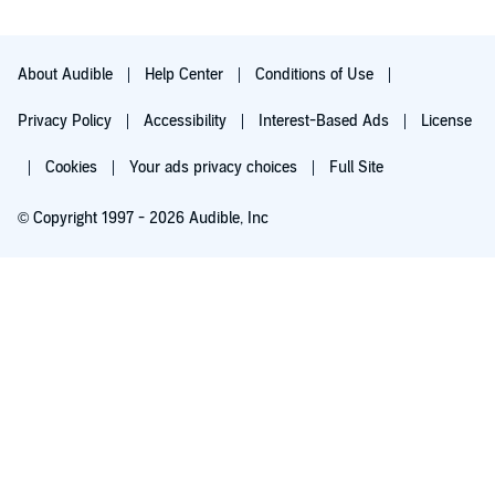
About Audible
Help Center
Conditions of Use
Privacy Policy
Accessibility
Interest-Based Ads
License
Cookies
Your ads privacy choices
Full Site
© Copyright 1997 - 2026 Audible, Inc
Try for $0.00
$8.99 a month after 30 days. Cancel anytime.