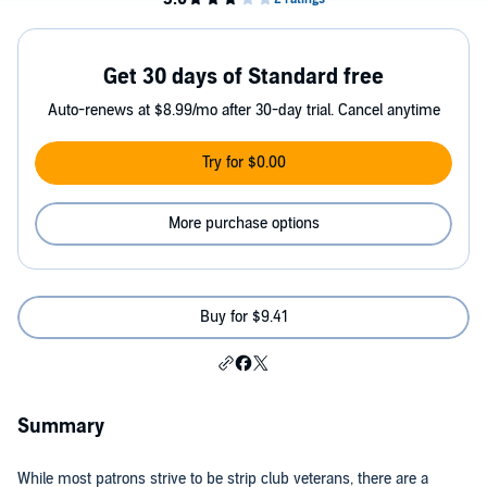
Get 30 days of Standard free
Auto-renews at $8.99/mo after 30-day trial. Cancel anytime
Try for $0.00
More purchase options
Buy for $9.41
Summary
While most patrons strive to be strip club veterans, there are a