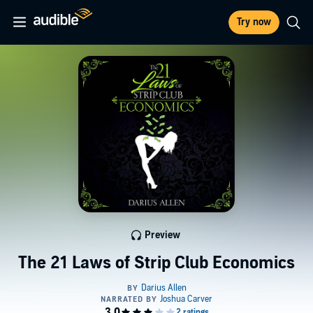
Try now
Preview
The 21 Laws of Strip Club Economics