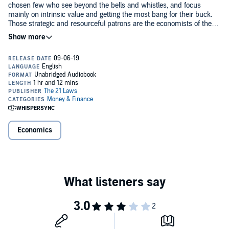
chosen few who see beyond the bells and whistles, and focus
mainly on intrinsic value and getting the most bang for their buck.
Those strategic and resourceful patrons are the economists of the
jungle. And they have a PhD in strip club economics.
Written in the spirit of 18th-century political economist and
philosopher, Adam Smith, who is dubbed the “Father of Modern
Economics”, Darius Allen aims to present the first comprehensive
text on a field of study that is alive and bubbling, and extremely
relevant in mainstream society.
Whether you acknowledge it or not, there is an ever-growing strip
club culture. All you have to do is utter these three words, “Make It
Rain”, and watch the hands around you start flicking away. And
although the strip club industry is evolving and expanding into new
Economics
territories, the economy is still going strong like the relationship
between a Regular (patron) and a Favorite (stripper). But as a
This one-of-a-kind audiobook will intertwine the theories learned in
discipline, it is undisclosed, unaccredited, and shunned in the halls
the school of economics and the stripes earned in the jungles of the
of academia - until now.
strip club industry - giving a new twist (and twerk) to the term
"Freakonomics".
The 21 Laws of Strip Club Economics
re-introduces and examines
such economic theories and concepts, including: