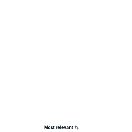
Most relevant