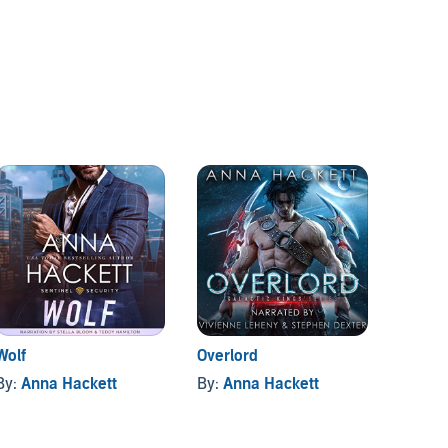
Wolf
Overlord
Galact
Books 
By:
Anna Hackett
By:
Anna Hackett
By:
An