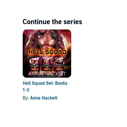
Continue the series
Hell Squad Set: Books
1-3
By:
Anna Hackett