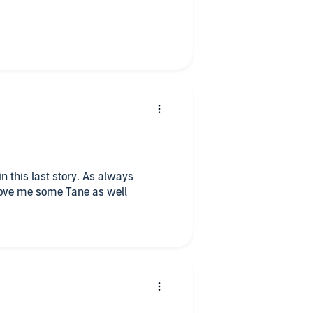
in this last story. As always
Love me some Tane as well