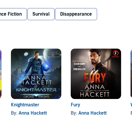
ous risks so others don’t have to. There is no warm
ecially no small, sweet alien woman who he struggles to
nce Fiction
Survival
Disappearance
endured captivity and torture. Then she found herself on
 heroic humans. She’s recovered, made a new family for
 she possessed. She’s determined to experience everything
r new home. And she discovers that one battle-hardened,
 desire that leaves her breathless.
have created three deadly, humanity-ending bombs.
ht against the aliens, and nor is he ready to face her
 between them. But as they enter their final make or break
. They may not survive the final battle, but they have to
Knightmaster
Fury
By:
Anna Hackett
By:
Anna Hackett