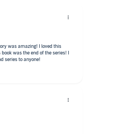
d series to anyone!