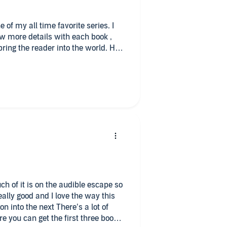
 of my all time favorite series. I
ew more details with each book ,
bring the reader into the world. Her
 can identify with- strong
 betterment of others. Tane is the
g a close to the overall plot and
acters, Tane and Selena, a
nd an abducted alien, far from
This whole series is on my 'must
f action, romance, and adventure.
uch of it is on the audible escape so
ally good and I love the way this
n into the next There’s a lot of
ure you can get the first three books