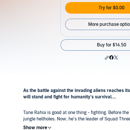
Try for $0.00
More purchase opti
Buy for $14.50
As the battle against the invading aliens reaches 
will stand and fight for humanity’s survival....
Tane Rahia is good at one thing - fighting. Before th
jungle hellholes. Now, he’s the leader of Squad Three 
brothers, his friends, and the last of humanity’s surv