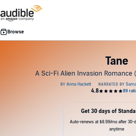
Tane
A Sci-Fi Alien Invasion Romance 
Get 30 days of Standa
Auto-renews at $8.99/mo after 30-da
anytime