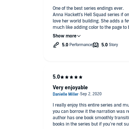
One of the best series endings ever.
Anna Hackett's Hell Squad series if one
love her world building. She adds a f
much like adding color to the page to 
characters have flaws that the reader
characters that use their flaws to the
final book in the 20 volume series brin
telling the story of the final two char
mercenary who's lost way too much a
home fighting to save her new world. 
ready list and will appeal to lovers o
Enjoy!
Very enjoyable
I really enjoy this entire series and m
you can borrow it the narration was re
author has one book smoothly transitio
books in the series but if you’re not s