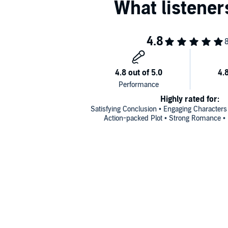
Highly rated for:
Satisfying Conclusion • Engaging Characters
Action-packed Plot • Strong Romance • 