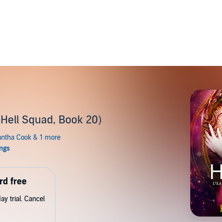
(Hell Squad, Book 20)
rd free
y trial. Cancel