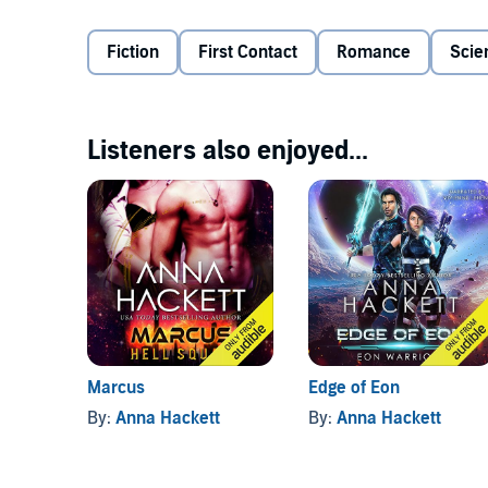
the shadows, doing the dirty work and taking danger
woman, no love, and no redemption for him, and esp
Fiction
First Contact
Romance
Scie
ignore.
Abducted from her homeworld by the Gizzida, Selena 
a distant planet called Earth and rescued by tough,
herself, and come into a power that she never knew
life on vibrant Earth has to offer and to protect he
Listeners also enjoyed...
intense man is the only one who ignites a passionate
The humans have fought hard, but now the Gizzida 
Tane’s not happy that Selena’s help is vital in the fig
stubborn confidence nor the white-hot desire flaring
fight, Tane and Selena know they need to fight as one
try: for their friends, for the planet, for humanity.
©2020 Anna Hackett (P)2020 Anna Hackett
Marcus
Edge of Eon
By:
Anna Hackett
By:
Anna Hackett