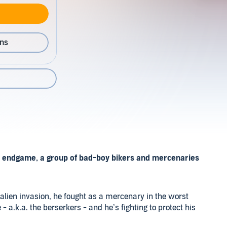
ons
its endgame, a group of bad-boy bikers and mercenaries
e alien invasion, he fought as a mercenary in the worst
- a.k.a. the berserkers - and he’s fighting to protect his
ivors. It doesn’t matter if he dies, he knows he belongs in