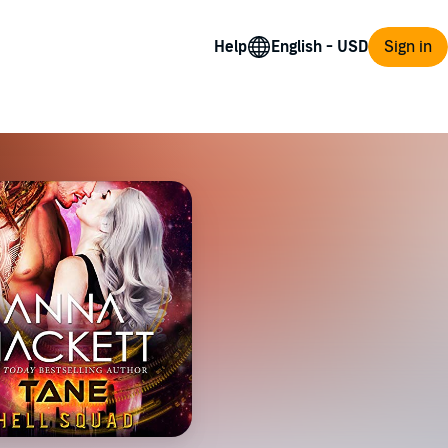
Help
Sign in