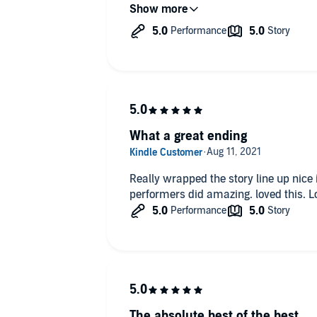
altogether or borrow them
What a great ending
Really wrapped the story line up nice 
performers did amazing. loved this. 
The absolute best of the best