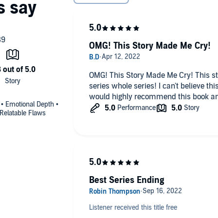
OMG! This Story Made Me Cry!
OMG! This Story Made Me Cry! This story was amazing! I loved this
series whole series! I can't believe this book was the end of the series! I
would highly recommend this book an
 • Emotional Depth •
Relatable Flaws
Best Series Ending
Listener received this title free