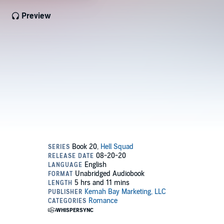
Preview