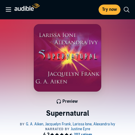
Try now
Preview
Supernatural