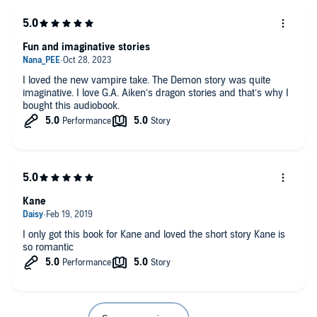
Fun and imaginative stories
I loved the new vampire take. The Demon story was quite
imaginative. I love G.A. Aiken’s dragon stories and that’s why I
bought this audiobook.
Kane
I only got this book for Kane and loved the short story Kane is
so romantic