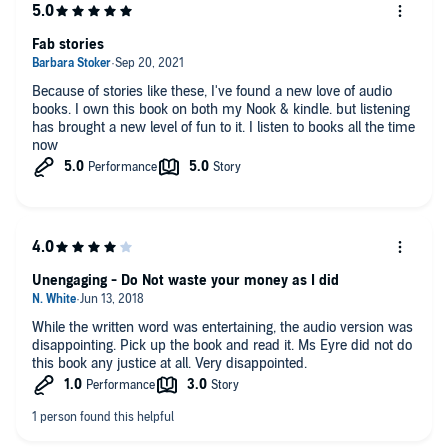
Fab stories
Because of stories like these, I've found a new love of audio
books. I own this book on both my Nook & kindle. but listening
has brought a new level of fun to it. I listen to books all the time
now
Unengaging - Do Not waste your money as I did
While the written word was entertaining, the audio version was
disappointing. Pick up the book and read it. Ms Eyre did not do
this book any justice at all. Very disappointed.