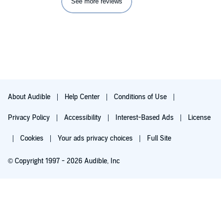
See more reviews
About Audible
Help Center
Conditions of Use
Privacy Policy
Accessibility
Interest-Based Ads
License
Cookies
Your ads privacy choices
Full Site
© Copyright 1997 - 2026 Audible, Inc
Try for $0.00
$8.99 a month after 30 days. Cancel anytime.