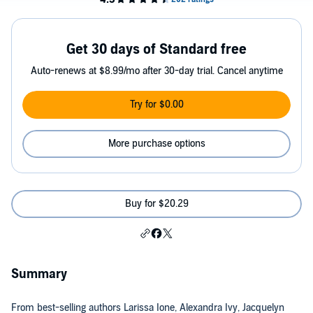
Get 30 days of Standard free
Auto-renews at $8.99/mo after 30-day trial. Cancel anytime
Try for $0.00
More purchase options
Buy for $20.29
Summary
From best-selling authors Larissa Ione, Alexandra Ivy, Jacquelyn