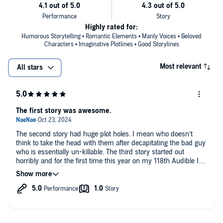
Highly rated for:
Humorous Storytelling • Romantic Elements • Manly Voices • Beloved
Characters • Imaginative Plotlines • Good Storylines
Most relevant
All stars
The first story was awesome.
The second story had huge plot holes. I mean who doesn’t
think to take the head with them after decapitating the bad guy
who is essentially un-killable. The third story started out
horribly and for the first time this year on my 118th Audible I
just deleted this one.