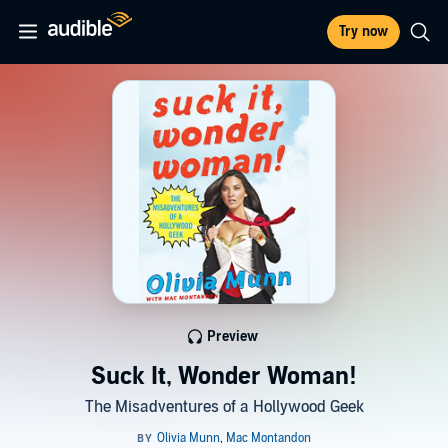
Try now
Preview
Suck It, Wonder Woman!
The Misadventures of a Hollywood Geek