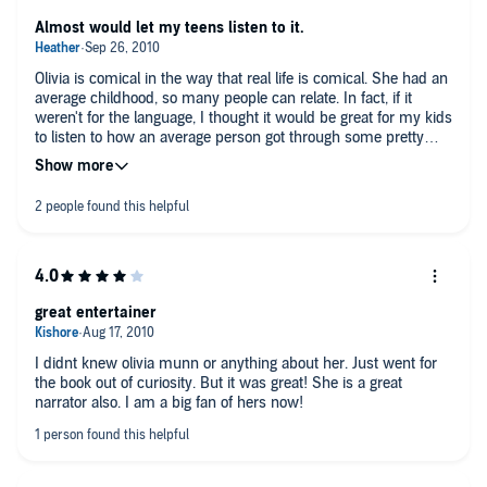
Almost would let my teens listen to it.
Olivia is comical in the way that real life is comical. She had an
average childhood, so many people can relate. In fact, if it
weren't for the language, I thought it would be great for my kids
to listen to how an average person got through some pretty
rough times, such as her grandmother's demise, and her
agonizing guilt that went along with it, then went on to become
a relatively successful Hollywood personality. I, as an average
sized woman, was just little put off by her referring to herself
as a little overweight. Just because she has an ounce or 2 of
fat, doesn't put her in the "real woman" category, but kudos to
her anyway!
I was enjoying the audiobook in my car and did not think to
great entertainer
switch over to radio when I had my 14 year old son in the car
with me. That happened to be the chapter where she started
out with calling her new schoolmates the "Effing-C" word. So
I didnt knew olivia munn or anything about her. Just went for
now, of course, he thinks that I listen to smut LOL. I should
the book out of curiosity. But it was great! She is a great
admit that the title is what drew me to the book, and that I
narrator also. I am a big fan of hers now!
never knew until now who she is. I am now a bit of a fan and
would recommend this book to anyone...who is over 17.