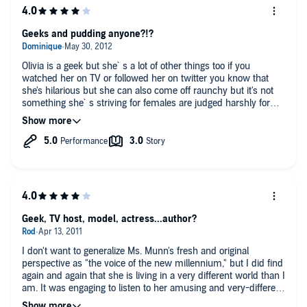
Geeks and pudding anyone?!?
Olivia is a geek but she`s a lot of other things too if you
watched her on TV or followed her on twitter you know that
she's hilarious but she can also come off raunchy but it's not
something she`s striving for females are judged harshly for
things they say a man can say what he want so in her own
words in this book she said what she wanted
this book is about her past and present whether there are
fbombs in it or not . Her past is like most geeks they are picked
on if they aren't good at hiding it and end up hanging with
social rejects and her time in japan didn't sound that fun her
downs seem like things we could shrug off but from
experience I know it has an effect on you
Geek, TV host, model, actress...author?
I liked hearing her read it to me cause I'm so familiar with her I
couldn't see myself actually reading this but the book is a
I don't want to generalize Ms. Munn's fresh and original
better buy then this because of the pictures but then again the
perspective as "the voice of the new millennium," but I did find
book can't showcase all her geeky ness
again and again that she is living in a very different world than I
am. It was engaging to listen to her amusing and very-different
What I love most about the book is her humor and all the video
take on entertainment and technology, and quite touching to