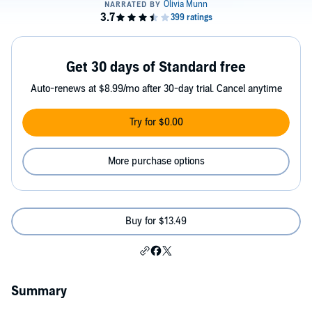
Get 30 days of Standard free
Auto-renews at $8.99/mo after 30-day trial. Cancel anytime
Try for $0.00
More purchase options
Buy for $13.49
Summary