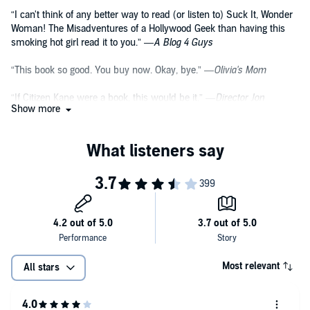
“I can't think of any better way to read (or listen to) Suck It, Wonder
Woman! The Misadventures of a Hollywood Geek than having this
smoking hot girl read it to you.” —
A Blog 4 Guys
“This book so good. You buy now. Okay, bye.” —
Olivia's Mom
“If Citizen Kane were a book, this would be it.” —
Director Jon
Show more
Favreau
“She's part Asian! And I like sushi.” —
Masi Oka, actor on Heroes
“Suck it Wonder Woman is a book only Olivia Munn could write. It's
as clever and witty as she with a surprise on every page. Better read
it now; everyone'll be talking about it tomorrow.” —
Stan Lee
Most relevant
All stars