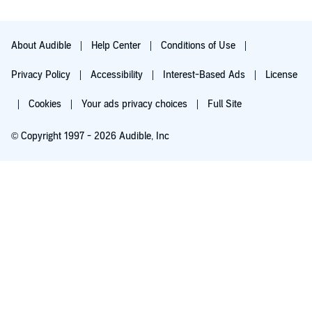
About Audible
Help Center
Conditions of Use
Privacy Policy
Accessibility
Interest-Based Ads
License
Cookies
Your ads privacy choices
Full Site
© Copyright 1997 - 2026 Audible, Inc
Try for $0.00
$8.99 a month after 30 days. Cancel anytime.