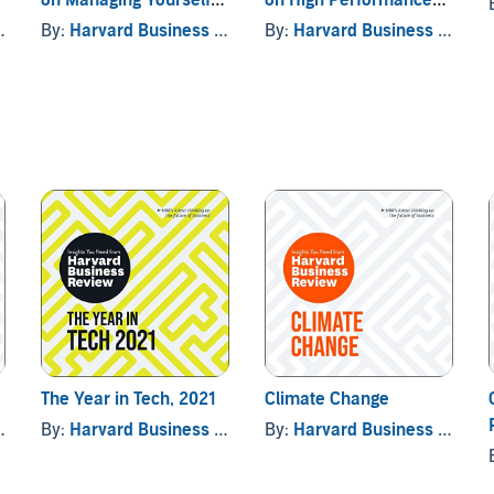
Vol. 2
(with bonus article "The
By:
Harvard Business Review
By:
Harvard Business Review
Right Way to Form New
Habits” An interview
with James Clear)
The Year in Tech, 2021
Climate Change
By:
Harvard Business Review
By:
Harvard Business Review