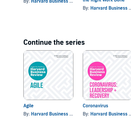
By:
Harvard Business Review
, and others
By:
Harvard Business Review
Continue the series
Agile
Coronavirus
By:
Harvard Business Review
By:
Harvard Business Review