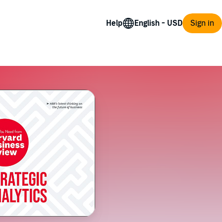
Help
Sign in