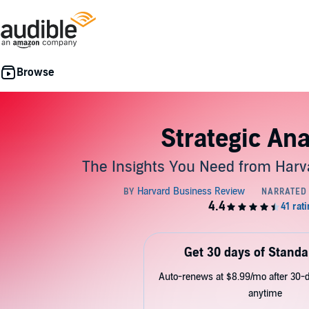
Strategic Ana
The Insights You Need from Harv
Get 30 days of Standa
Auto-renews at $8.99/mo after 30-da
anytime