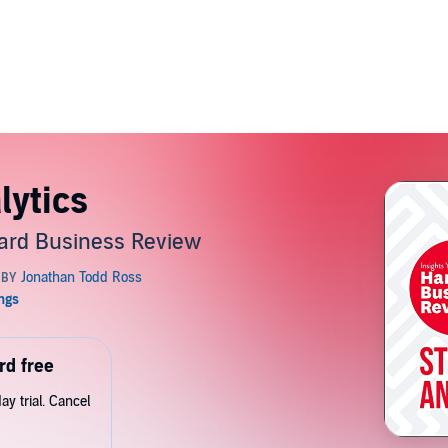
lytics
ard Business Review
rd free
y trial. Cancel