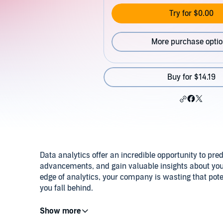
Try for $0.00
More purchase opti
Buy for $14.19
Data analytics offer an incredible opportunity to pre
advancements, and gain valuable insights about your 
edge of analytics, your company is wasting that pote
you fall behind.
These articles by experts and consultants will help 