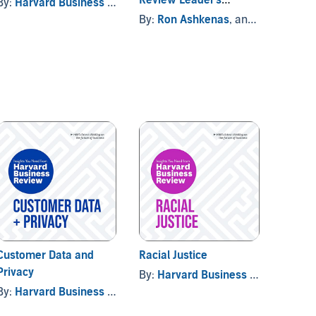
By:
Harvard Business Review
Handbook
By:
Ron Ashkenas
, and others
By:
Har
Customer Data and
Racial Justice
Global
Privacy
By:
Harvard Business Review
By:
Har
By:
Harvard Business Review