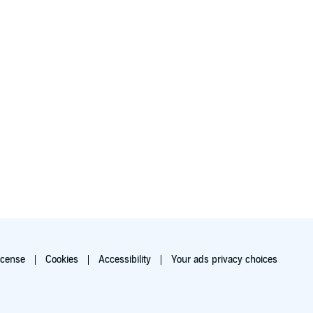
icense
Cookies
Accessibility
Your ads privacy choices