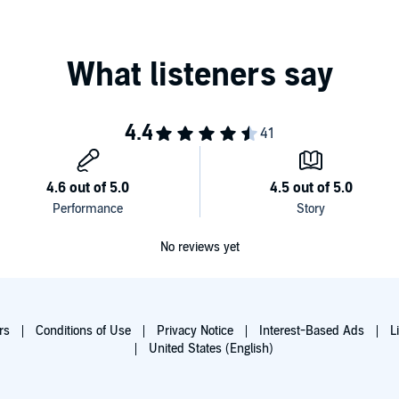
No reviews yet
rs
Conditions of Use
Privacy Notice
Interest-Based Ads
L
United States (English)