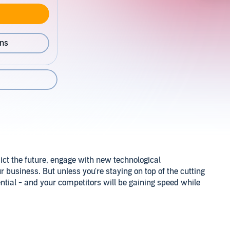
ons
dict the future, engage with new technological
business. But unless you're staying on top of the cutting
ntial - and your competitors will be gaining speed while
you understand today's essential thinking about what data