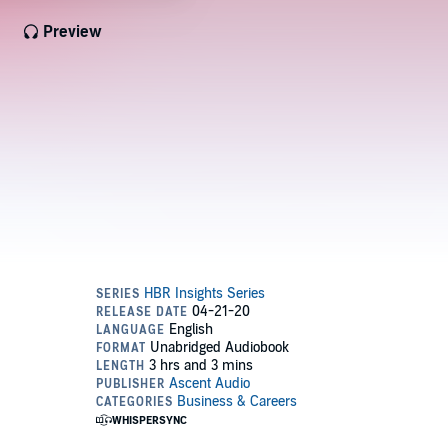
Preview