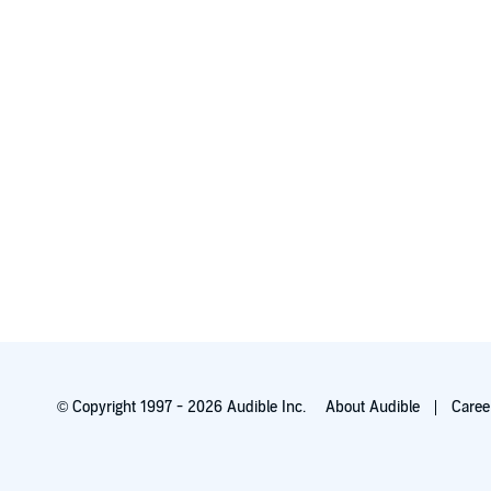
© Copyright 1997 - 2026 Audible Inc.
About Audible
Caree