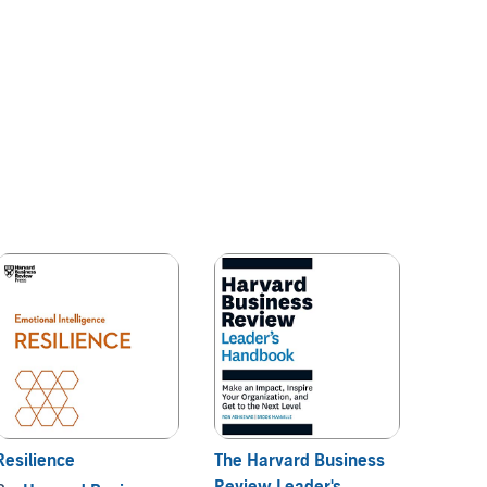
Resilience
The Harvard Business
HBR's 
Review Leader's
2023