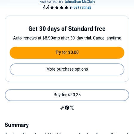
Get 30 days of Standard free
Auto-renews at $8.99/mo after 30-day trial. Cancel anytime
Try for $0.00
More purchase options
Buy for $20.25
Summary