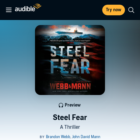
Try now
Preview
Steel Fear
A Thriller