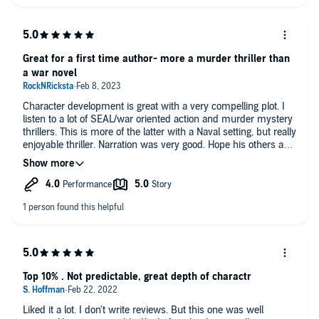
Great for a first time author- more a murder thriller than
a war novel
Character development is great with a very compelling plot. I
listen to a lot of SEAL/war oriented action and murder mystery
thrillers. This is more of the latter with a Naval setting, but really
enjoyable thriller. Narration was very good. Hope his others are
just as good.
Top 10% . Not predictable, great depth of charactr
Liked it a lot. I don't write reviews. But this one was well