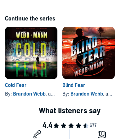
WEEKLY
Continue the series
Cold Fear
Blind Fear
By:
Brandon Webb
, and others
By:
Brandon Webb
, and others