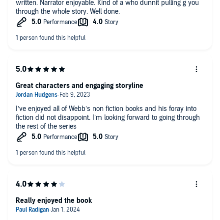
written. Narrator enjoyable. Kind of a who dunnit pulling g you
through the whole story. Well done.
Great characters and engaging storyline
I’ve enjoyed all of Webb’s non fiction books and his foray into
fiction did not disappoint. I’m looking forward to going through
the rest of the series
Really enjoyed the book