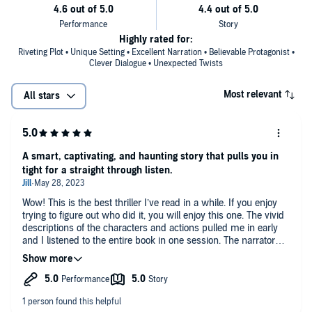
Highly rated for:
Riveting Plot • Unique Setting • Excellent Narration • Believable Protagonist •
Clever Dialogue • Unexpected Twists
Most relevant
All stars
A smart, captivating, and haunting story that pulls you in
tight for a straight through listen.
Wow! This is the best thriller I’ve read in a while. If you enjoy
trying to figure out who did it, you will enjoy this one. The vivid
descriptions of the characters and actions pulled me in early
and I listened to the entire book in one session. The narrator
was excellent as well and elevated the drama with his delivery.