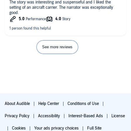
The story was interesting and suspenseful and I liked the
setting of an aircraft carrier. The narrator was exceptionally
good.
See more reviews
About Audible
Help Center
Conditions of Use
Privacy Policy
Accessibility
Interest-Based Ads
License
Cookies
Your ads privacy choices
Full Site