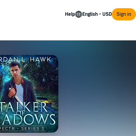
Help
Sign in