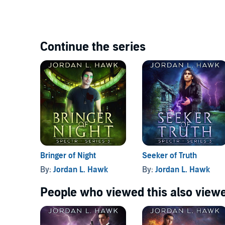
Continue the series
Bringer of Night
Seeker of Truth
By:
Jordan L. Hawk
By:
Jordan L. Hawk
People who viewed this also viewe