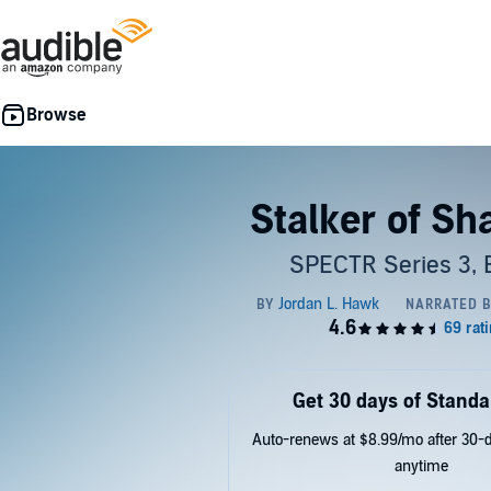
Stalker of S
SPECTR Series 3, 
Get 30 days of Standa
Auto-renews at $8.99/mo after 30-da
anytime