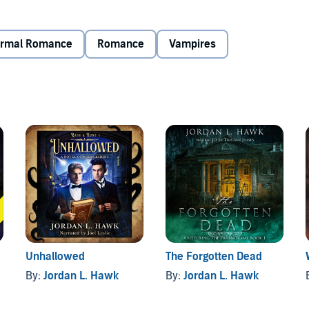
rou attacks John’s estranged grandfather. Even though he
’t pass up the opportunity to reconnect.
ormal Romance
Romance
Vampires
everything about it seems, from his parents’ odd behavior
n comes to finding answers, the nearer he draws to a truth
Unhallowed
The Forgotten Dead
By:
Jordan L. Hawk
By:
Jordan L. Hawk