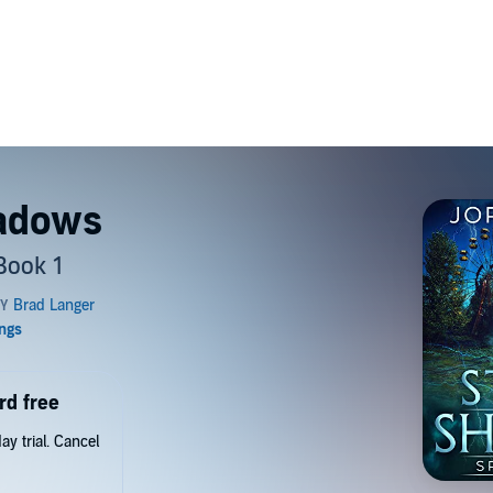
hadows
Book 1
rd free
y trial. Cancel