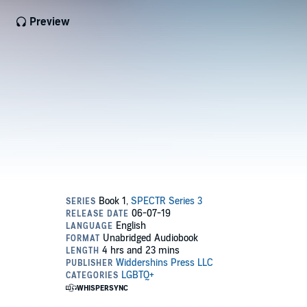
Preview