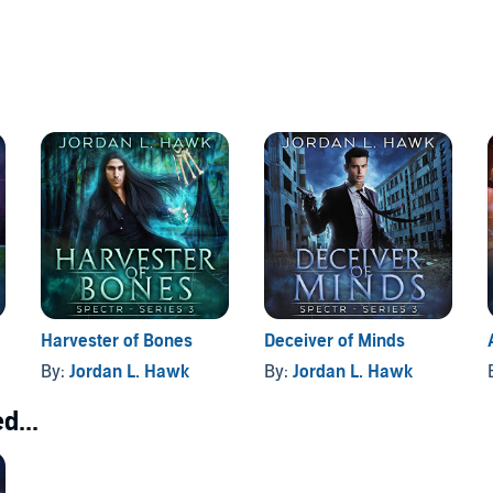
Harvester of Bones
Deceiver of Minds
By:
Jordan L. Hawk
By:
Jordan L. Hawk
d...