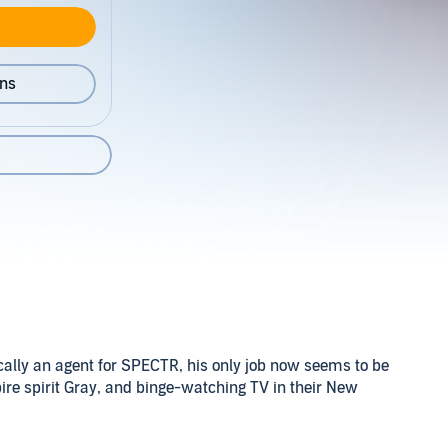
ons
ically an agent for SPECTR, his only job now seems to be
ire spirit Gray, and binge-watching TV in their New