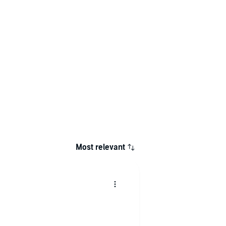
Most relevant