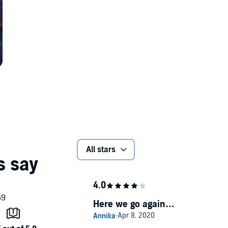
All stars
Here we go again…