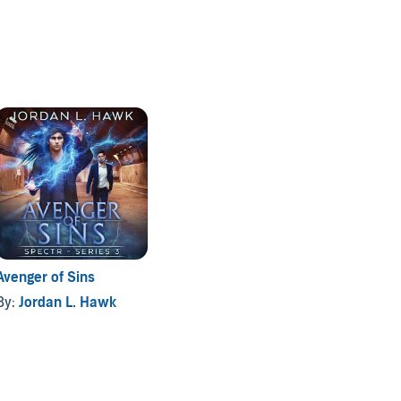
Avenger of Sins
By:
Jordan L. Hawk