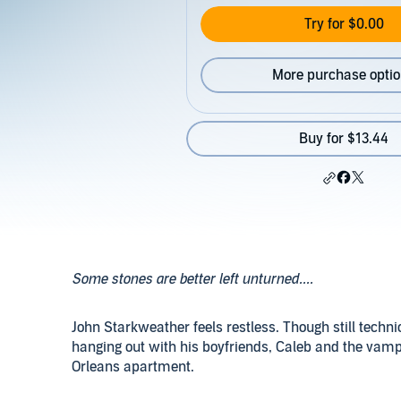
Try for $0.00
More purchase opti
Buy for $13.44
Some stones are better left unturned....
John Starkweather feels restless. Though still techn
hanging out with his boyfriends, Caleb and the vamp
Orleans apartment.