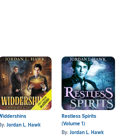
Widdershins
Restless Spirits
The Fa
(Volume 1)
By:
Jordan L. Hawk
By:
Sa
By:
Jordan L. Hawk