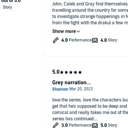
John, Caleb and Gray find themselves
travelling around the country for so
to investigate strange happenings in N
from the fight with the drakul a few 
active as he wants. Caleb is having the
job as a vampire tour guide for touris
mortal nonsense to the nth degree. He
When John gets a call that his grandfa
a rougarou attack the trio drops every
hand (and fang). John hopes that this
with his estranged family.
John’s history has been hinted at sin
Grey narration...
really gotten many details. Now when
so much, more than we wanted at time
so much pain for John. It really show
love the series. love the characters b
much as family. I really liked Ryan a
get that he's supposed to be deep and ot
feature going forward. On that same n
comical and really takes me out of th
Zahira, she livened things up whenev
series has continued...
place is at SPECTR rebuilding and hold