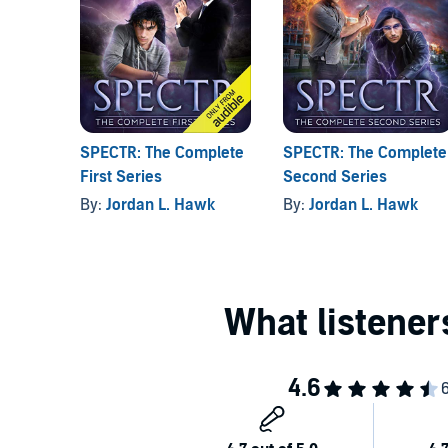
SPECTR: The Complete
SPECTR: The Complete
First Series
Second Series
By:
Jordan L. Hawk
By:
Jordan L. Hawk