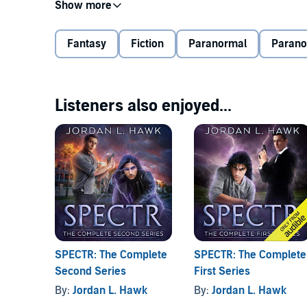
The inactivity comes to an abrupt end when a rouga
hasn’t seen his family since he was a teen, John can
Fantasy
Fiction
Paranormal
Paran
The more John investigates the attack, the stranger 
to the rougarou’s unnatural size. And the closer Joh
that might be better left uncovered.
Listeners also enjoyed...
©2019 Jordan L. Hawk (P)2019 Jordan L. Hawk
SPECTR: The Complete
SPECTR: The Complete
Second Series
First Series
By:
Jordan L. Hawk
By:
Jordan L. Hawk