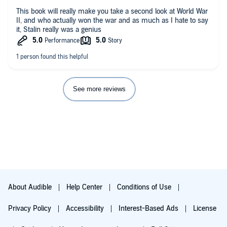
This book will really make you take a second look at World War
II, and who actually won the war and as much as I hate to say
it, Stalin really was a genius ￼
See more reviews
About Audible
Help Center
Conditions of Use
Privacy Policy
Accessibility
Interest-Based Ads
License