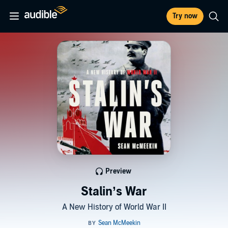
Try now
Preview
Stalin’s War
A New History of World War II