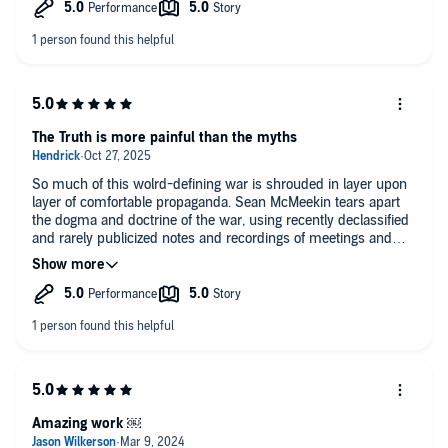
The Truth is more painful than the myths
So much of this wolrd-defining war is shrouded in layer upon
layer of comfortable propaganda. Sean McMeekin tears apart
the dogma and doctrine of the war, using recently declassified
and rarely publicized notes and recordings of meetings and
journals to expose the true nature of the leadership in the Allied
camp. One of the privileges of the victors was being able to
keep their privacy, using their power to define their own image
and the image of their enemies. Now, for anyone who has the
bravery to look, those images may be utterly shattered.
Amazing work ￼