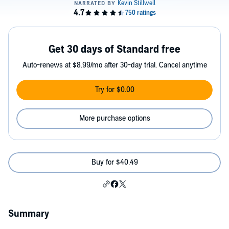
Get 30 days of Standard free
Auto-renews at $8.99/mo after 30-day trial. Cancel anytime
Try for $0.00
More purchase options
Buy for $40.49
Summary