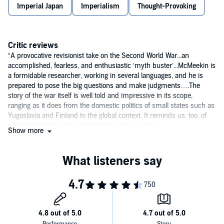
Imperial Japan
Imperialism
Thought-Provoking
Critic reviews
“A provocative revisionist take on the Second World War...an
accomplished, fearless, and enthusiastic ‘myth buster’...McMeekin is
a formidable researcher, working in several languages, and he is
prepared to pose the big questions and make judgments….The
story of the war itself is well told and impressive in its scope,
ranging as it does from the domestic politics of small states such as
Yugoslavia and Finland to the global context. It reminds us, too, of
what Soviet ‘liberation’ actually meant for eastern
Show more
Europe….McMeekin is right that we have for too long cast the
second world war as the good one. His book will, as he must hope,
make us re-evaluate the war and its consequences.”—
Financial
Times
“Brilliantly inquisitive.”—
National Review
“Sean McMeekin’s revisionist
Stalin’s War: A New History of World
War II
isn’t just one of the most compelling histories written about
the war this year, it’s one of the best ever. I doubt anyone who reads