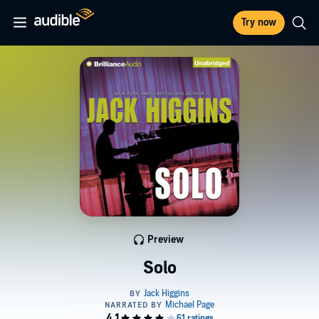
Try now
Preview
Solo