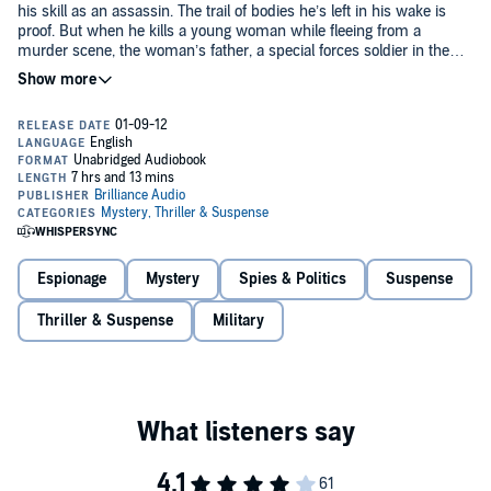
his skill as an assassin. The trail of bodies he’s left in his wake is
proof. But when he kills a young woman while fleeing from a
murder scene, the woman’s father, a special forces soldier in the
British military, vows to avenge his daughter’s death. Now, both
©2010 Jack Hiddings (P)2012 Brilliance Audio, Inc.
men are locked in a deadly game, playing for the ultimate stakes.
Espionage
Mystery
Spies & Politics
Suspense
Thriller & Suspense
Military