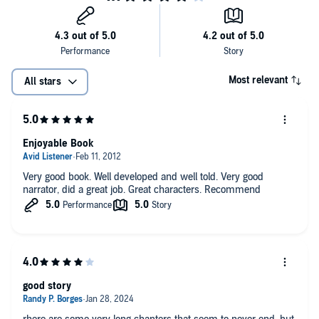
Most relevant
All stars
Enjoyable Book
Very good book. Well developed and well told. Very good
narrator, did a great job. Great characters. Recommend
good story