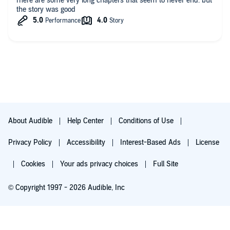
rhere are some very long chapters that seem to never end. but
the story was good
About Audible
Help Center
Conditions of Use
Privacy Policy
Accessibility
Interest-Based Ads
License
Cookies
Your ads privacy choices
Full Site
© Copyright 1997 - 2026 Audible, Inc
Try for $0.00