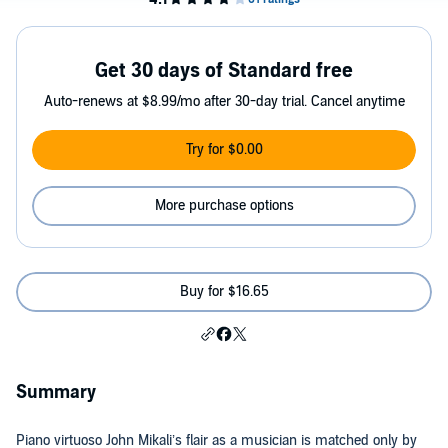
Get 30 days of Standard free
Auto-renews at $8.99/mo after 30-day trial. Cancel anytime
Try for $0.00
More purchase options
Buy for $16.65
Summary
Piano virtuoso John Mikali’s flair as a musician is matched only by