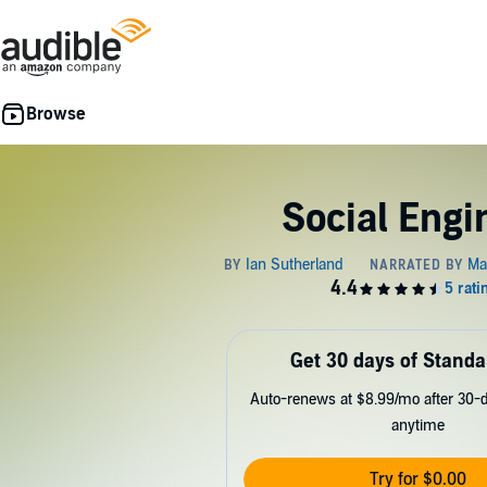
Social Engi
Get 30 days of Standa
Auto-renews at $8.99/mo after 30-da
anytime
Try for $0.00