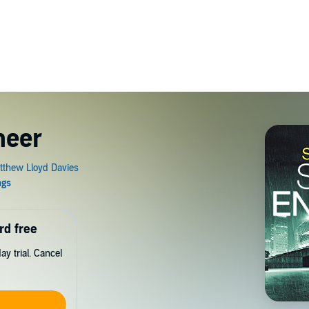
neer
rd free
y trial. Cancel