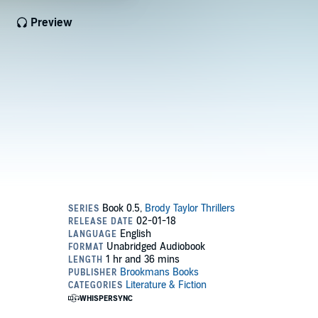
Preview