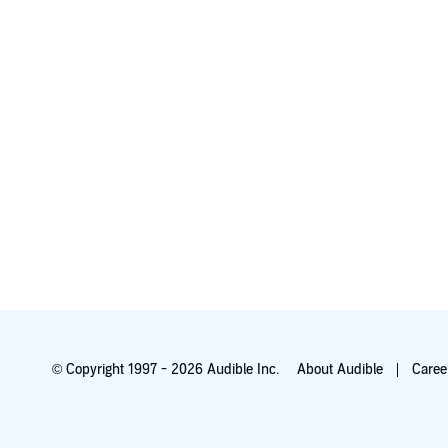
© Copyright 1997 - 2026 Audible Inc.
About Audible
Caree