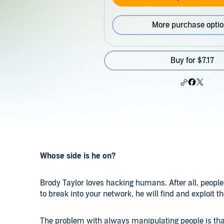
More purchase opti
Buy for $7.17
Whose side is he on?
Brody Taylor loves hacking humans. After all, people 
to break into your network, he will find and exploit t
The problem with always manipulating people is that 