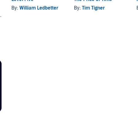
By:
William Ledbetter
By:
Tim Tigner