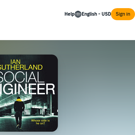
Help
Sign in