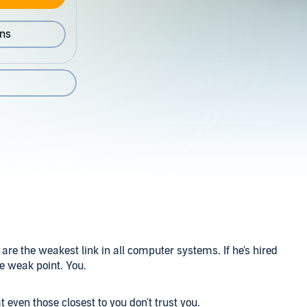
ons
are the weakest link in all computer systems. If he's hired
he weak point. You.
even those closest to you don't trust you.