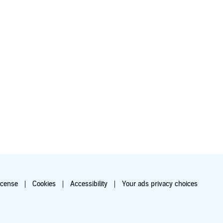
icense
Cookies
Accessibility
Your ads privacy choices