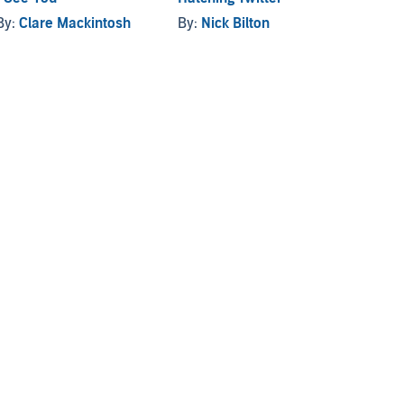
By:
Clare Mackintosh
By:
Nick Bilton
By:
R. 