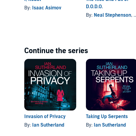
D.O.D.O.
By:
Isaac Asimov
By:
Neal Stephenson
, and others
Continue the series
Invasion of Privacy
Taking Up Serpents
By:
Ian Sutherland
By:
Ian Sutherland