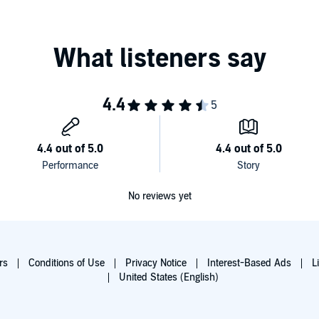
No reviews yet
rs
Conditions of Use
Privacy Notice
Interest-Based Ads
L
United States (English)