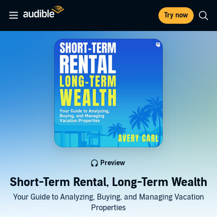
Try now
Preview
Short-Term Rental, Long-Term Wealth
Your Guide to Analyzing, Buying, and Managing Vacation
Properties