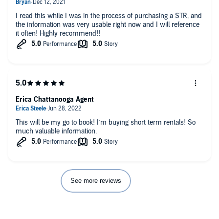
I read this while I was in the process of purchasing a STR, and
the information was very usable right now and I will reference
it often! Highly recommend!!
Erica Chattanooga Agent
This will be my go to book! I’m buying short term rentals! So
much valuable information.
See more reviews