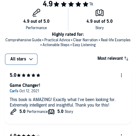
Self-manage a short-term rental right from your smartphone
©2021 Avery Carl (P)2021 BiggerPockets Publishing
Build a local boots-on-the-ground team for an out-of-state
investment
Automate your self-management systems
Highly rated for:
Comprehensive Guide • Practical Advice • Clear Narration • Real-life Examples
Use the income from short-term rentals to scale your
• Actionable Steps • Easy Listening
investment portfolio
Most relevant
All stars
Game Changer!
This book is AMAZING! Exactly what I’ve been looking for.
Extremely intelligent and insightful. Thank you for this!