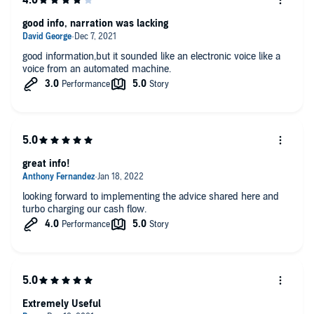
good info, narration was lacking
good information,but it sounded like an electronic voice like a
voice from an automated machine.
great info!
looking forward to implementing the advice shared here and
turbo charging our cash flow.
Extremely Useful