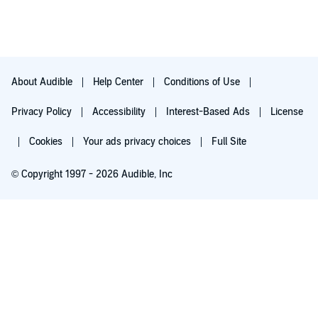
About Audible
Help Center
Conditions of Use
Privacy Policy
Accessibility
Interest-Based Ads
License
Cookies
Your ads privacy choices
Full Site
© Copyright 1997 - 2026 Audible, Inc
Try for $0.00
$8.99 a month after 30 days. Cancel anytime.