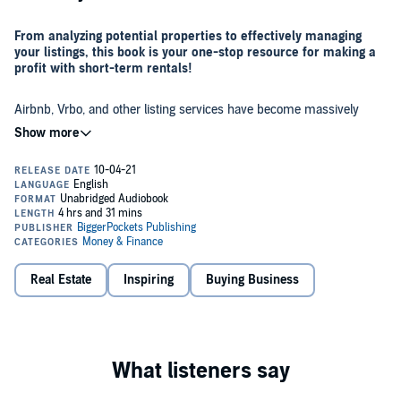
From analyzing potential properties to effectively managing
your listings, this book is your one-stop resource for making a
profit with short-term rentals!
Airbnb, Vrbo, and other listing services have become massively
popular in recent years - why not tap into the gold mine? Whether
you’re new to real estate investing or you want to add a new
strategy to your growing portfolio, vacation rentals can be an
extremely lucrative way to add an extra income stream - but only if
you acquire and manage your properties correctly.
Traditional rental properties are a great way to create wealth, but
short-term rentals can bring in five times more cash flow than long-
term rentals. Avery Carl, the CEO and founder of The Short Term
Shop, will show you how to choose, acquire, and manage a short-
term rental from anywhere in the country, plus how to avoid
common pitfalls and overcome obstacles that keep many would-be
Real Estate
Inspiring
Buying Business
In this book, you’ll learn how to:
investors from ever getting started!
Identify the best markets for short-term-rental investing
Analyze the potential income and profitability of a short-term-
rental property