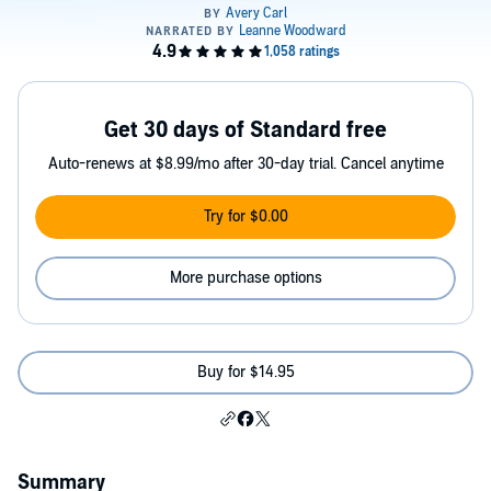
Get 30 days of Standard free
Auto-renews at $8.99/mo after 30-day trial. Cancel anytime
Try for $0.00
More purchase options
Buy for $14.95
Summary