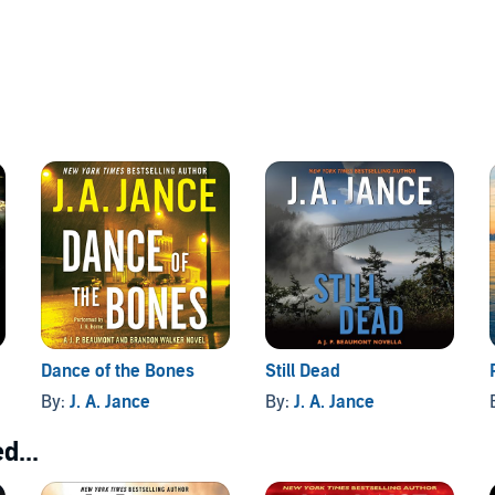
Dance of the Bones
Still Dead
By:
J. A. Jance
By:
J. A. Jance
d...