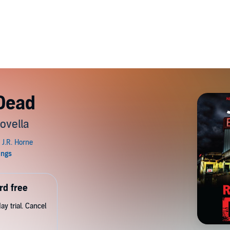
 Dead
ovella
rd free
y trial. Cancel