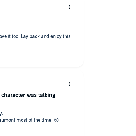
 character was talking
y.
eaumont most of the time. 😕