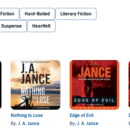
Fiction
Hard-Boiled
Literary Fiction
, it's up to the new kid on the block, J. P. Beaumont, and
 & Suspense
Heartfelt
Nothing to Lose
Edge of Evil
By:
J. A. Jance
By:
J. A. Jance