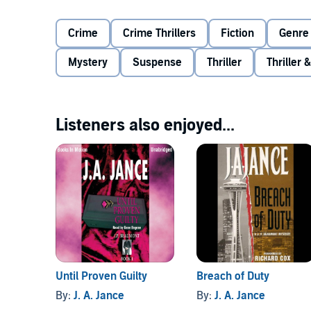
and the murder weapon in his hand.
Crime
Crime Thrillers
Fiction
Genre 
With Pickles under investigation from Internal Affairs
his friends on the force to find out the truth.
Mystery
Suspense
Thriller
Thriller
Listeners also enjoyed...
Until Proven Guilty
Breach of Duty
By:
J. A. Jance
By:
J. A. Jance