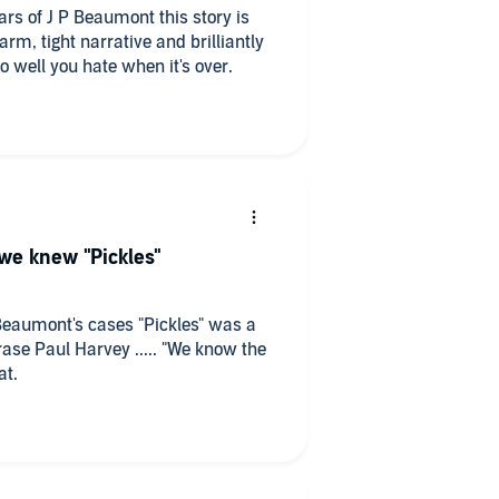
ears of J P Beaumont this story is
arm, tight narrative and brilliantly
o well you hate when it's over.
 we knew "Pickles"
 Beaumont's cases "Pickles" was a
se Paul Harvey ..... "We know the
treat.