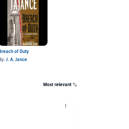
Breach of Duty
By:
J. A. Jance
Most relevant