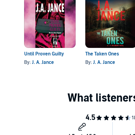
Until Proven Guilty
The Taken Ones
By:
J. A. Jance
By:
J. A. Jance