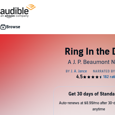
Ring In the
A J. P. Beaumont N
Get 30 days of Standa
Auto-renews at $8.99/mo after 30-da
anytime