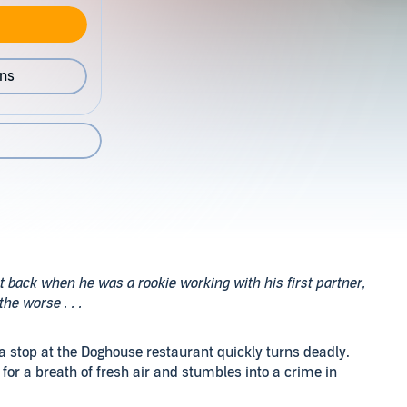
ons
back when he was a rookie working with his first partner,
he worse . . .
 a stop at the Doghouse restaurant quickly turns deadly.
t for a breath of fresh air and stumbles into a crime in
nd unconscious, with a dead woman on the ground nearby