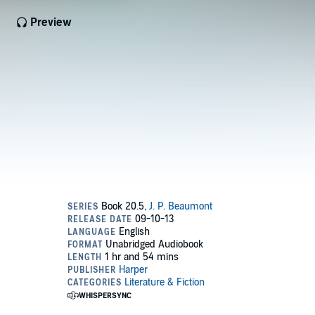
Preview