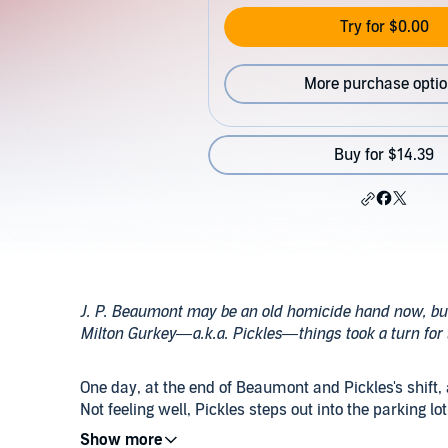
Try for $0.00
More purchase opti
Buy for $14.39
J. P. Beaumont may be an old homicide hand now, but 
Milton Gurkey—a.k.a. Pickles—things took a turn for t
One day, at the end of Beaumont and Pickles's shift,
Not feeling well, Pickles steps out into the parking lo
progress. Suffering from a heart attack, he is fou