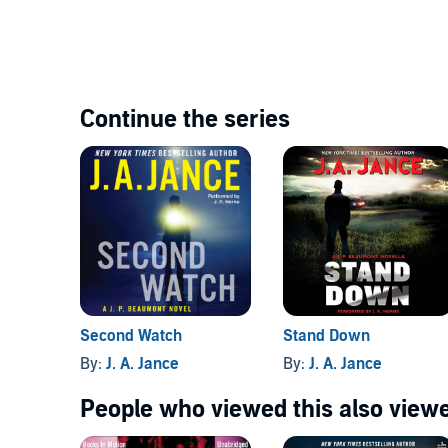
Continue the series
Second Watch
Stand Down
By:
J. A. Jance
By:
J. A. Jance
People who viewed this also viewe