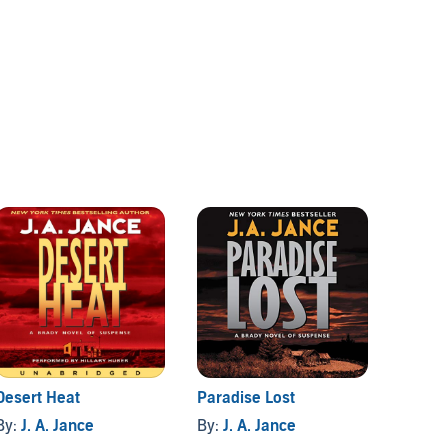
Desert Heat
Paradise Lost
Hour o
By:
J. A. Jance
By:
J. A. Jance
By:
J. 