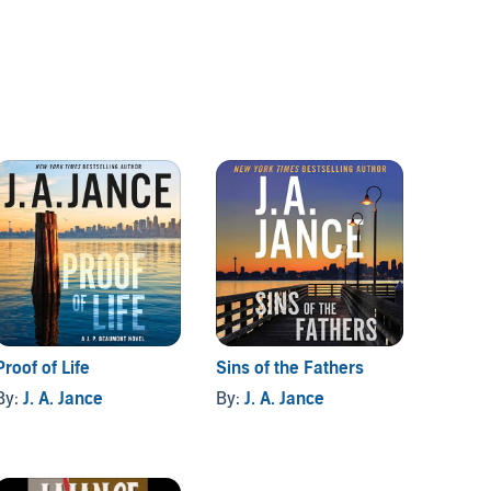
Proof of Life
Sins of the Fathers
Girls' 
By:
J. A. Jance
By:
J. A. Jance
By:
J. 