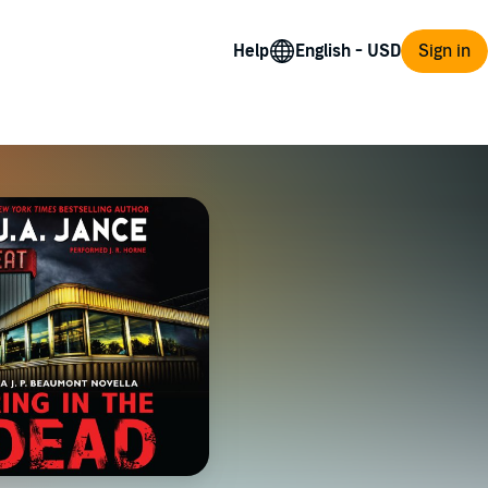
Help
Sign in