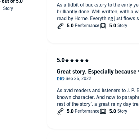
As a tidbit of backstory to the early y
brilliantly done. Well written, with a w
read by Horne. Everything just flows s
Great story. Especially because
As avid readers and listeners to J. P.
known character. And now to paraphra
rest of the story". a great rainy day 