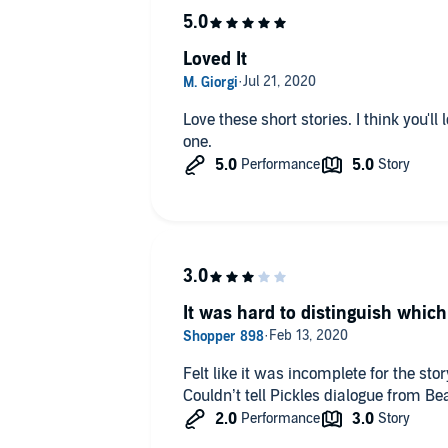
Loved It
Love these short stories. I think you'll love it too. Lay back and enjoy this
one.
It was hard to distinguish which
Felt like it was incomplete for the stor
Couldn’t tell Pickles dialogue from B