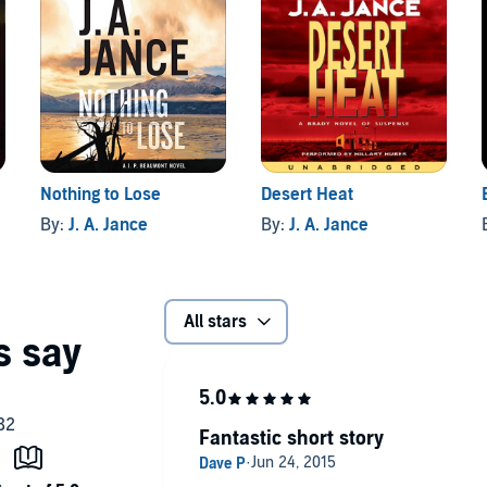
Nothing to Lose
Desert Heat
By:
J. A. Jance
By:
J. A. Jance
All stars
Fantastic short story