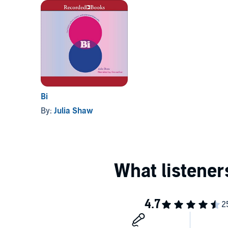
Bi
By:
Julia Shaw