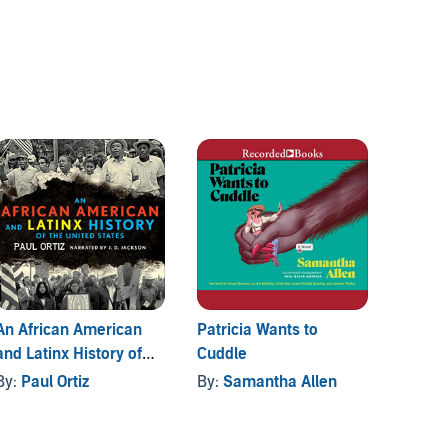
An African American
Patricia Wants to
Tranny
and Latinx History of
Cuddle
By:
La
the United States
By:
Paul Ortiz
By:
Samantha Allen