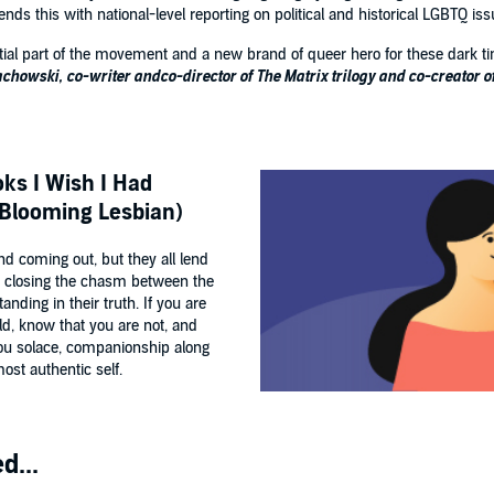
s this with national-level reporting on political and historical LGBTQ is
tial part of the movement and a new brand of queer hero for these dark time
achowski, co-writer andco-director of The Matrix trilogy and co-creator 
ks I Wish I Had
-Blooming Lesbian)
nd coming out, but they all lend
ly closing the chasm between the
anding in their truth. If you are
ld, know that you are not, and
 you solace, companionship along
st authentic self.
d...