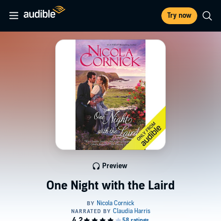
Try now
Preview
One Night with the Laird