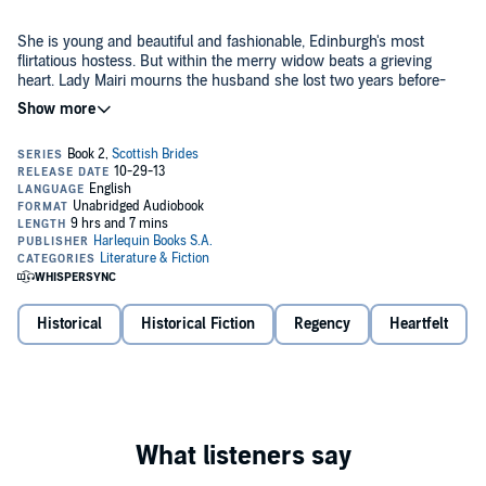
She is young and beautiful and fashionable, Edinburgh's most
flirtatious hostess. But within the merry widow beats a grieving
heart. Lady Mairi mourns the husband she lost two years before-
and no matter how accomplished a lover Jack Rutherford may be,
their wanton night together was an encounter of the body only, and
Lady Mairi would prefer to forget it.
But when Mairi is threatened by a blackmailer, Jack is the only man
who can protect her. As they work together to uncover where the
danger lies, their passion reignites. Little by little, the masks they
wear burn away, and their most private secrets come to light....
©2013 Nicola Cornick (P)2013 Audible, Inc.
Historical
Historical Fiction
Regency
Heartfelt