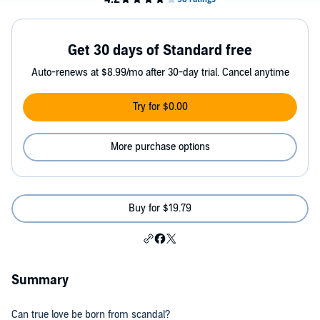
Get 30 days of Standard free
Auto-renews at $8.99/mo after 30-day trial. Cancel anytime
Try for $0.00
More purchase options
Buy for $19.79
Summary
Can true love be born from scandal?