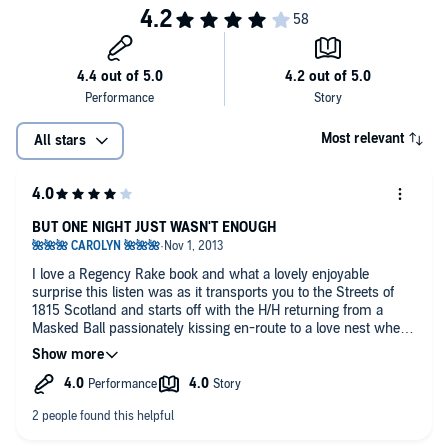
Most relevant
All stars
BUT ONE NIGHT JUST WASN'T ENOUGH
I love a Regency Rake book and what a lovely enjoyable
surprise this listen was as it transports you to the Streets of
1815 Scotland and starts off with the H/H returning from a
Masked Ball passionately kissing en-route to a love nest where
they have an intense sexy night of pleasure. Neither one knew
who the other one was because of their masks and then the
darkness in the room..... but in the morning the Heroine gets a
shock when she sees just who's sleeping in her bed.
Mairi is a strong, independent, beautiful Heiress and Jack is a