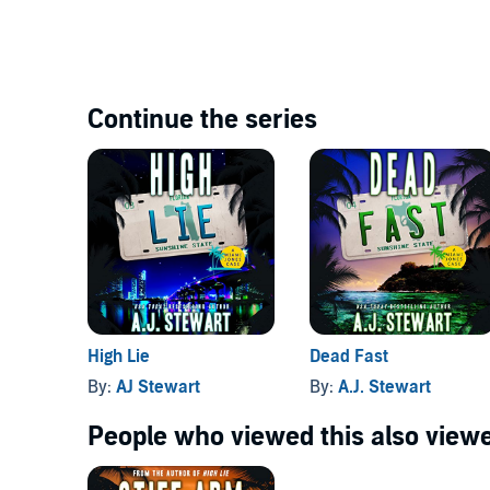
Continue the series
High Lie
Dead Fast
By:
AJ Stewart
By:
A.J. Stewart
People who viewed this also viewe