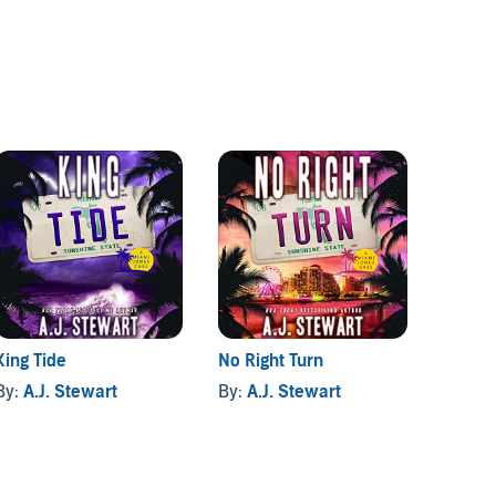
King Tide
No Right Turn
Cruise
By:
A.J. Stewart
By:
A.J. Stewart
By:
A.J