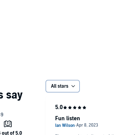
All stars
Fun listen