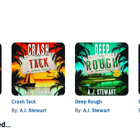
Crash Tack
Deep Rough
By:
A.J. Stewart
By:
A.J. Stewart
d...