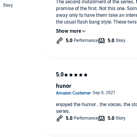
The second installment of the series. 
promise of the first. Not this one. So
away only to have them take an intere
the usual flash bang style. These twis
on the far side but not so clear in th
effort. Good, fun stuff. NEXT PLEASE!!
hunor
enjoyed the humor , the voices, the stor
series.