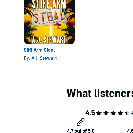
Stiff Arm Steal
By:
A.J. Stewart