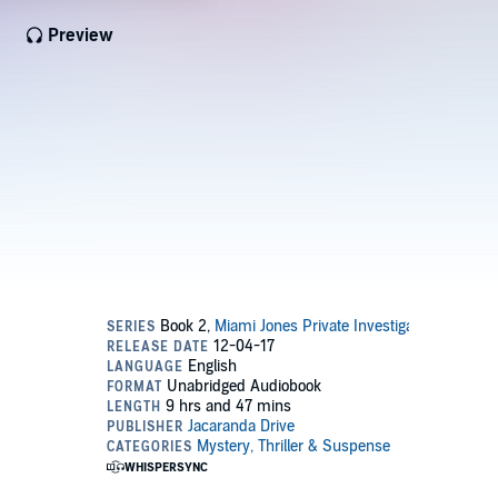
Preview