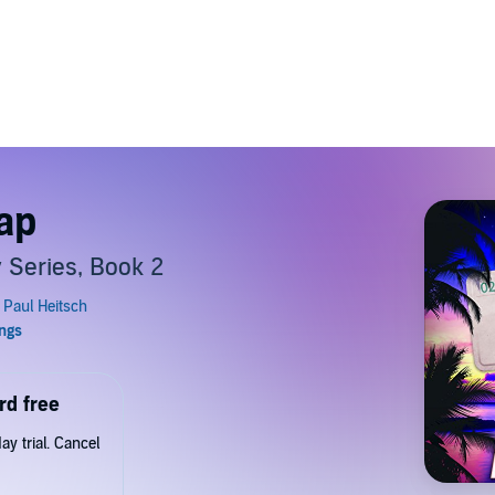
rap
 Series, Book 2
rd free
y trial. Cancel