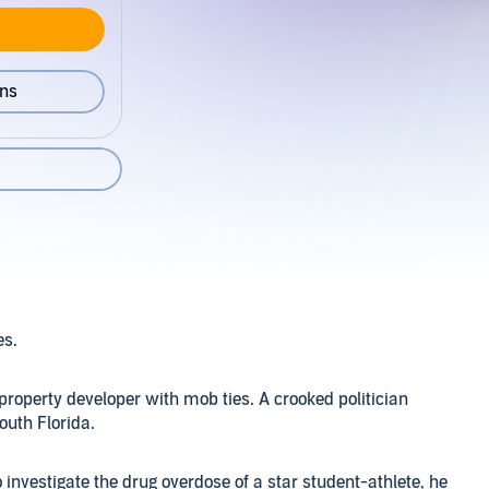
ons
es.
property developer with mob ties. A crooked politician
outh Florida.
 investigate the drug overdose of a star student-athlete, he