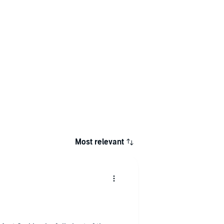
Most relevant