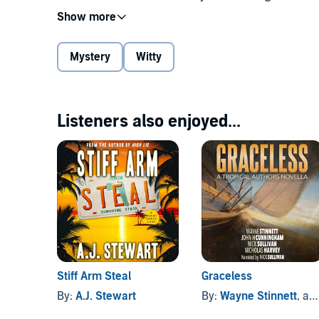
is thrust into the dark intersection of academia, pol
fighting to not just solve the crime but to save those
Mystery
Witty
Series praise:
"...strong, unstereotyped, and engaging..." -
Kirkus R
Listeners also enjoyed...
"a well-balanced mix of intrigue, dry humor, and wit.
"Robert B. Parker meets Carl Hiaasen." -
Bookbub
"A five-star romp by one of the best mystery writers
©2013 Jacaranda Drive Publishing (P)2017 Jacarand
Stiff Arm Steal
Graceless
By:
A.J. Stewart
By:
Wayne Stinnett
, and others