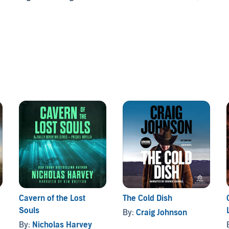
itics, and the Miami drug world, where he finds himself
 he loves most.
eviews
.." -
Manhattan Book Review
 around." -
Charles Ray Reviews
a Drive Publishing
Cavern of the Lost
The Cold Dish
Souls
By:
Craig Johnson
By:
Nicholas Harvey