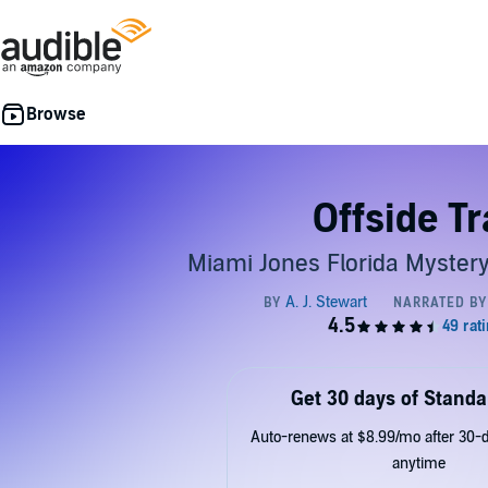
Offside T
Miami Jones Florida Mystery
Get 30 days of Standa
Auto-renews at $8.99/mo after 30-da
anytime