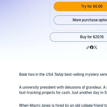
Try for $0.00
More purchase opti
Buy for $20.16
Book two in the
USA Today
best-selling mystery seri
A university president with delusions of grandeur. A 
fast-tracking projects for cash. Just another day in S
When Miami Jones is hired by an old college friend to