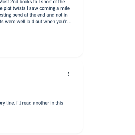
Most 2nd books fall short of the
me plot twists I saw coming a mile
sting bend at the end and not in
ts were well laid out when you’re
e moment. Worth the credits and the
!
y line. I'll read another in this