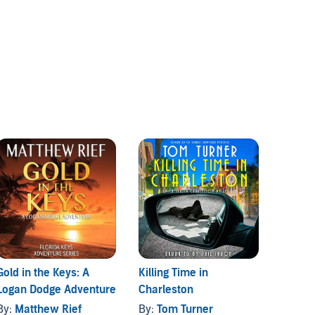
Gold in the Keys: A
Killing Time in
The Op
Logan Dodge Adventure
Charleston
Chase 
By:
Matthew Rief
By:
Tom Turner
By:
Ca