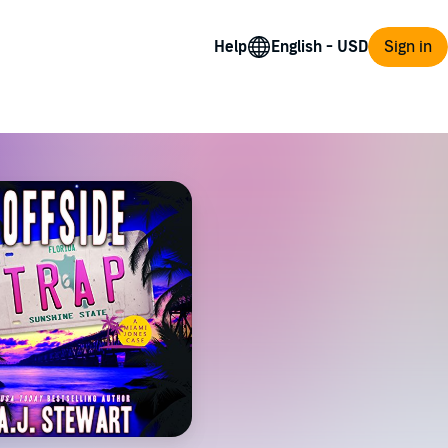
Help
Sign in