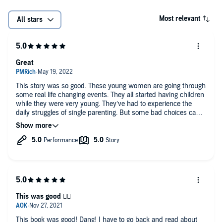
Most relevant
All stars
Great
This story was so good. These young women are going through
some real life changing events. They all started having children
while they were very young. They’ve had to experience the
daily struggles of single parenting. But some bad choices can
be avoided.
This was good 👍🏾
This book was good! Dang! I have to go back and read about