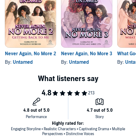
Never Again, No More 2
Never Again, No More 3
What Go
By:
Untamed
By:
Untamed
By:
Unt
Highly rated for:
Engaging Storyline • Realistic Characters • Captivating Drama • Multiple
Perspectives • Distinctive Voices