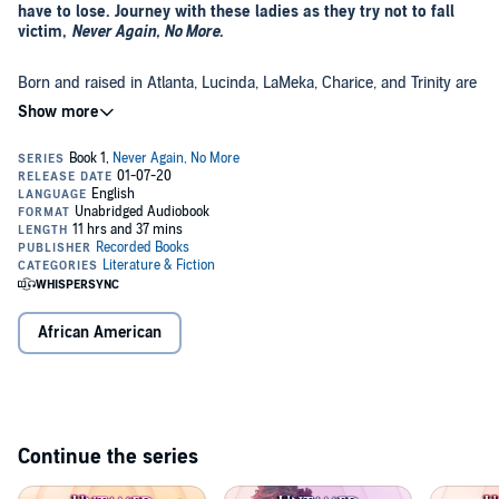
have to lose. Journey with these ladies as they try not to fall
victim,
Never Again, No More
.
Born and raised in Atlanta, Lucinda, LaMeka, Charice, and Trinity are
best friends who all have suffered the perils of teen pregnancy. With
their dreams and ambitions on hold, they struggle to find
themselves and survive this game called life. Despite their efforts,
the decisions they make create more trouble, and the consequences
©2020 Untamed (P)2019 Recorded Books
prove to be costlier than they ever could have imagined.
African American
Continue the series