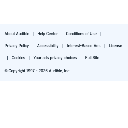
About Audible
Help Center
Conditions of Use
Privacy Policy
Accessibility
Interest-Based Ads
License
Cookies
Your ads privacy choices
Full Site
© Copyright 1997 - 2026 Audible, Inc
Try for $0.00
$8.99 a month after 30 days. Cancel anytime.