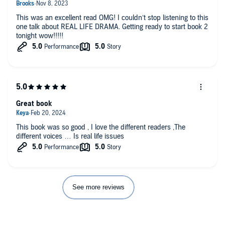
This was an excellent read OMG! I couldn’t stop listening to this
one talk about REAL LIFE DRAMA. Getting ready to start book 2
tonight wow!!!!!
Great book
This book was so good , I love the different readers ,The
different voices … Is real life issues
See more reviews