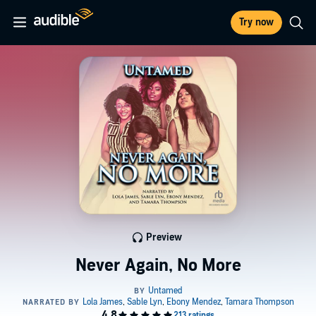
Try now
Preview
Never Again, No More