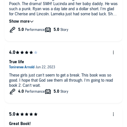
Pooch. The drama! SMH! Lucinda and her baby daddy. He was
such a punk. Ryan was a day late and a dollar short. I’m glad
for Cherise and Lincoln. Lameka just had some bad luck. She
should have walked away. Trinity I have to know what really
happened with with Pooch and her because he is possessive
and uninvolved. On to book 2.
True life
These girls just can’t seem to get a break. This book was so
good. I hope that God see them all through. I’m going to read
book 2. Can’t wait.
Great Book!