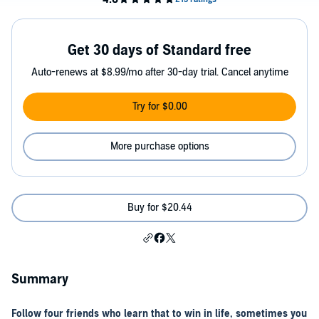
Get 30 days of Standard free
Auto-renews at $8.99/mo after 30-day trial. Cancel anytime
Try for $0.00
More purchase options
Buy for $20.44
Summary
Follow four friends who learn that to win in life, sometimes you